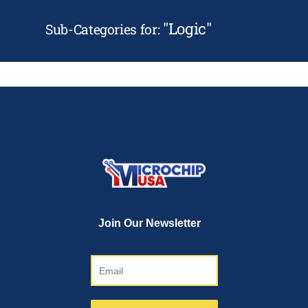
"
Logic
"
Sub-Categories for: