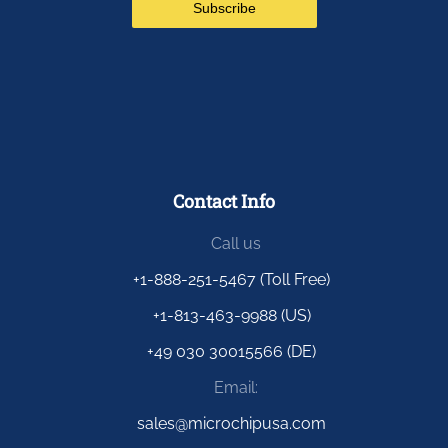
Contact Info
Call us
+1-888-251-5467 (Toll Free)
+1-813-463-9988 (US)
+49 030 30015566 (DE)
Email:
sales@microchipusa.com