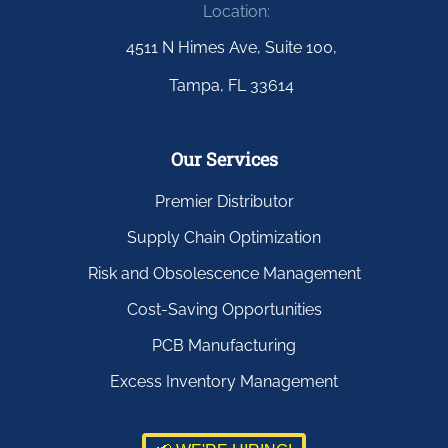
Location:
4511 N Himes Ave, Suite 100,
Tampa, FL 33614
Our Services
Premier Distributor
Supply Chain Optimization
Risk and Obsolescence Management
Cost-Saving Opportunities
PCB Manufacturing
Excess Inventory Management