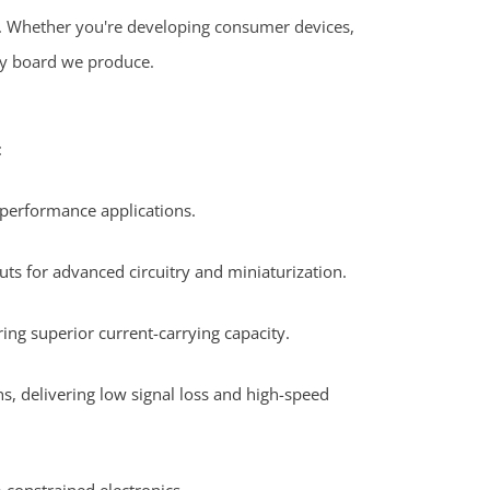
s. Whether you're developing consumer devices,
ery board we produce.
:
-performance applications.
ts for advanced circuitry and miniaturization.
ing superior current-carrying capacity.
, delivering low signal loss and high-speed