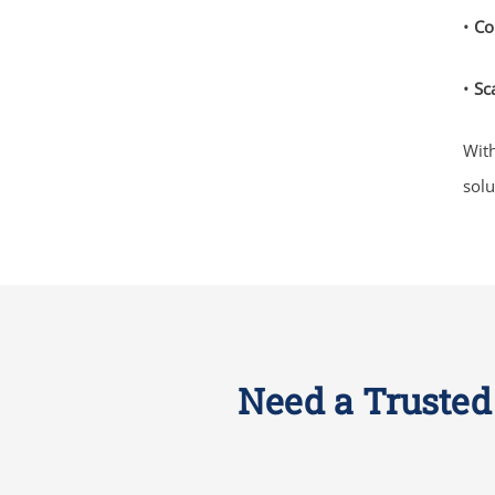
•
Co
•
Sca
With
solu
Need a Trusted 