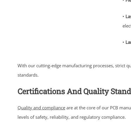
•
Fl
•
La
elec
•
La
With our cutting-edge manufacturing processes, strict q
standards.
Certifications And Quality Stan
Quality and compliance
are at the core of our PCB manu
levels of safety, reliability, and regulatory compliance.