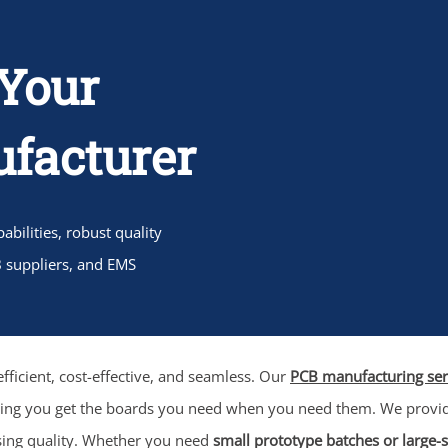
Your
facturer
bilities, robust quality
B suppliers, and EMS
fficient, cost-effective, and seamless. Our
PCB manufacturing ser
ring you get the boards you need when you need them. We prov
sing quality. Whether you need
small prototype batches or large-s