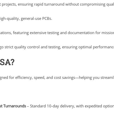
nt projects, ensuring rapid turnaround without compromising qual
igh-quality, general-use PCBs.
ications, featuring extensive testing and documentation for missio
 strict quality control and testing, ensuring optimal performance
USA?
igned for efficiency, speed, and cost savings—helping you stream
st Turnarounds
– Standard 10-day delivery, with expedited option