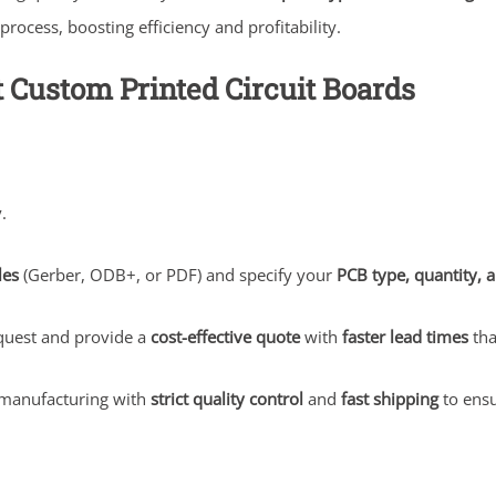
ocess, boosting efficiency and profitability.
t Custom Printed Circuit Boards
.
les
(Gerber, ODB+, or PDF) and specify your
PCB type, quantity, a
quest and provide a
cost-effective quote
with
faster lead times
tha
manufacturing with
strict quality control
and
fast shipping
to ensu