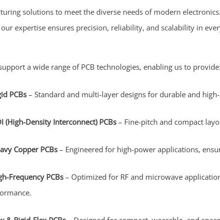
turing solutions to meet the diverse needs of modern electronic
ur expertise ensures precision, reliability, and scalability in ev
upport a wide range of PCB technologies, enabling us to provide
gid PCBs
– Standard and multi-layer designs for durable and high
I (High-Density Interconnect) PCBs
– Fine-pitch and compact layou
avy Copper PCBs
– Engineered for high-power applications, ensur
gh-Frequency PCBs
– Optimized for RF and microwave applications
formance.