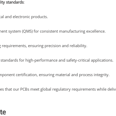
lity standards
:
cal and electronic products.
ent system (QMS) for consistent manufacturing excellence.
requirements, ensuring precision and reliability.
tandards for high-performance and safety-critical applications.
mponent certification, ensuring material and process integrity.
res that our PCBs meet global regulatory requirements while deli
te