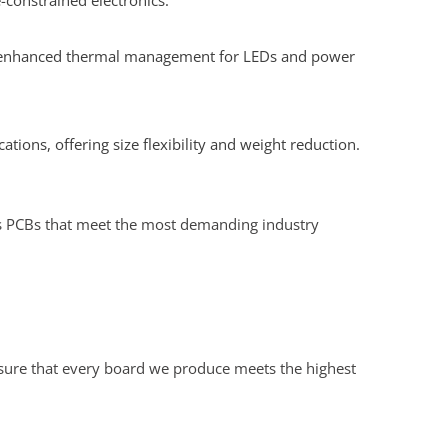
constrained electronics.
nd enhanced thermal management for LEDs and power
ations, offering size flexibility and weight reduction.
ers PCBs that meet the most demanding industry
nsure that every board we produce meets the highest