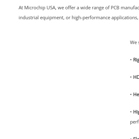
At Microchip USA, we offer a wide range of PCB manufac
industrial equipment, or high-performance applications, o
We s
•
Ri
•
HD
•
He
•
Hi
per