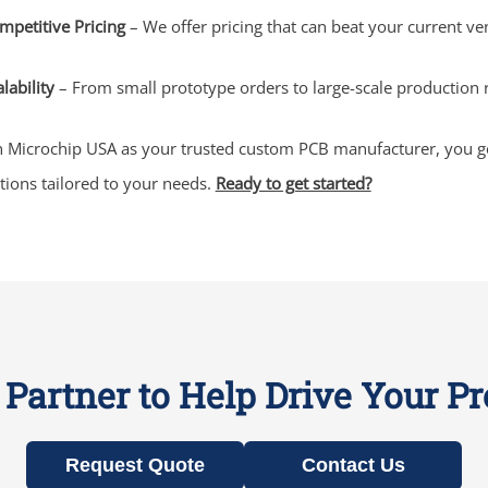
mpetitive Pricing
– We offer pricing that can beat your current ve
lability
– From small prototype orders to large-scale production
 Microchip USA as your trusted custom PCB manufacturer, you get 
tions tailored to your needs.
Ready to get started?
Partner to Help Drive Your P
Request Quote
Contact Us