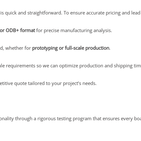
 quick and straightforward. To ensure accurate pricing and lead t
 or ODB+ format
for precise manufacturing analysis.
ed, whether for
prototyping or full-scale production
.
le requirements so we can optimize production and shipping tim
titive quote tailored to your project’s needs.
tionality through a rigorous testing program that ensures every 