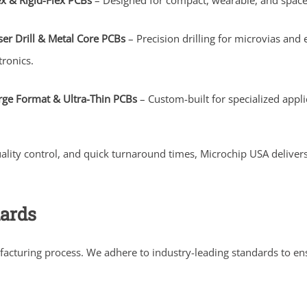
ex & Rigid-Flex PCBs
– Designed for compact, wearable, and space-
ser Drill & Metal Core PCBs
– Precision drilling for microvias a
tronics.
rge Format & Ultra-Thin PCBs
– Custom-built for specialized applic
uality control, and quick turnaround times, Microchip USA deliv
dards
facturing process. We adhere to industry-leading standards to e