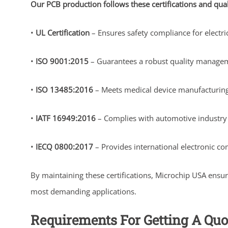
Our PCB production follows these certifications and qua
•
UL Certification
– Ensures safety compliance for electri
•
ISO 9001:2015
– Guarantees a robust quality managem
•
ISO 13485:2016
– Meets medical device manufacturing 
•
IATF 16949:2016
– Complies with automotive industry s
•
IECQ 0800:2017
– Provides international electronic co
By maintaining these certifications, Microchip USA ensu
most demanding applications.
Requirements For Getting A Quo