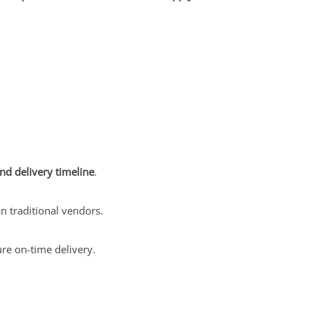
nd delivery timeline
.
n traditional vendors.
re on-time delivery.