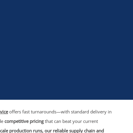
vice
offers fast turnarounds—with standard delivery in
ide
competitive pricing
that can beat your current
cale production runs, our reliable supply chain and