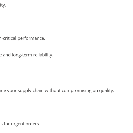
ity.
n-critical performance.
 and long-term reliability.
line your supply chain without compromising on quality.
s for urgent orders.