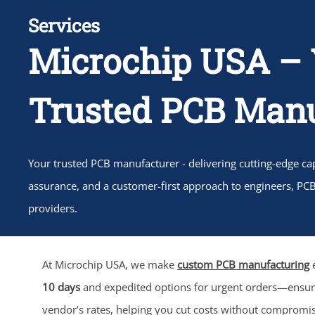
Services
Microchip USA – 
Trusted PCB Manu
Your trusted PCB manufacturer - delivering cutting-edge capa
assurance, and a customer-first approach to engineers, PC
providers.
At Microchip USA, we make
custom PCB manufacturing
e
10 days
and expedited options for urgent orders—ensu
vendor’s rates, helping you cut costs without compromi