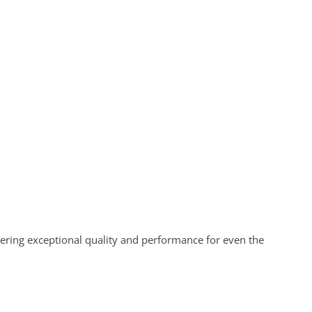
vering exceptional quality and performance for even the