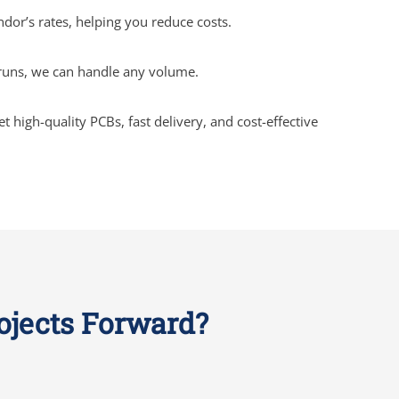
ndor’s rates, helping you reduce costs.
 runs, we can handle any volume.
high-quality PCBs, fast delivery, and cost-effective
rojects Forward?