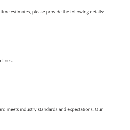
ime estimates, please provide the following details:
elines.
board meets industry standards and expectations. Our