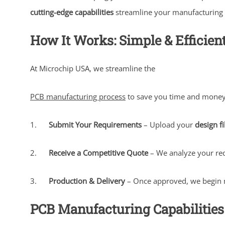
cutting-edge capabilities
streamline your manufacturing pr
How It Works: Simple & Efficien
At Microchip USA, we streamline the
PCB manufacturing process
to save you time and money
1.
Submit Your Requirements
– Upload your
design fi
2.
Receive a Competitive Quote
– We analyze your re
3.
Production & Delivery
– Once approved, we begin 
PCB Manufacturing Capabilities