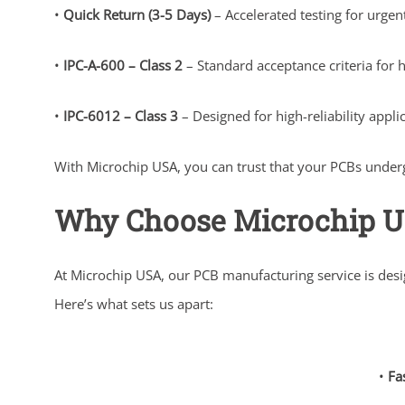
•
Quick Return (3-5 Days)
– Accelerated testing for urge
•
IPC-A-600 – Class 2
– Standard acceptance criteria for h
•
IPC-6012 – Class 3
– Designed for high-reliability appl
With Microchip USA, you can trust that your PCBs undergo
Why Choose Microchip 
At Microchip USA, our PCB manufacturing service is des
Here’s what sets us apart:
•
Fa