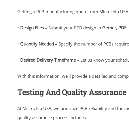
Getting a PCB manufacturing quote from Microchip USA is
•
Design Files
– Submit your PCB design in
Gerber, PDF,
•
Quantity Needed
– Specify the number of PCBs requir
•
Desired Delivery Timeframe
– Let us know your schedu
With this information, we’ll provide a detailed and compe
Testing And Quality Assurance
At Microchip USA, we prioritize PCB reliability and func
quality assurance process includes: