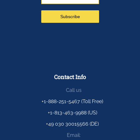
Contact Info
Call us
+1-888-251-5467 (Toll Free)
+1-813-463-9988 (US)
+49 030 30015566 (DE)
Email: