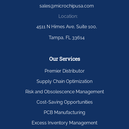
sales@microchipusa.com
Location:
4511 N Himes Ave, Suite 100,
Tampa, FL 33614
Our Services
Premier Distributor
Supply Chain Optimization
Risk and Obsolescence Management
Cost-Saving Opportunities
PCB Manufacturing
Excess Inventory Management