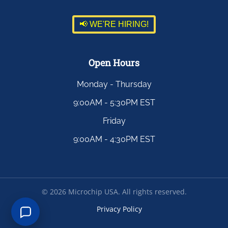
📢 WE'RE HIRING!
Open Hours
Monday - Thursday
9:00AM - 5:30PM EST
Friday
9:00AM - 4:30PM EST
©
2026
Microchip USA. All rights reserved.
Privacy Policy