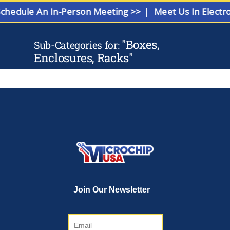
Schedule An In-Person Meeting >> |
Meet Us In Elect
"
Boxes,
Sub-Categories for:
Enclosures, Racks
"