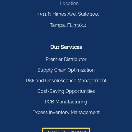
Location:
4511 N Himes Ave, Suite 100,
Tampa, FL 33614
Our Services
Premier Distributor
Supply Chain Optimization
Risk and Obsolescence Management
Cost-Saving Opportunities
PCB Manufacturing
Excess Inventory Management