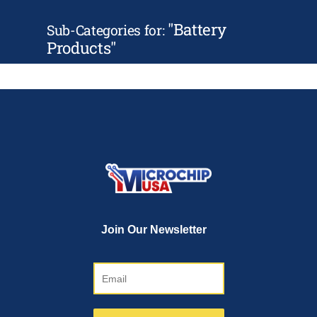
"
Battery
Sub-Categories for:
Products
"