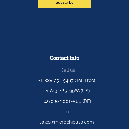
Contact Info
Call us
+1-888-251-5467 (Toll Free)
+1-813-463-9988 (US)
+49 030 30015566 (DE)
Email:
sales@microchipusa.com