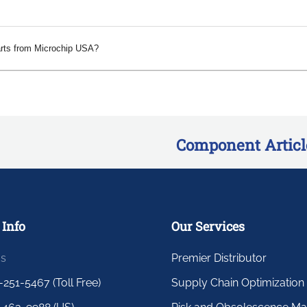
arts from Microchip USA?
Component Articl
 Info
Our Services
us
Premier Distributor
-251-5467 (Toll Free)
Supply Chain Optimization