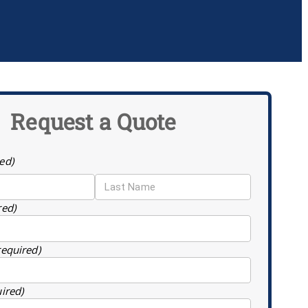
Request a Quote
ed)
red)
required)
uired)