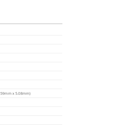
(5.59mm x 5.08mm)