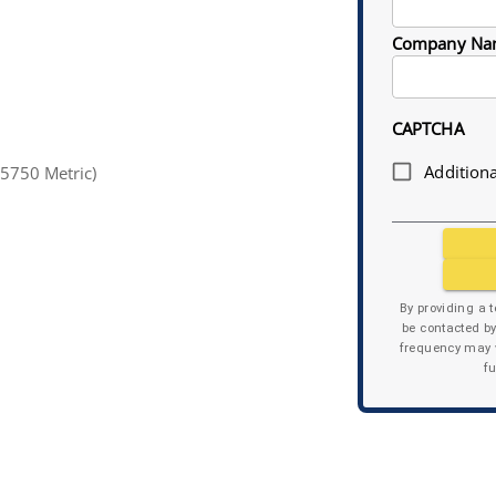
Company Na
CAPTCHA
Additiona
5750 Metric)
By providing a 
be contacted b
frequency may v
f