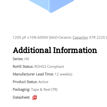
1200 pF ±10% 6000V (6kV) Ceramic
Capacitor
X7R 2220 (
Additional Information
Series:
HV
RoHS Status:
ROHS3 Compliant
Manufacturer Lead Time:
12 week(s)
Product Status:
Active
Packaging:
Tape & Reel (TR)
Datasheet: