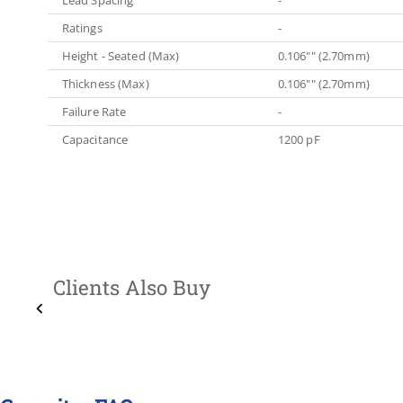
Ratings
-
Height - Seated (Max)
0.106"" (2.70mm)
Thickness (Max)
0.106"" (2.70mm)
Failure Rate
-
Capacitance
1200 pF
Clients Also Buy