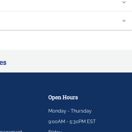
es
Open Hours
Monday - Thursday
9:00AM - 5:30PM EST