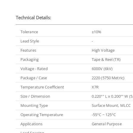
Technical Details:
Tolerance
±10%
Lead Style
-
Features
High Voltage
Packaging
Tape & Reel (TR)
Voltage - Rated
6000V (6kV)
Package / Case
2220 (5750 Metric)
Temperature Coefficient
X7R
Size / Dimension
0.220"" L x 0.200"" W 
Mounting Type
Surface Mount, MLCC
Operating Temperature
-55°C ~ 125°C
Applications
General Purpose
Lead Spacing
-