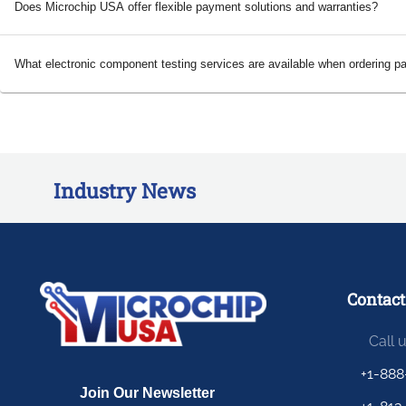
Does Microchip USA offer flexible payment solutions and warranties?
What electronic component testing services are available when ordering p
Industry News
Contact
Call 
+1-888