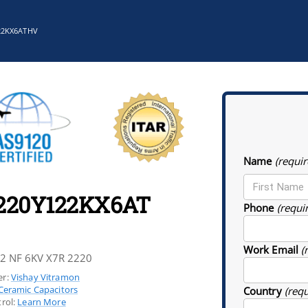
22KX6ATHV
Name
(requir
220Y122KX6AT
Phone
(requi
Work Email
(
.2 NF 6KV X7R 2220
r:
Vishay Vitramon
Ceramic Capacitors
Country
(req
rol:
Learn More