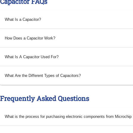
Capacitor FAQs
What Is a Capacitor?
How Does a Capacitor Work?
What Is A Capacitor Used For?
What Are the Different Types of Capacitors?
Frequently Asked Questions
What is the process for purchasing electronic components from Microchi