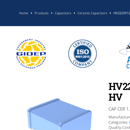
Home
Products
Capacitors
Ceramic Capacitors
HV2220Y1
HV2
HV
CAP CER 1
Manufacture
Categories:
Quality Cont