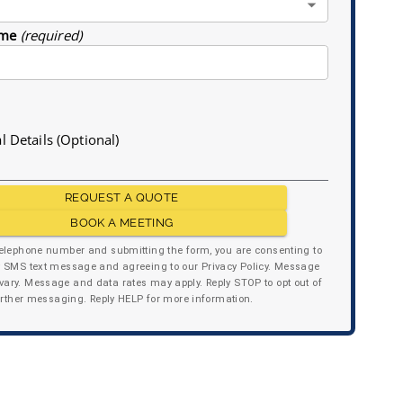
me
(required)
l Details (Optional)
REQUEST A QUOTE
BOOK A MEETING
telephone number and submitting the form, you are consenting to
y SMS text message and agreeing to our Privacy Policy. Message
ary. Message and data rates may apply. Reply STOP to opt out of
urther messaging. Reply HELP for more information.