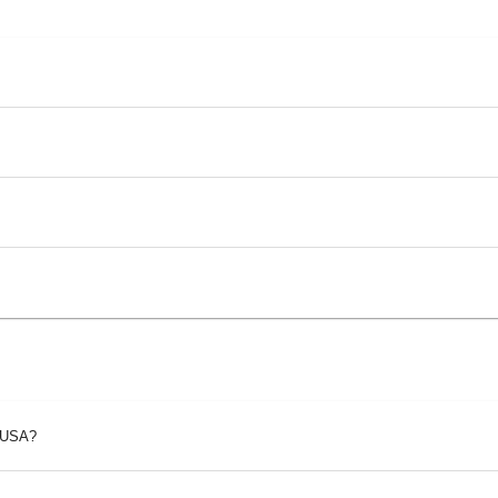
p USA?