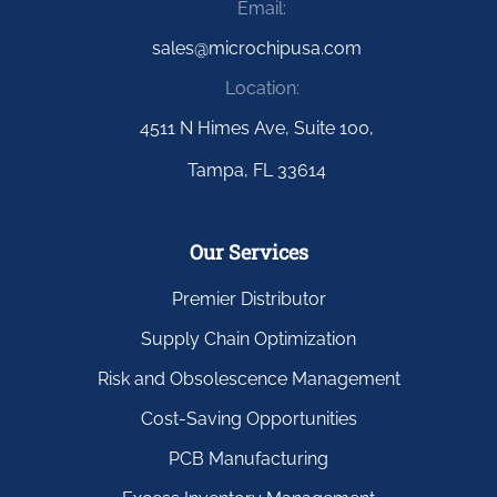
Email:
sales@microchipusa.com
Location:
4511 N Himes Ave, Suite 100,
Tampa, FL 33614
Our Services
Premier Distributor
Supply Chain Optimization
Risk and Obsolescence Management
Cost-Saving Opportunities
PCB Manufacturing