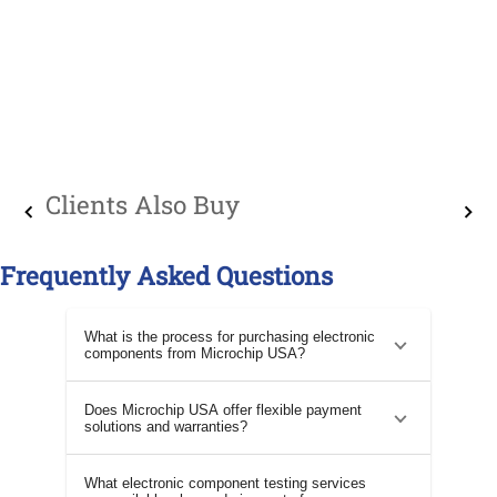
Clients Also Buy
Frequently Asked Questions
What is the process for purchasing electronic
components from Microchip USA?
Does Microchip USA offer flexible payment
solutions and warranties?
What electronic component testing services