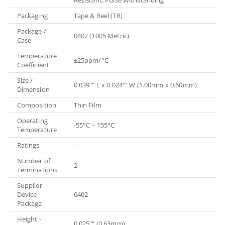
Packaging
Tape & Reel (TR)
Package /
0402 (1005 Metric)
Case
Temperature
±25ppm/°C
Coefficient
Size /
0.039"" L x 0.024"" W (1.00mm x 0.60mm)
Dimension
Composition
Thin Film
Operating
-55°C ~ 155°C
Temperature
Ratings
-
Number of
2
Terminations
Supplier
Device
0402
Package
Height -
0.025"" (0.63mm)