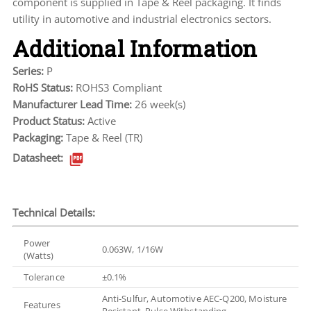
component is supplied in Tape & Reel packaging. It finds
utility in automotive and industrial electronics sectors.
Additional Information
Series:
P
RoHS Status:
ROHS3 Compliant
Manufacturer Lead Time:
26 week(s)
Product Status:
Active
Packaging:
Tape & Reel (TR)
Datasheet:
Technical Details:
Power
0.063W, 1/16W
(Watts)
Tolerance
±0.1%
Anti-Sulfur, Automotive AEC-Q200, Moisture
Features
Resistant, Pulse Withstanding