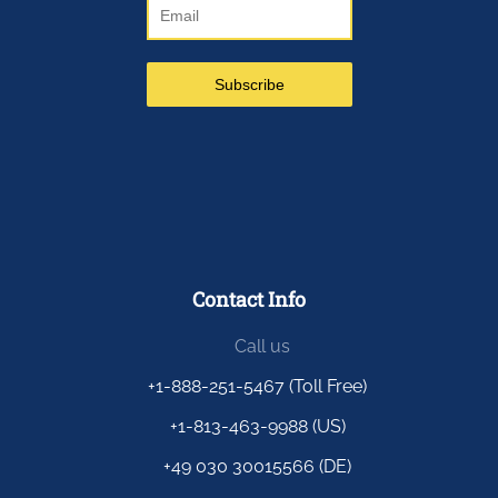
Contact Info
Call us
+1-888-251-5467 (Toll Free)
+1-813-463-9988 (US)
+49 030 30015566 (DE)