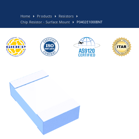
Home
Products
Resistors
Chip Resistor - Surface Mount
P0402E1000BNT