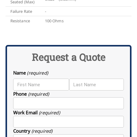
Seated (Max)
Failure Rate
-
Resistance
100 Ohms
Request a Quote
Name
(required)
Phone
(required)
Work Email
(required)
Country
(required)