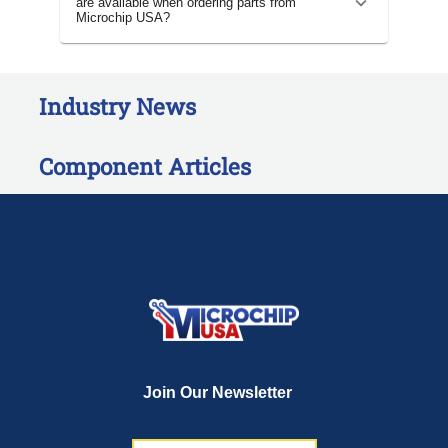
are available when ordering parts from
Microchip USA?
Industry News
Component Articles