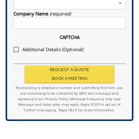
Company Name
(required)
CAPTCHA
Additional Details (Optional)
REQUEST A QUOTE
BOOK A MEETING
By providing a telephone number and submitting the form, you
are consenting to be contacted by SMS text message and
agreeing to our Privacy Policy. Message frequency may vary.
Message and data rates may apply. Reply STOP to opt out of
further messaging. Reply HELP for more information.