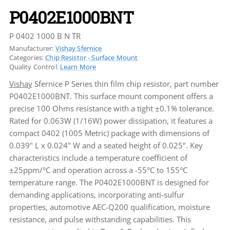
P0402E1000BNT
P 0402 1000 B N TR
Manufacturer:
Vishay Sfernice
Categories:
Chip Resistor - Surface Mount
Quality Control:
Learn More
Vishay
Sfernice P Series thin film chip resistor, part number
P0402E1000BNT. This surface mount component offers a
precise 100 Ohms resistance with a tight ±0.1% tolerance.
Rated for 0.063W (1/16W) power dissipation, it features a
compact 0402 (1005 Metric) package with dimensions of
0.039" L x 0.024" W and a seated height of 0.025". Key
characteristics include a temperature coefficient of
±25ppm/°C and operation across a -55°C to 155°C
temperature range. The P0402E1000BNT is designed for
demanding applications, incorporating anti-sulfur
properties, automotive AEC-Q200 qualification, moisture
resistance, and pulse withstanding capabilities. This