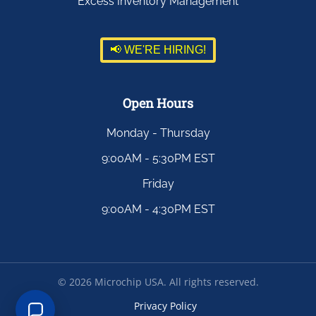
Excess Inventory Management
📢 WE'RE HIRING!
Open Hours
Monday - Thursday
9:00AM - 5:30PM EST
Friday
9:00AM - 4:30PM EST
©
2026
Microchip USA. All rights reserved.
Privacy Policy