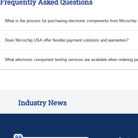
Frequently Asked Questions
What is the process for purchasing electronic components from Microchi
Does Microchip USA offer flexible payment solutions and warranties?
What electronic component testing services are available when ordering p
Industry News