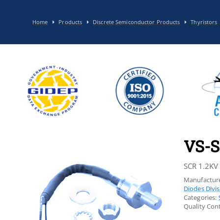
Home
Products
Discrete Semiconductor Products
Thyristors
VS-S
SCR 1.2KV
Manufacture
Diodes Divi
Categories:
Quality Cont