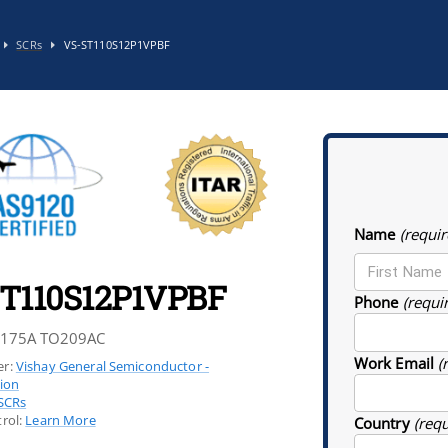
SCRs
VS-ST110S12P1VPBF
Name
(requir
T110S12P1VPBF
Phone
(requi
 175A TO209AC
Work Email
(
r:
Vishay General Semiconductor -
sion
SCRs
rol:
Learn More
Country
(req