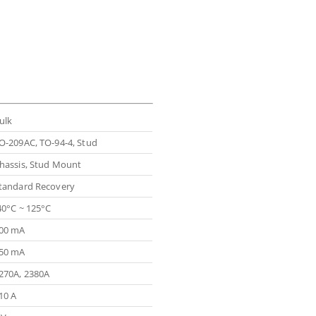
ulk
O-209AC, TO-94-4, Stud
hassis, Stud Mount
tandard Recovery
40°C ~ 125°C
00 mA
50 mA
270A, 2380A
10 A