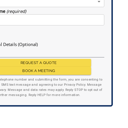
me
(required)
l Details (Optional)
REQUEST A QUOTE
BOOK A MEETING
telephone number and submitting the form, you are consenting to
y SMS text message and agreeing to our Privacy Policy. Message
ary. Message and data rates may apply. Reply STOP to opt out of
urther messaging. Reply HELP for more information.