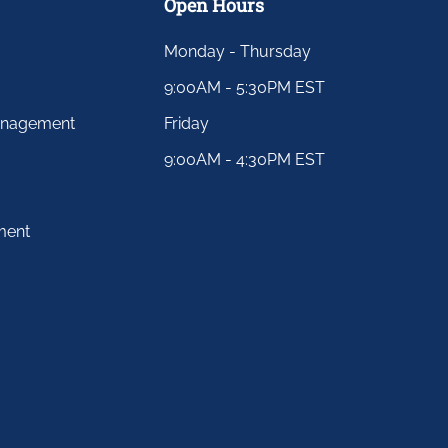
Open Hours
Monday - Thursday
9:00AM - 5:30PM EST
anagement
Friday
9:00AM - 4:30PM EST
ment