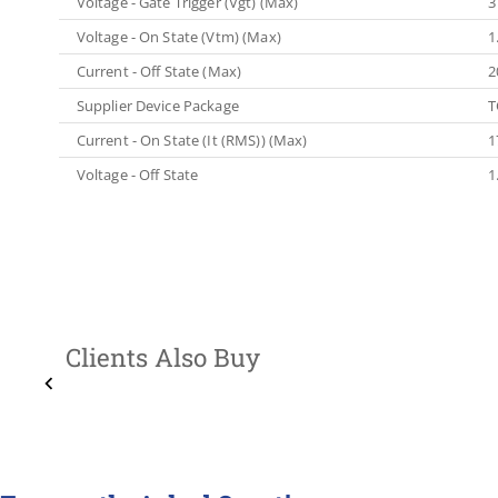
Voltage - Gate Trigger (Vgt) (Max)
3
Voltage - On State (Vtm) (Max)
1
Current - Off State (Max)
2
Supplier Device Package
T
Current - On State (It (RMS)) (Max)
1
Voltage - Off State
1
Clients Also Buy