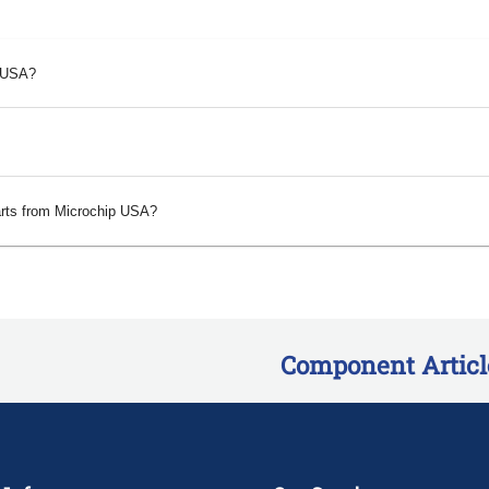
p USA?
arts from Microchip USA?
Component Articl