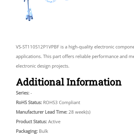
VS-ST110S12P1VPBF is a high-quality electronic compone
applications. This part offers reliable performance and m
electronic design projects.
Additional Information
Series:
-
RoHS Status:
ROHS3 Compliant
Manufacturer Lead Time:
28 week(s)
Product Status:
Active
Packaging:
Bulk