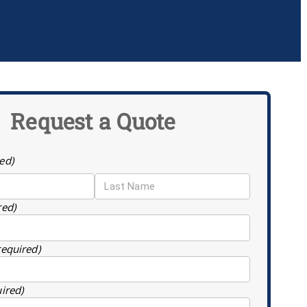
Request a Quote
ed)
red)
required)
uired)