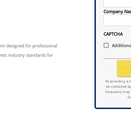
Company Na
CAPTCHA
Additiona
nt designed for professional
eets industry standards for
By providing a 
be contacted b
frequency may v
f