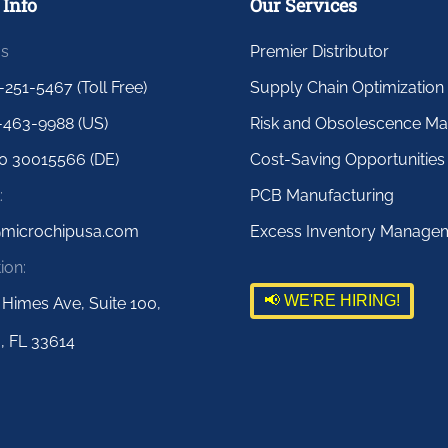
 Info
Our Services
us
Premier Distributor
-251-5467 (Toll Free)
Supply Chain Optimization
-463-9988 (US)
Risk and Obsolescence M
0 30015566 (DE)
Cost-Saving Opportunities
:
PCB Manufacturing
@microchipusa.com
Excess Inventory Manage
ion:
📢 WE'RE HIRING!
 Himes Ave, Suite 100,
, FL 33614