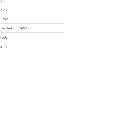
 V
.52 V
0 mA
O-209AC (TO-94)
75 A
.2 kV