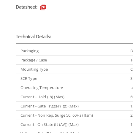
Datasheet:
Technical Details:
Packaging
B
Package / Case
T
Mounting Type
C
SCR Type
S
Operating Temperature
-
Current - Hold (Ih) (Max)
6
Current - Gate Trigger (Igt) (Max)
1
Current - Non Rep. Surge 50, 60Hz (Itsm)
2
Current - On State (It (AV)) (Max)
1