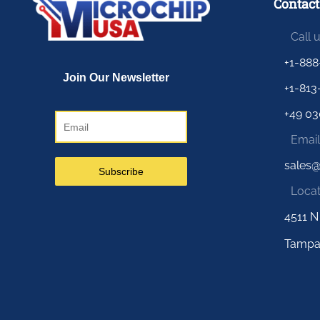
Contact
Call 
+1-888
+1-813
+49 03
Email
sales
Locat
4511 N
Tampa