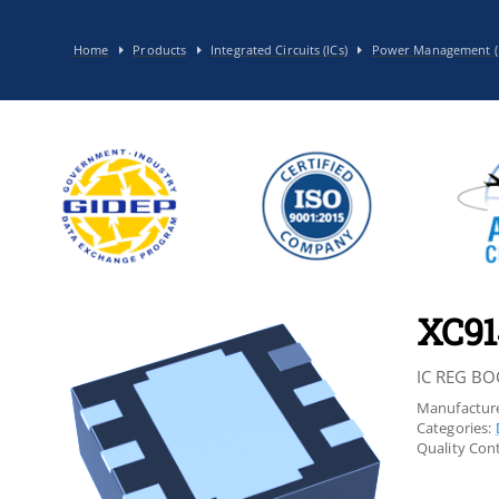
Home
Products
Integrated Circuits (ICs)
Power Management (
XC91
IC REG BO
Manufacture
Categories:
Quality Cont