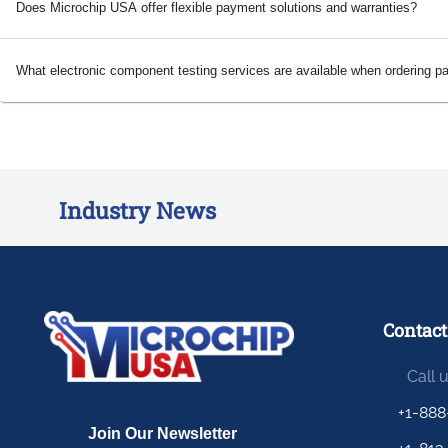
Does Microchip USA offer flexible payment solutions and warranties?
What electronic component testing services are available when ordering p
Industry News
Contact
Call 
+1-888