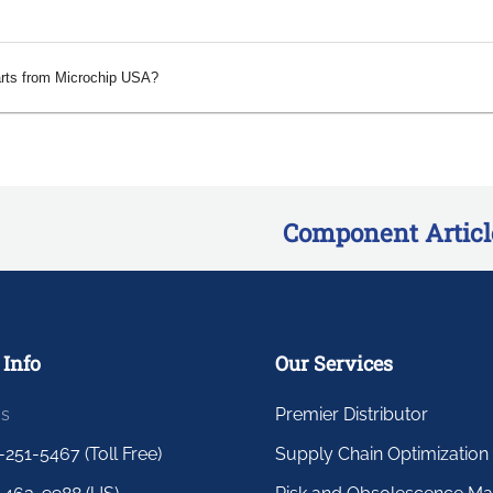
arts from Microchip USA?
Component Articl
 Info
Our Services
us
Premier Distributor
-251-5467 (Toll Free)
Supply Chain Optimization