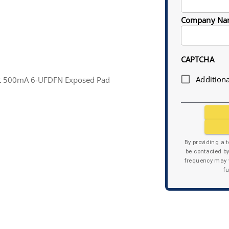
Company Na
CAPTCHA
Additiona
tput 500mA 6-UFDFN Exposed Pad
By providing a 
be contacted b
frequency may v
f