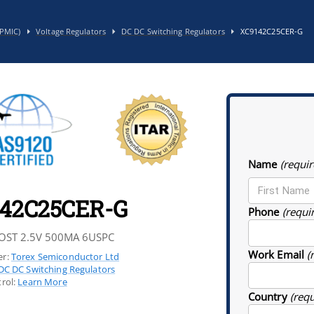
PMIC)
Voltage Regulators
DC DC Switching Regulators
XC9142C25CER-G
Name
(requir
42C25CER-G
Phone
(requi
OST 2.5V 500MA 6USPC
Work Email
(
r:
Torex Semiconductor Ltd
DC DC Switching Regulators
rol:
Learn More
Country
(req