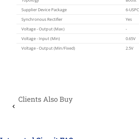
Supplier Device Package
6-USPC
Synchronous Rectifier
Yes
Voltage - Output (Max)
-
Voltage - Input (Min)
0.65V
Voltage - Output (Min/Fixed)
2.5V
Clients Also Buy