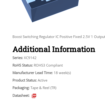
Boost Switching Regulator IC Positive Fixed 2.5V 1 Ou
Additional Information
Series:
XC9142
RoHS Status:
ROHS3 Compliant
Manufacturer Lead Time:
18 week(s)
Product Status:
Active
Packaging:
Tape & Reel (TR)
Datasheet: