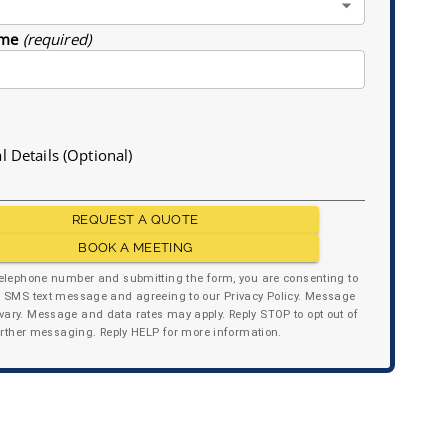
me
(required)
l Details (Optional)
REQUEST A QUOTE
BOOK A MEETING
telephone number and submitting the form, you are consenting to
y SMS text message and agreeing to our Privacy Policy. Message
ary. Message and data rates may apply. Reply STOP to opt out of
urther messaging. Reply HELP for more information.