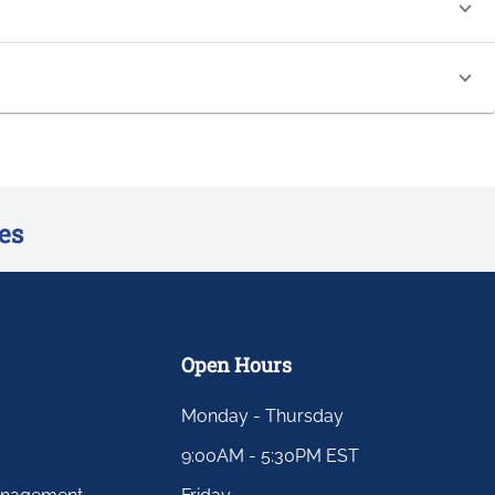
es
Open Hours
Monday - Thursday
9:00AM - 5:30PM EST