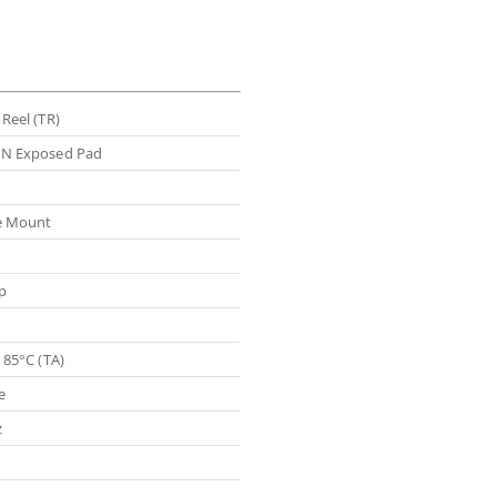
Reel (TR)
N Exposed Pad
e Mount
p
 85°C (TA)
e
z