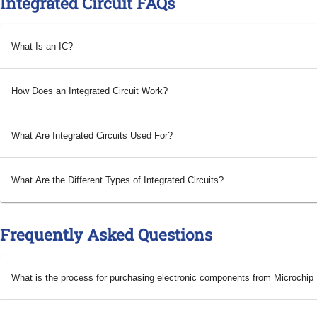
Integrated Circuit FAQs
What Is an IC?
How Does an Integrated Circuit Work?
What Are Integrated Circuits Used For?
What Are the Different Types of Integrated Circuits?
Frequently Asked Questions
What is the process for purchasing electronic components from Microchi