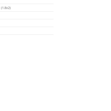
 (1.8x2)