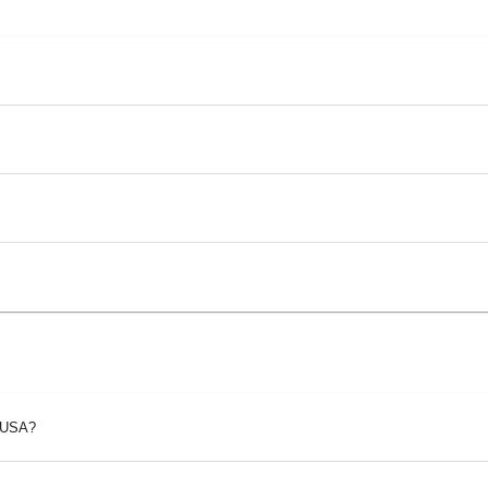
p USA?