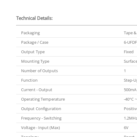
Technical Details:
Packaging
Tape & 
Package / Case
6-UFDF
Output Type
Fixed
Mounting Type
Surfac
Number of Outputs
1
Function
Step-U
Current - Output
500mA
Operating Temperature
-40°C ~
Output Configuration
Positiv
Frequency - Switching
1.2MH
Voltage - Input (Max)
6V
Topology
Boost