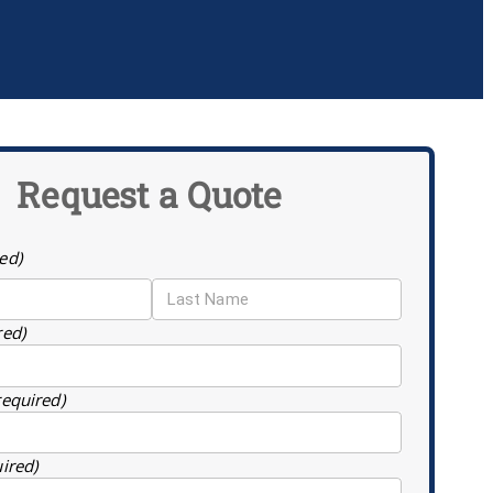
Request a Quote
ed)
red)
required)
uired)