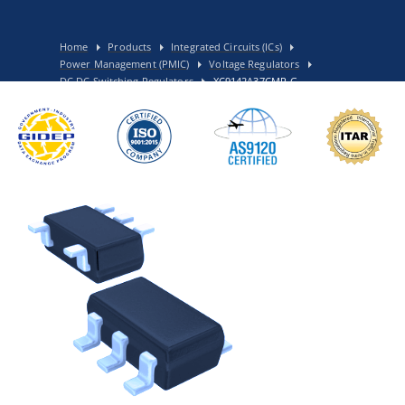
Home
Products
Integrated Circuits (ICs)
Power Management (PMIC)
Voltage Regulators
DC DC Switching Regulators
XC9142A37CMR-G