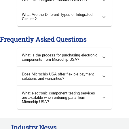
What Are the Different Types of Integrated
Circuits?
Frequently Asked Questions
What is the process for purchasing electronic
components from Microchip USA?
Does Microchip USA offer flexible payment
solutions and warranties?
What electronic component testing services
are available when ordering parts from
Microchip USA?
Industry News