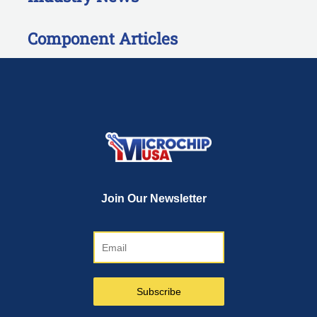
Component Articles