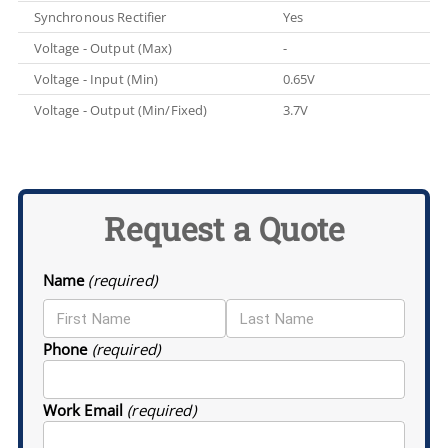
Synchronous Rectifier
Yes
Voltage - Output (Max)
-
Voltage - Input (Min)
0.65V
Voltage - Output (Min/Fixed)
3.7V
Request a Quote
Name
(required)
Phone
(required)
Work Email
(required)