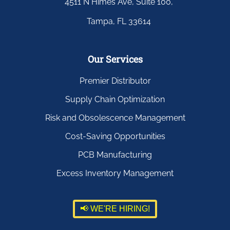
4511 N Himes Ave, Suite 100,
Tampa, FL 33614
Our Services
Premier Distributor
Supply Chain Optimization
Risk and Obsolescence Management
Cost-Saving Opportunities
PCB Manufacturing
Excess Inventory Management
📢 WE'RE HIRING!