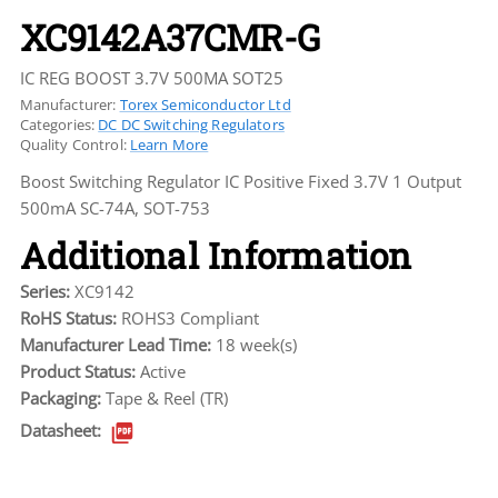
XC9142A37CMR-G
IC REG BOOST 3.7V 500MA SOT25
Manufacturer:
Torex Semiconductor Ltd
Categories:
DC DC Switching Regulators
Quality Control:
Learn More
Boost Switching Regulator IC Positive Fixed 3.7V 1 Output
500mA SC-74A, SOT-753
Additional Information
Series:
XC9142
RoHS Status:
ROHS3 Compliant
Manufacturer Lead Time:
18 week(s)
Product Status:
Active
Packaging:
Tape & Reel (TR)
Datasheet: