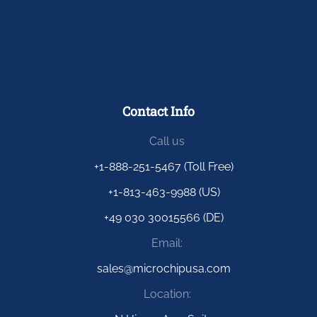
Contact Info
Call us
+1-888-251-5467 (Toll Free)
+1-813-463-9988 (US)
+49 030 30015566 (DE)
Email:
sales@microchipusa.com
Location: