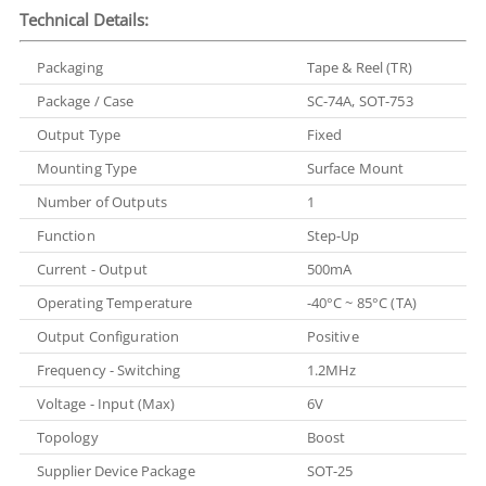
Technical Details:
Packaging
Tape & Reel (TR)
Package / Case
SC-74A, SOT-753
Output Type
Fixed
Mounting Type
Surface Mount
Number of Outputs
1
Function
Step-Up
Current - Output
500mA
Operating Temperature
-40°C ~ 85°C (TA)
Output Configuration
Positive
Frequency - Switching
1.2MHz
Voltage - Input (Max)
6V
Topology
Boost
Supplier Device Package
SOT-25