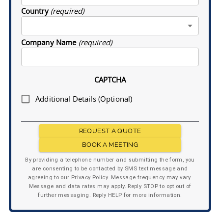
Country
(required)
Company Name
(required)
CAPTCHA
Additional Details (Optional)
REQUEST A QUOTE
BOOK A MEETING
By providing a telephone number and submitting the form, you
are consenting to be contacted by SMS text message and
agreeing to our Privacy Policy. Message frequency may vary.
Message and data rates may apply. Reply STOP to opt out of
further messaging. Reply HELP for more information.