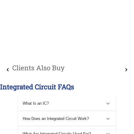
Clients Also Buy
Integrated Circuit FAQs
What Is an IC?
How Does an Integrated Circuit Work?
What Are Integrated Circuits Used For?