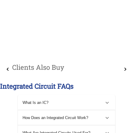
Clients Also Buy
Integrated Circuit FAQs
What Is an IC?
How Does an Integrated Circuit Work?
What Are Integrated Circuits Used For?