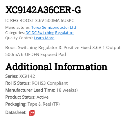
XC9142A36CER-G
IC REG BOOST 3.6V 500MA 6USPC
Manufacturer:
Torex Semiconductor Ltd
Categories:
DC DC Switching Regulators
Quality Control:
Learn More
Boost Switching Regulator IC Positive Fixed 3.6V 1 Output
500mA 6-UFDFN Exposed Pad
Additional Information
Series:
XC9142
RoHS Status:
ROHS3 Compliant
Manufacturer Lead Time:
18 week(s)
Product Status:
Active
Packaging:
Tape & Reel (TR)
Datasheet: