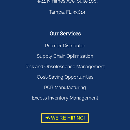
4511 N Himes Ave, Suite 100,
Tampa, FL 33614
Our Services
Premier Distributor
Supply Chain Optimization
Risk and Obsolescence Management
Cost-Saving Opportunities
PCB Manufacturing
Excess Inventory Management
📢 WE'RE HIRING!