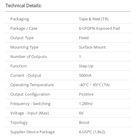
Technical Details:
Packaging
Tape & Reel (TR)
Package / Case
6-UFDFN Exposed Pad
Output Type
Fixed
Mounting Type
Surface Mount
Number of Outputs
1
Function
Step-Up
Current - Output
500mA
Operating Temperature
-40°C ~ 85°C (TA)
Output Configuration
Positive
Frequency - Switching
1.2MHz
Voltage - Input (Max)
6V
Topology
Boost
Supplier Device Package
6-USPC (1.8x2)