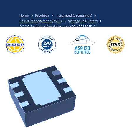
Home
Products
Integrated Circuits (ICs)
Power Management (PMIC)
Voltage Regulators
DC DC Switching Regulators
XC9142A36CER-G