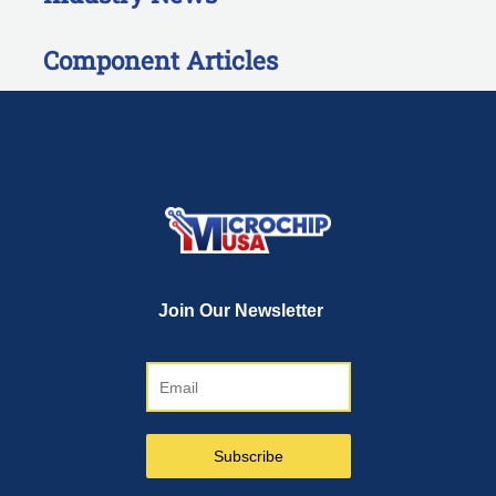
Component Articles