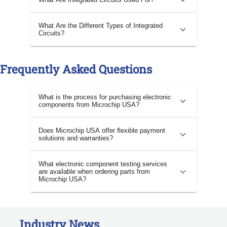
What Are the Different Types of Integrated
Circuits?
Frequently Asked Questions
What is the process for purchasing electronic
components from Microchip USA?
Does Microchip USA offer flexible payment
solutions and warranties?
What electronic component testing services
are available when ordering parts from
Microchip USA?
Industry News