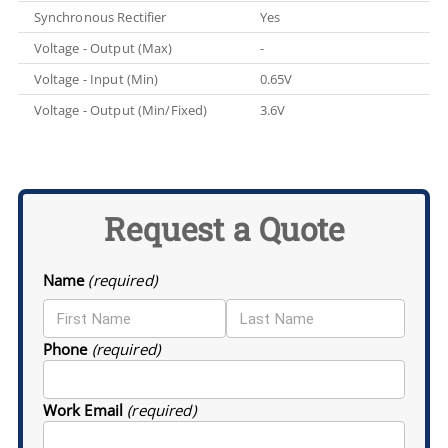
Synchronous Rectifier
Yes
Voltage - Output (Max)
-
Voltage - Input (Min)
0.65V
Voltage - Output (Min/Fixed)
3.6V
Request a Quote
Name
(required)
Phone
(required)
Work Email
(required)