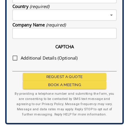
Country
(required)
Company Name
(required)
CAPTCHA
Additional Details (Optional)
REQUEST A QUOTE
BOOK A MEETING
By providing a telephone number and submitting the form, you
are consenting to be contacted by SMS text message and
agreeing to our Privacy Policy. Message frequency may vary.
Message and data rates may apply. Reply STOP to opt out of
further messaging. Reply HELP for more information.