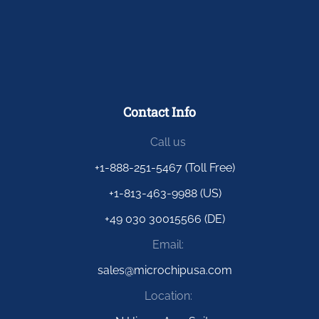
Contact Info
Call us
+1-888-251-5467 (Toll Free)
+1-813-463-9988 (US)
+49 030 30015566 (DE)
Email:
sales@microchipusa.com
Location: