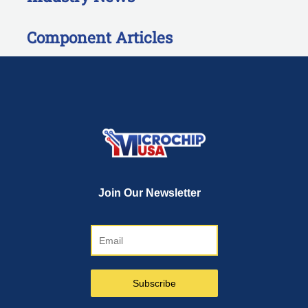
Component Articles