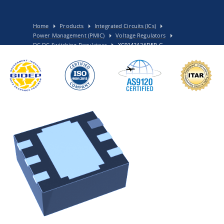
Home
Products
Integrated Circuits (ICs)
Power Management (PMIC)
Voltage Regulators
DC DC Switching Regulators
XC9142A26DER-G