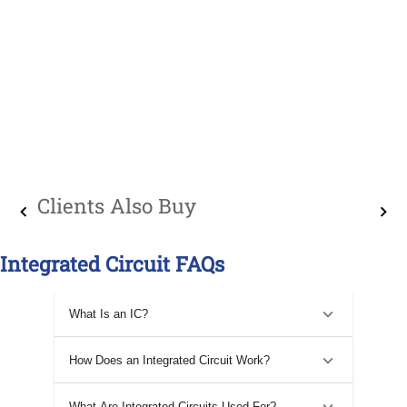
Clients Also Buy
Integrated Circuit FAQs
What Is an IC?
How Does an Integrated Circuit Work?
What Are Integrated Circuits Used For?