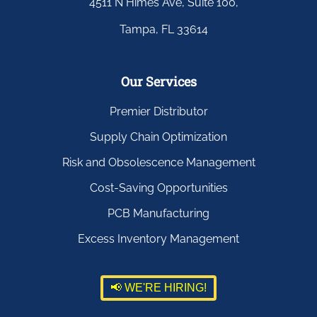
4511 N Himes Ave, Suite 100,
Tampa, FL 33614
Our Services
Premier Distributor
Supply Chain Optimization
Risk and Obsolescence Management
Cost-Saving Opportunities
PCB Manufacturing
Excess Inventory Management
📢 WE'RE HIRING!