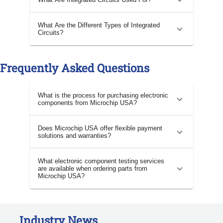
What Are the Different Types of Integrated
Circuits?
Frequently Asked Questions
What is the process for purchasing electronic
components from Microchip USA?
Does Microchip USA offer flexible payment
solutions and warranties?
What electronic component testing services
are available when ordering parts from
Microchip USA?
Industry News