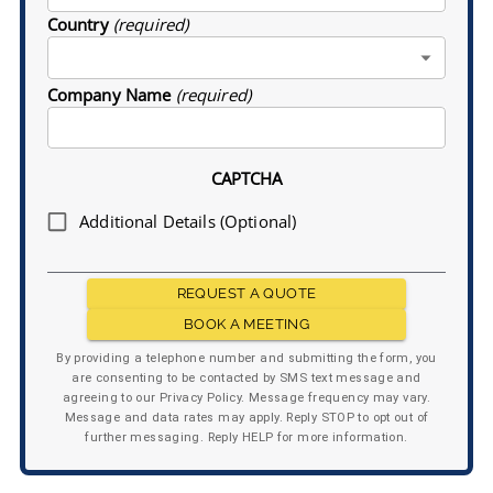
Country
(required)
Company Name
(required)
CAPTCHA
Additional Details (Optional)
REQUEST A QUOTE
BOOK A MEETING
By providing a telephone number and submitting the form, you
are consenting to be contacted by SMS text message and
agreeing to our Privacy Policy. Message frequency may vary.
Message and data rates may apply. Reply STOP to opt out of
further messaging. Reply HELP for more information.