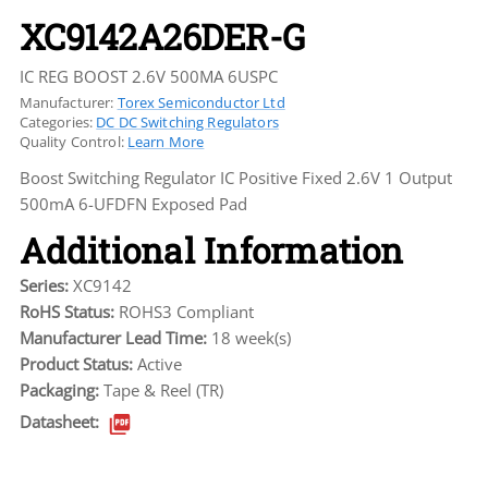
XC9142A26DER-G
IC REG BOOST 2.6V 500MA 6USPC
Manufacturer:
Torex Semiconductor Ltd
Categories:
DC DC Switching Regulators
Quality Control:
Learn More
Boost Switching Regulator IC Positive Fixed 2.6V 1 Output
500mA 6-UFDFN Exposed Pad
Additional Information
Series:
XC9142
RoHS Status:
ROHS3 Compliant
Manufacturer Lead Time:
18 week(s)
Product Status:
Active
Packaging:
Tape & Reel (TR)
Datasheet: