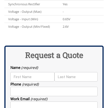
Synchronous Rectifier
Yes
Voltage - Output (Max)
-
Voltage - Input (Min)
0.65V
Voltage - Output (Min/Fixed)
2.6V
Request a Quote
Name
(required)
Phone
(required)
Work Email
(required)