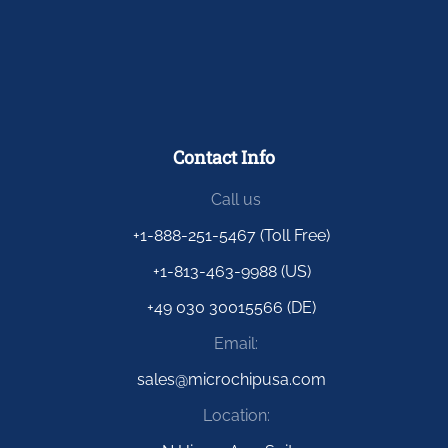
Contact Info
Call us
+1-888-251-5467 (Toll Free)
+1-813-463-9988 (US)
+49 030 30015566 (DE)
Email:
sales@microchipusa.com
Location: