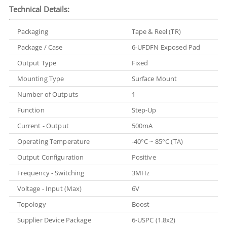
Technical Details:
Packaging
Tape & Reel (TR)
Package / Case
6-UFDFN Exposed Pad
Output Type
Fixed
Mounting Type
Surface Mount
Number of Outputs
1
Function
Step-Up
Current - Output
500mA
Operating Temperature
-40°C ~ 85°C (TA)
Output Configuration
Positive
Frequency - Switching
3MHz
Voltage - Input (Max)
6V
Topology
Boost
Supplier Device Package
6-USPC (1.8x2)