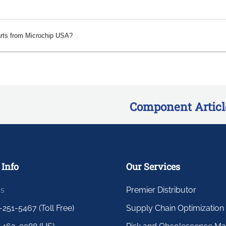
arts from Microchip USA?
Component Articl
 Info
Our Services
us
Premier Distributor
-251-5467 (Toll Free)
Supply Chain Optimization