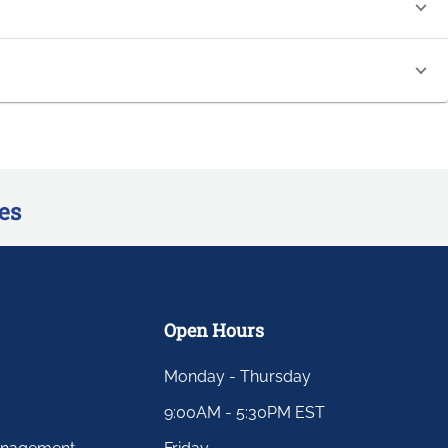
es
Open Hours
Monday - Thursday
9:00AM - 5:30PM EST