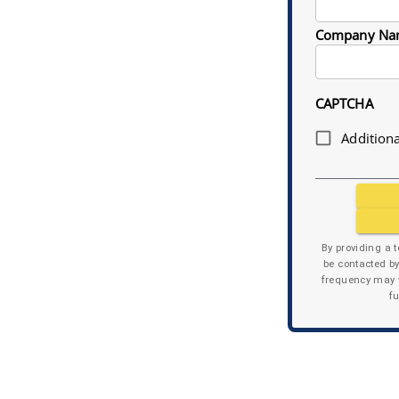
Company Na
CAPTCHA
Additiona
By providing a 
be contacted b
frequency may v
f