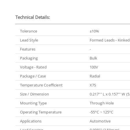
Technical Details:
Tolerance
±10%
Lead Style
Formed Leads - Kinked
Features
-
Packaging
Bulk
Voltage - Rated
100V
Package / Case
Radial
Temperature Coefficient
X7S
Size / Dimension
0.217"" L x 0.157"" W 
Mounting Type
Through Hole
Operating Temperature
-55°C ~ 125°C
Applications
Automotive
Lead Spacing
0.098"" (2.50mm)