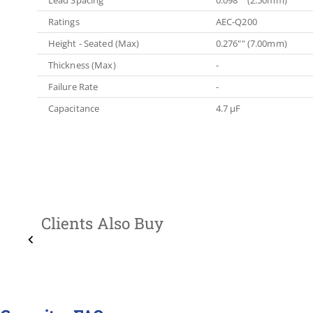
Ratings
AEC-Q200
Height - Seated (Max)
0.276"" (7.00mm)
Thickness (Max)
-
Failure Rate
-
Capacitance
4.7 µF
Clients Also Buy