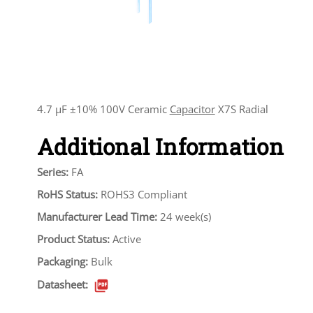
4.7 µF ±10% 100V Ceramic
Capacitor
X7S Radial
Additional Information
Series:
FA
RoHS Status:
ROHS3 Compliant
Manufacturer Lead Time:
24 week(s)
Product Status:
Active
Packaging:
Bulk
Datasheet: