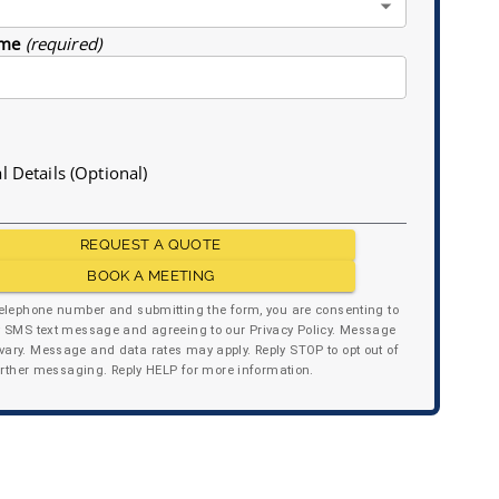
me
(required)
l Details (Optional)
REQUEST A QUOTE
BOOK A MEETING
telephone number and submitting the form, you are consenting to
y SMS text message and agreeing to our Privacy Policy. Message
ary. Message and data rates may apply. Reply STOP to opt out of
urther messaging. Reply HELP for more information.