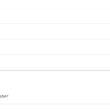
p USA?