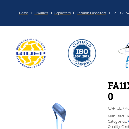
Home
Products
Capacitors
Ceramic Capacitors
FA11X7S2
FA1
0
CAP CER 4
Manufacture
Categories:
Quality Cont