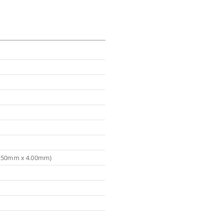
(5.50mm x 4.00mm)