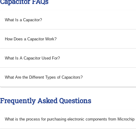
Capacitor FAQs
What Is a Capacitor?
How Does a Capacitor Work?
What Is A Capacitor Used For?
What Are the Different Types of Capacitors?
Frequently Asked Questions
What is the process for purchasing electronic components from Microchi