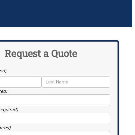
Request a Quote
ed)
red)
required)
uired)