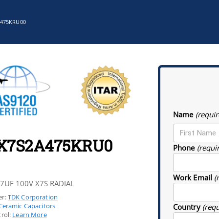
A475KRU00
Name
(requir
1X7S2A475KRU0
Phone
(requi
Work Email
(
.7UF 100V X7S RADIAL
r:
TDK Corporation
Ceramic Capacitors
Country
(req
rol:
Learn More