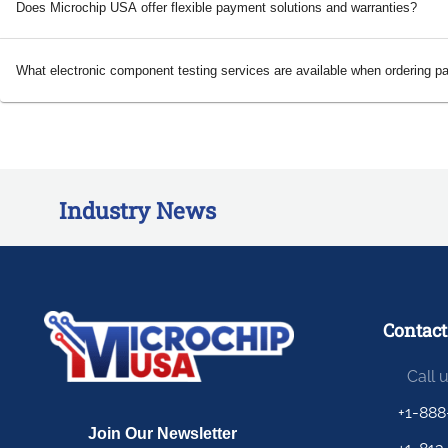
Does Microchip USA offer flexible payment solutions and warranties?
What electronic component testing services are available when ordering p
Industry News
Contact
Call 
+1-888