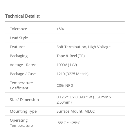
Technical Details:
Tolerance
±5%
Lead Style
-
Features
Soft Termination, High Voltage
Packaging
Tape & Reel (TR)
Voltage - Rated
1000V (1kV)
Package / Case
1210 (3225 Metric)
Temperature
C0G, NP0
Coefficient
0.126"" L x 0.098"" W (3.20mm x
Size / Dimension
2.50mm)
Mounting Type
Surface Mount, MLCC
Operating
-55°C ~ 125°C
Temperature