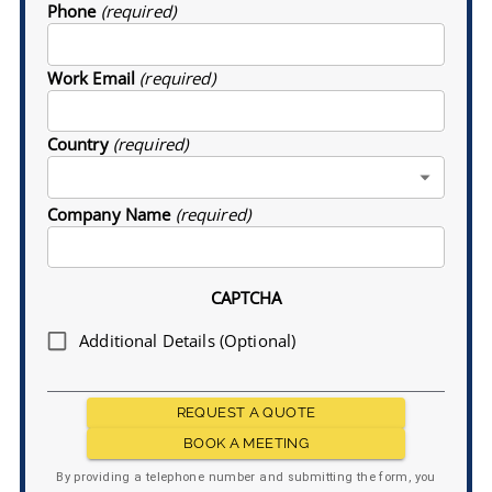
Phone
(required)
Work Email
(required)
Country
(required)
Company Name
(required)
CAPTCHA
Additional Details (Optional)
REQUEST A QUOTE
BOOK A MEETING
By providing a telephone number and submitting the form, you