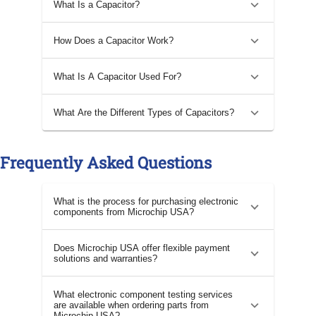
What Is a Capacitor?
How Does a Capacitor Work?
What Is A Capacitor Used For?
What Are the Different Types of Capacitors?
Frequently Asked Questions
What is the process for purchasing electronic
components from Microchip USA?
Does Microchip USA offer flexible payment
solutions and warranties?
What electronic component testing services
are available when ordering parts from
Microchip USA?