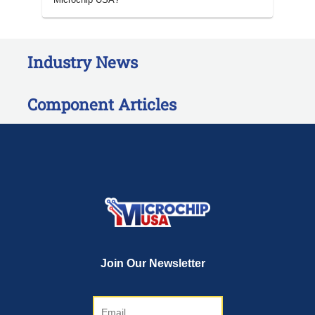
Industry News
Component Articles