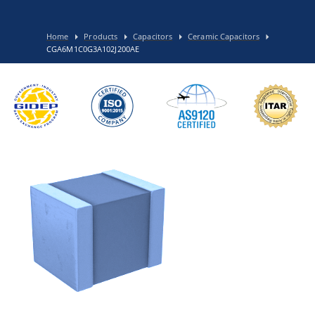
Home
Products
Capacitors
Ceramic Capacitors
CGA6M1C0G3A102J200AE