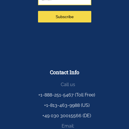
Contact Info
Call us
+1-888-251-5467 (Toll Free)
+1-813-463-9988 (US)
+49 030 30015566 (DE)
Email: