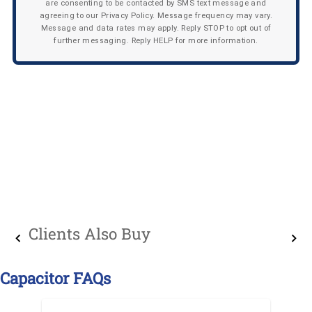
are consenting to be contacted by SMS text message and
agreeing to our Privacy Policy. Message frequency may vary.
Message and data rates may apply. Reply STOP to opt out of
further messaging. Reply HELP for more information.
Clients Also Buy
Capacitor FAQs