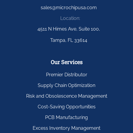
sales@microchipusa.com
Location:
4511 N Himes Ave, Suite 100,
Tampa, FL 33614
Our Services
Premier Distributor
Supply Chain Optimization
Risk and Obsolescence Management
Cost-Saving Opportunities
PCB Manufacturing
Excess Inventory Management