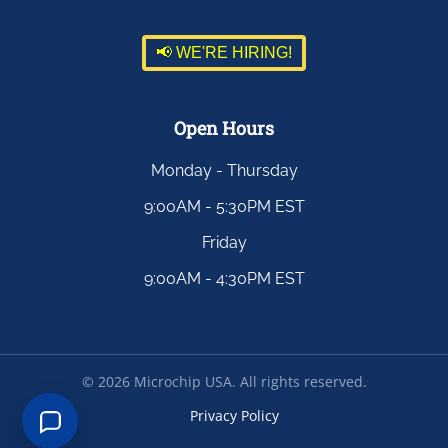
📢 WE'RE HIRING!
Open Hours
Monday - Thursday
9:00AM - 5:30PM EST
Friday
9:00AM - 4:30PM EST
©
2026
Microchip USA. All rights reserved.
Privacy Policy