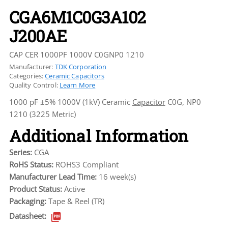
CGA6M1C0G3A102
J200AE
CAP CER 1000PF 1000V C0GNP0 1210
Manufacturer:
TDK Corporation
Categories:
Ceramic Capacitors
Quality Control:
Learn More
1000 pF ±5% 1000V (1kV) Ceramic
Capacitor
C0G, NP0
1210 (3225 Metric)
Additional Information
Series:
CGA
RoHS Status:
ROHS3 Compliant
Manufacturer Lead Time:
16 week(s)
Product Status:
Active
Packaging:
Tape & Reel (TR)
Datasheet: