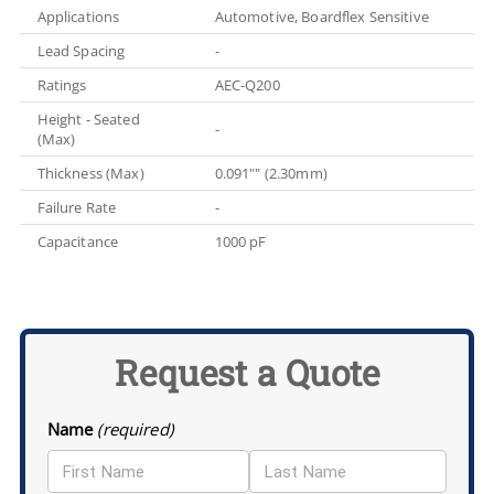
Applications
Automotive, Boardflex Sensitive
Lead Spacing
-
Ratings
AEC-Q200
Height - Seated
-
(Max)
Thickness (Max)
0.091"" (2.30mm)
Failure Rate
-
Capacitance
1000 pF
Request a Quote
Name
(required)