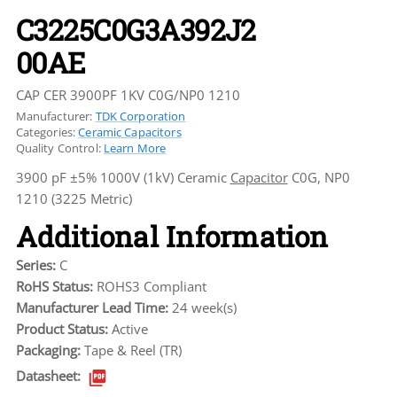
C3225C0G3A392J2
00AE
CAP CER 3900PF 1KV C0G/NP0 1210
Manufacturer:
TDK Corporation
Categories:
Ceramic Capacitors
Quality Control:
Learn More
3900 pF ±5% 1000V (1kV) Ceramic
Capacitor
C0G, NP0
1210 (3225 Metric)
Additional Information
Series:
C
RoHS Status:
ROHS3 Compliant
Manufacturer Lead Time:
24 week(s)
Product Status:
Active
Packaging:
Tape & Reel (TR)
Datasheet: