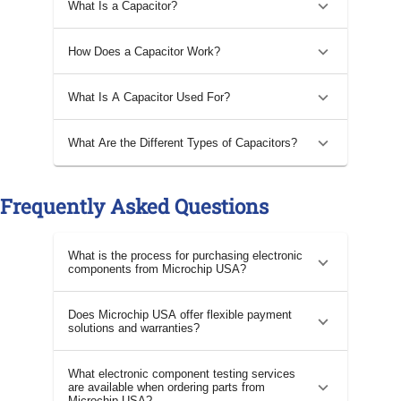
What Is a Capacitor?
How Does a Capacitor Work?
What Is A Capacitor Used For?
What Are the Different Types of Capacitors?
Frequently Asked Questions
What is the process for purchasing electronic
components from Microchip USA?
Does Microchip USA offer flexible payment
solutions and warranties?
What electronic component testing services
are available when ordering parts from
Microchip USA?