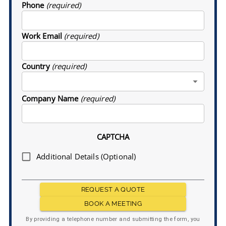
Phone
(required)
Work Email
(required)
Country
(required)
Company Name
(required)
CAPTCHA
Additional Details (Optional)
REQUEST A QUOTE
BOOK A MEETING
By providing a telephone number and submitting the form, you