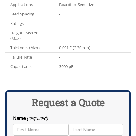
Applications
Boardflex Sensitive
Lead Spacing
-
Ratings
-
Height - Seated
-
(Max)
Thickness (Max)
0.091"" (2.30mm)
Failure Rate
-
Capacitance
3900 pF
Request a Quote
Name
(required)