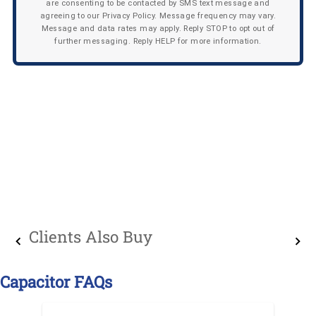
are consenting to be contacted by SMS text message and
agreeing to our Privacy Policy. Message frequency may vary.
Message and data rates may apply. Reply STOP to opt out of
further messaging. Reply HELP for more information.
Clients Also Buy
Capacitor FAQs