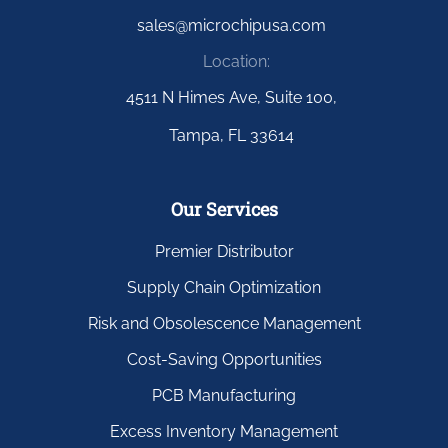
sales@microchipusa.com
Location:
4511 N Himes Ave, Suite 100,
Tampa, FL 33614
Our Services
Premier Distributor
Supply Chain Optimization
Risk and Obsolescence Management
Cost-Saving Opportunities
PCB Manufacturing
Excess Inventory Management