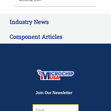
Industry News
Component Articles