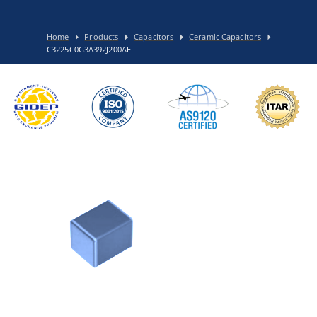
Home
Products
Capacitors
Ceramic Capacitors
C3225C0G3A392J200AE