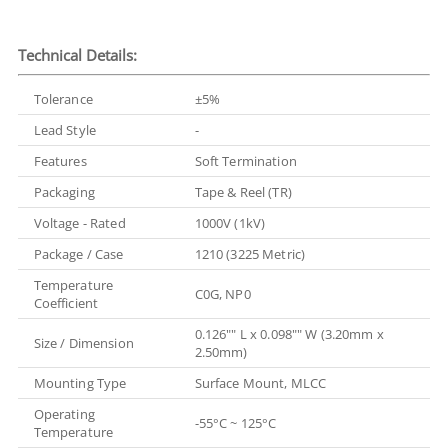
Technical Details:
Tolerance
±5%
Lead Style
-
Features
Soft Termination
Packaging
Tape & Reel (TR)
Voltage - Rated
1000V (1kV)
Package / Case
1210 (3225 Metric)
Temperature
C0G, NP0
Coefficient
0.126"" L x 0.098"" W (3.20mm x
Size / Dimension
2.50mm)
Mounting Type
Surface Mount, MLCC
Operating
-55°C ~ 125°C
Temperature