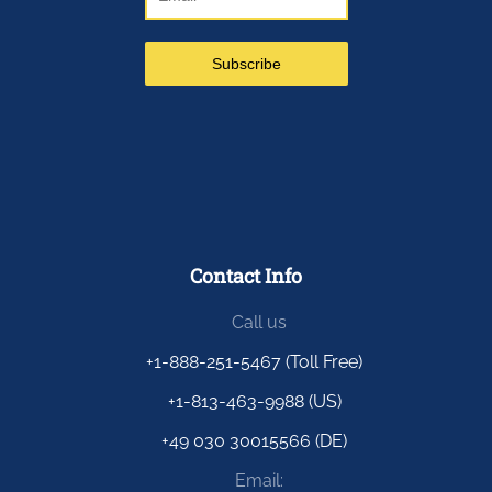
Contact Info
Call us
+1-888-251-5467 (Toll Free)
+1-813-463-9988 (US)
+49 030 30015566 (DE)
Email: