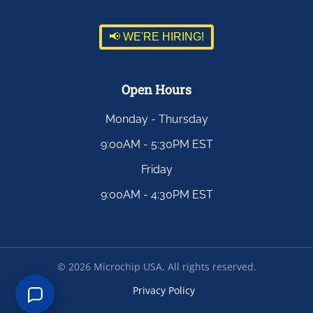
📢 WE'RE HIRING!
Open Hours
Monday - Thursday
9:00AM - 5:30PM EST
Friday
9:00AM - 4:30PM EST
©
2026
Microchip USA. All rights reserved.
Privacy Policy