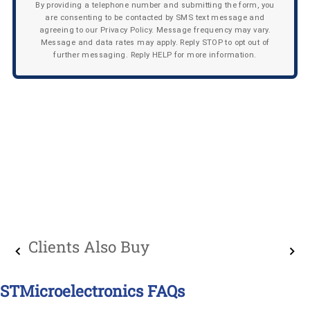
By providing a telephone number and submitting the form, you
are consenting to be contacted by SMS text message and
agreeing to our Privacy Policy. Message frequency may vary.
Message and data rates may apply. Reply STOP to opt out of
further messaging. Reply HELP for more information.
Clients Also Buy
STMicroelectronics FAQs