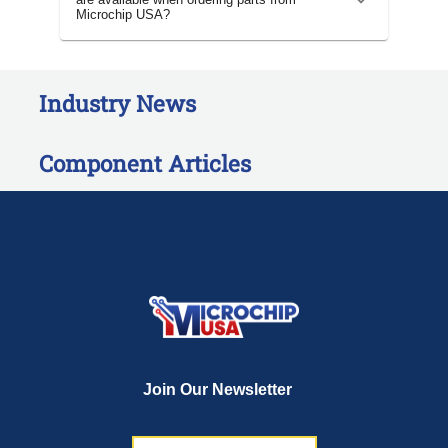
Microchip USA?
Industry News
Component Articles