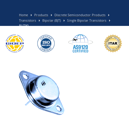
Home
Products
Discrete Semiconductor Products
Transistors
Bipolar (BJT)
Single Bipolar Transistors
BUT90