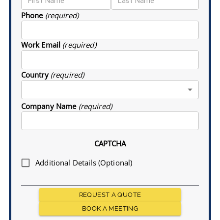
Phone
(required)
Work Email
(required)
Country
(required)
Company Name
(required)
CAPTCHA
Additional Details (Optional)
REQUEST A QUOTE
BOOK A MEETING