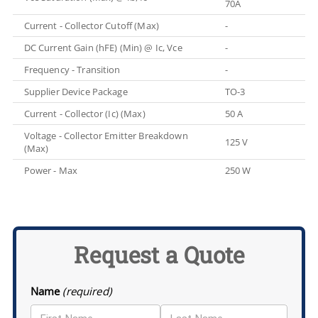
70A
Current - Collector Cutoff (Max)
-
DC Current Gain (hFE) (Min) @ Ic, Vce
-
Frequency - Transition
-
Supplier Device Package
TO-3
Current - Collector (Ic) (Max)
50 A
Voltage - Collector Emitter Breakdown
125 V
(Max)
Power - Max
250 W
Request a Quote
Name
(required)