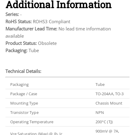
Additional Information
Series:
-
RoHS Status:
ROHS3 Compliant
Manufacturer Lead Time:
No lead time information
available
Product Status:
Obsolete
Packaging:
Tube
Technical Details:
Packaging
Tube
Package / Case
TO-204AA, TO-3
Mounting Type
Chassis Mount
Transistor Type
NPN
Operating Temperature
200°C (TJ)
900mV @ 7A,
Vce Saturation (Max) @ Ib, Ic