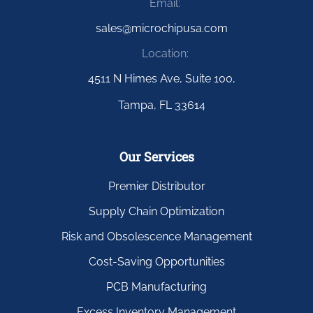
Email:
sales@microchipusa.com
Location:
4511 N Himes Ave, Suite 100,
Tampa, FL 33614
Our Services
Premier Distributor
Supply Chain Optimization
Risk and Obsolescence Management
Cost-Saving Opportunities
PCB Manufacturing
Excess Inventory Management