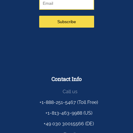
Contact Info
Call us
+1-888-251-5467 (Toll Free)
+1-813-463-9988 (US)
+49 030 30015566 (DE)