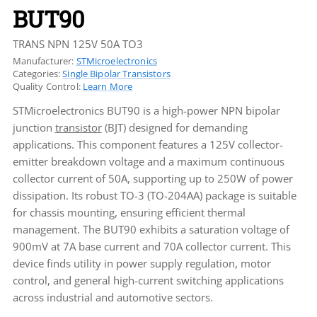
BUT90
TRANS NPN 125V 50A TO3
Manufacturer:
STMicroelectronics
Categories:
Single Bipolar Transistors
Quality Control:
Learn More
STMicroelectronics BUT90 is a high-power NPN bipolar
junction
transistor
(BJT) designed for demanding
applications. This component features a 125V collector-
emitter breakdown voltage and a maximum continuous
collector current of 50A, supporting up to 250W of power
dissipation. Its robust TO-3 (TO-204AA) package is suitable
for chassis mounting, ensuring efficient thermal
management. The BUT90 exhibits a saturation voltage of
900mV at 7A base current and 70A collector current. This
device finds utility in power supply regulation, motor
control, and general high-current switching applications
across industrial and automotive sectors.