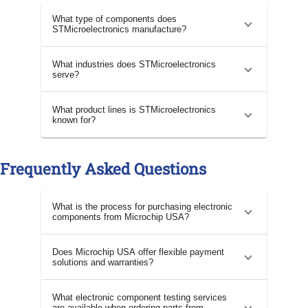
What type of components does
STMicroelectronics manufacture?
What industries does STMicroelectronics
serve?
What product lines is STMicroelectronics
known for?
Frequently Asked Questions
What is the process for purchasing electronic
components from Microchip USA?
Does Microchip USA offer flexible payment
solutions and warranties?
What electronic component testing services
are available when ordering parts from