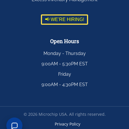
📢 WE'RE HIRING!
Open Hours
Monday - Thursday
9:00AM - 5:30PM EST
Friday
9:00AM - 4:30PM EST
©
2026
Microchip USA. All rights reserved.
Privacy Policy