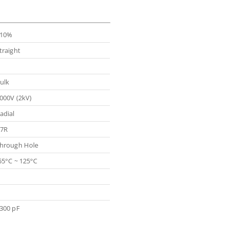
10%
traight
ulk
000V (2kV)
adial
7R
hrough Hole
55°C ~ 125°C
300 pF