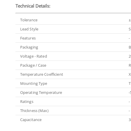
Technical Details:
Tolerance
±
Lead Style
S
Features
-
Packaging
B
Voltage - Rated
2
Package / Case
R
Temperature Coefficient
X
Mounting Type
T
Operating Temperature
-
Ratings
-
Thickness (Max)
-
Capacitance
3