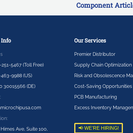
Component Articl
 Info
Our Services
us
Premier Distributor
-251-5467 (Toll Free)
Supply Chain Optimization
-463-9988 (US)
Risk and Obsolescence M
0 30015566 (DE)
Cost-Saving Opportunities
:
PCB Manufacturing
@microchipusa.com
Excess Inventory Manage
ion:
📢 WE'RE HIRING!
 Himes Ave, Suite 100,