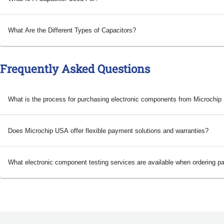
What Are the Different Types of Capacitors?
Frequently Asked Questions
What is the process for purchasing electronic components from Microchi
Does Microchip USA offer flexible payment solutions and warranties?
What electronic component testing services are available when ordering p