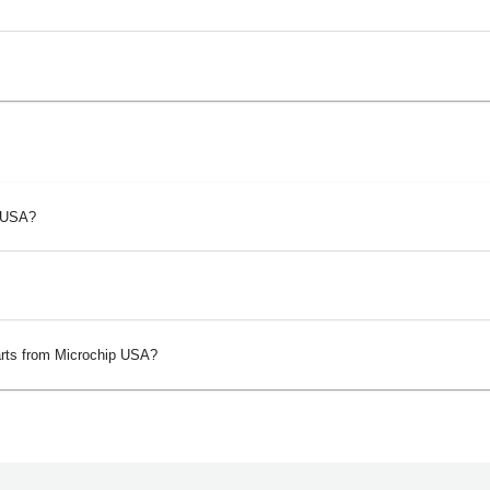
p USA?
arts from Microchip USA?