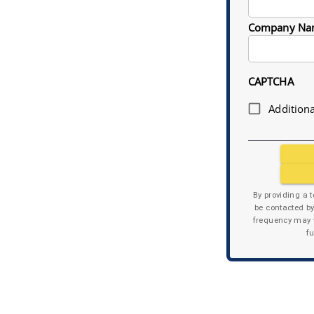
Company Na
CAPTCHA
Additiona
By providing a 
be contacted b
frequency may v
f