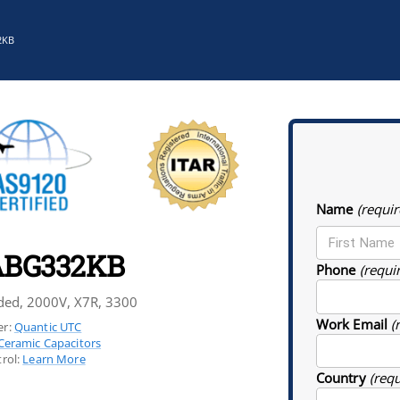
2KB
Name
(requir
BG332KB
Phone
(requi
ded, 2000V, X7R, 3300
Work Email
(
r:
Quantic UTC
Ceramic Capacitors
rol:
Learn More
Country
(req