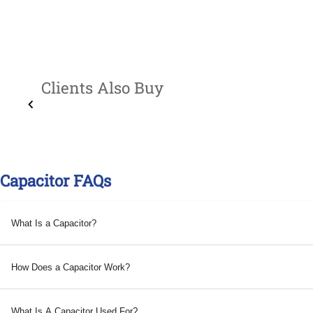
Clients Also Buy
Capacitor FAQs
What Is a Capacitor?
How Does a Capacitor Work?
What Is A Capacitor Used For?