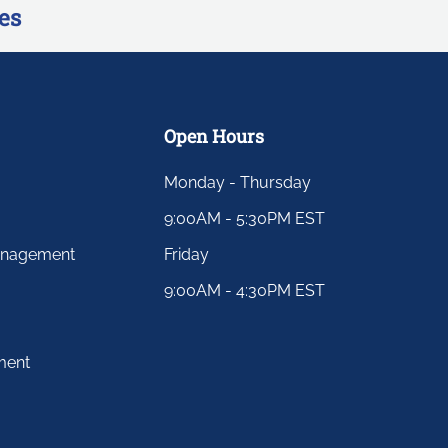
es
Open Hours
Monday - Thursday
9:00AM - 5:30PM EST
anagement
Friday
9:00AM - 4:30PM EST
ment