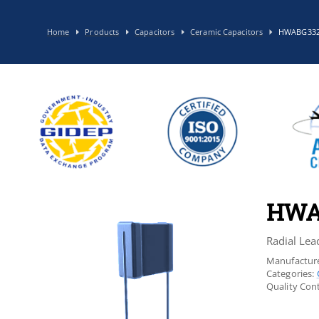
Home
Products
Capacitors
Ceramic Capacitors
HWABG33
HWA
Radial Lea
Manufacture
Categories:
Quality Cont