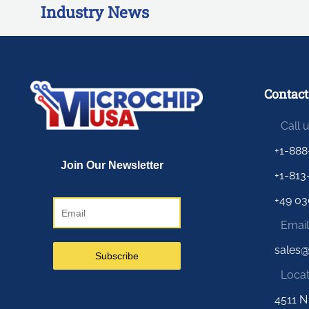
Industry News
Contact
Call 
+1-888
+1-813
+49 03
Email
sales
Locat
4511 N