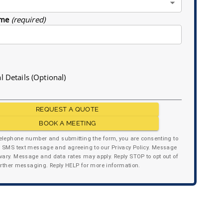
me
(required)
l Details (Optional)
REQUEST A QUOTE
BOOK A MEETING
telephone number and submitting the form, you are consenting to
y SMS text message and agreeing to our Privacy Policy. Message
ary. Message and data rates may apply. Reply STOP to opt out of
urther messaging. Reply HELP for more information.