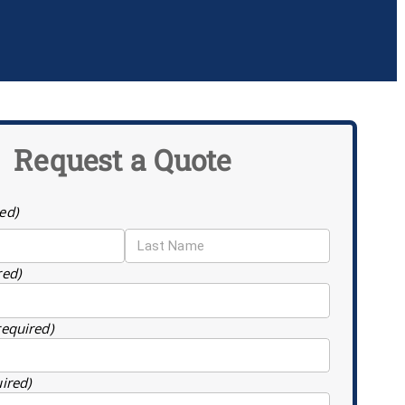
Request a Quote
ed)
red)
required)
uired)