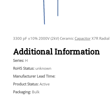
3300 pF ±10% 2000V (2kV) Ceramic
Capacitor
X7R Radial
Additional Information
Series:
H
RoHS Status:
unknown
Manufacturer Lead Time:
Product Status:
Active
Packaging:
Bulk