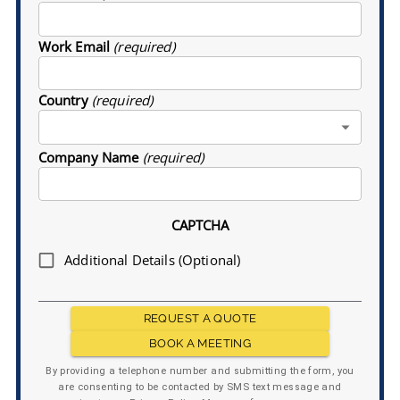
Work Email
(required)
Country
(required)
Company Name
(required)
CAPTCHA
Additional Details (Optional)
REQUEST A QUOTE
BOOK A MEETING
By providing a telephone number and submitting the form, you
are consenting to be contacted by SMS text message and