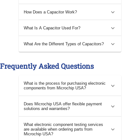
How Does a Capacitor Work?
What Is A Capacitor Used For?
What Are the Different Types of Capacitors?
Frequently Asked Questions
What is the process for purchasing electronic
components from Microchip USA?
Does Microchip USA offer flexible payment
solutions and warranties?
What electronic component testing services
are available when ordering parts from
Microchip USA?