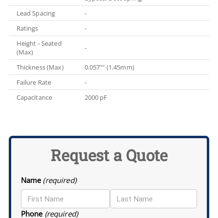
Lead Spacing
-
Ratings
-
Height - Seated
-
(Max)
Thickness (Max)
0.057"" (1.45mm)
Failure Rate
-
Capacitance
2000 pF
Request a Quote
Name
(required)
Phone
(required)