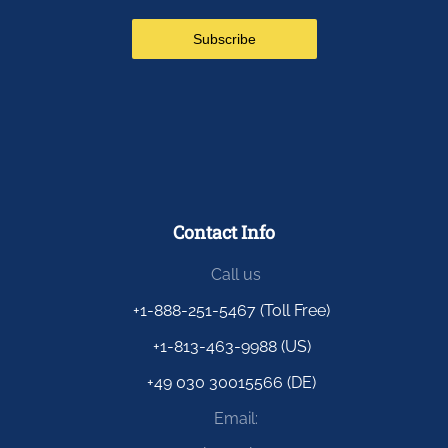
Contact Info
Call us
+1-888-251-5467 (Toll Free)
+1-813-463-9988 (US)
+49 030 30015566 (DE)
Email: