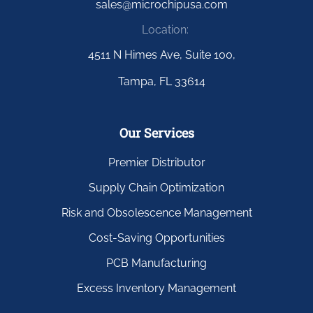
sales@microchipusa.com
Location:
4511 N Himes Ave, Suite 100,
Tampa, FL 33614
Our Services
Premier Distributor
Supply Chain Optimization
Risk and Obsolescence Management
Cost-Saving Opportunities
PCB Manufacturing
Excess Inventory Management