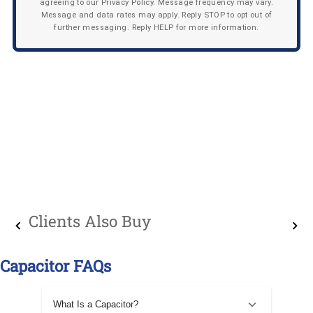
agreeing to our Privacy Policy. Message frequency may vary.
Message and data rates may apply. Reply STOP to opt out of
further messaging. Reply HELP for more information.
Clients Also Buy
Capacitor FAQs
What Is a Capacitor?