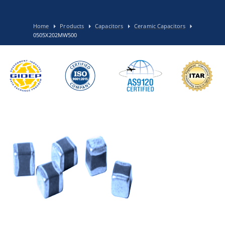
Home
Products
Capacitors
Ceramic Capacitors
0505X202MW500