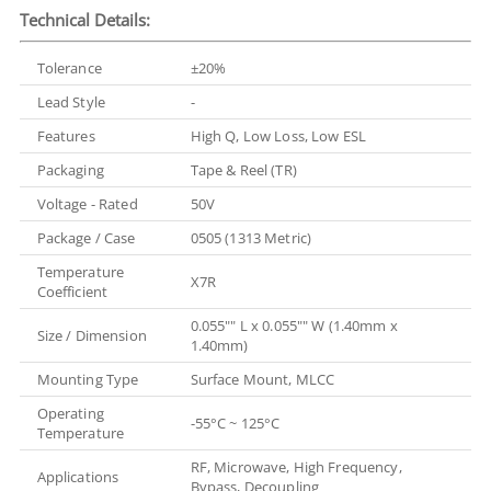
Technical Details:
Tolerance
±20%
Lead Style
-
Features
High Q, Low Loss, Low ESL
Packaging
Tape & Reel (TR)
Voltage - Rated
50V
Package / Case
0505 (1313 Metric)
Temperature
X7R
Coefficient
0.055"" L x 0.055"" W (1.40mm x
Size / Dimension
1.40mm)
Mounting Type
Surface Mount, MLCC
Operating
-55°C ~ 125°C
Temperature
RF, Microwave, High Frequency,
Applications
Bypass, Decoupling