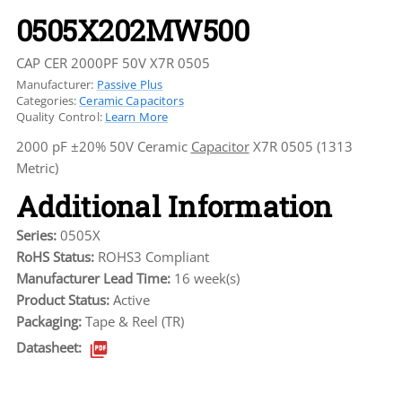
0505X202MW500
CAP CER 2000PF 50V X7R 0505
Manufacturer:
Passive Plus
Categories:
Ceramic Capacitors
Quality Control:
Learn More
2000 pF ±20% 50V Ceramic
Capacitor
X7R 0505 (1313
Metric)
Additional Information
Series:
0505X
RoHS Status:
ROHS3 Compliant
Manufacturer Lead Time:
16 week(s)
Product Status:
Active
Packaging:
Tape & Reel (TR)
Datasheet: