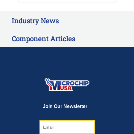
Industry News
Component Articles