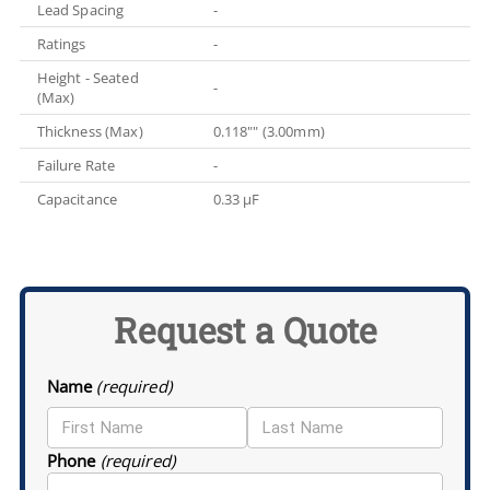
Lead Spacing
-
Ratings
-
Height - Seated
-
(Max)
Thickness (Max)
0.118"" (3.00mm)
Failure Rate
-
Capacitance
0.33 µF
Request a Quote
Name
(required)
Phone
(required)