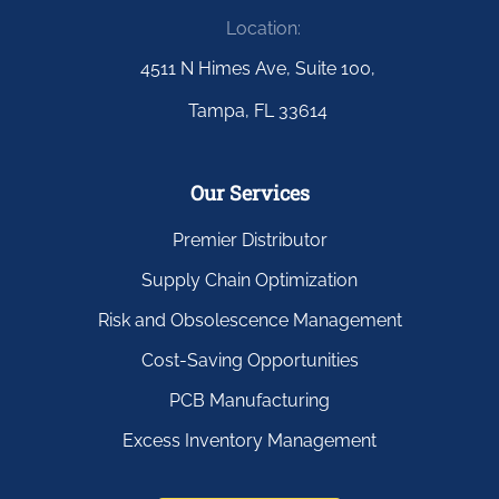
Location:
4511 N Himes Ave, Suite 100,
Tampa, FL 33614
Our Services
Premier Distributor
Supply Chain Optimization
Risk and Obsolescence Management
Cost-Saving Opportunities
PCB Manufacturing
Excess Inventory Management