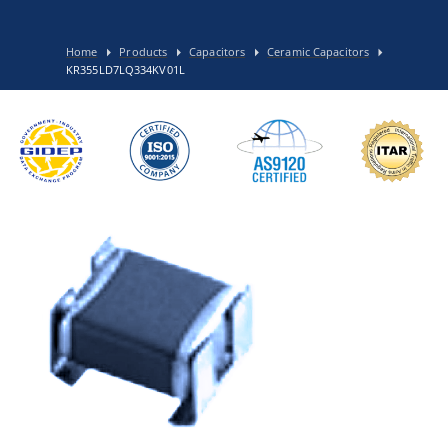
Home
Products
Capacitors
Ceramic Capacitors
KR355LD7LQ334KV01L