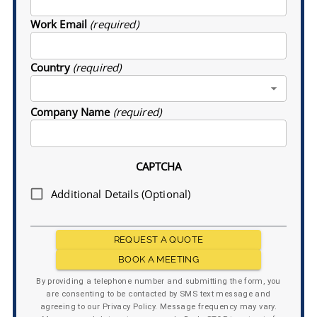
Work Email
(required)
Country
(required)
Company Name
(required)
CAPTCHA
Additional Details (Optional)
REQUEST A QUOTE
BOOK A MEETING
By providing a telephone number and submitting the form, you
are consenting to be contacted by SMS text message and
agreeing to our Privacy Policy. Message frequency may vary.