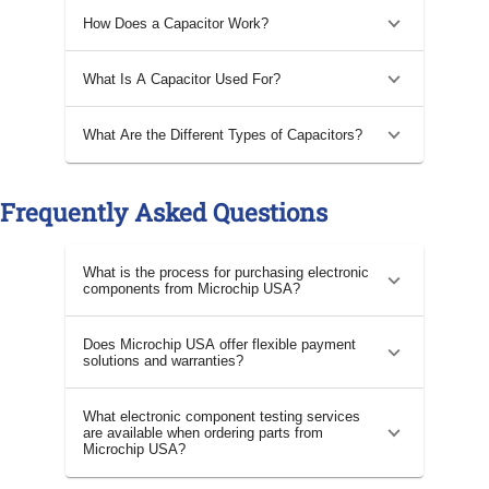
How Does a Capacitor Work?
What Is A Capacitor Used For?
What Are the Different Types of Capacitors?
Frequently Asked Questions
What is the process for purchasing electronic
components from Microchip USA?
Does Microchip USA offer flexible payment
solutions and warranties?
What electronic component testing services
are available when ordering parts from
Microchip USA?