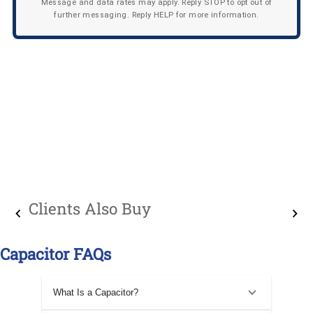
Message and data rates may apply. Reply STOP to opt out of
further messaging. Reply HELP for more information.
Clients Also Buy
Capacitor FAQs
What Is a Capacitor?