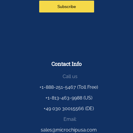
Contact Info
Call us
+1-888-251-5467 (Toll Free)
+1-813-463-9988 (US)
+49 030 30015566 (DE)
Email:
sales@microchipusa.com