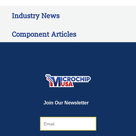
Industry News
Component Articles