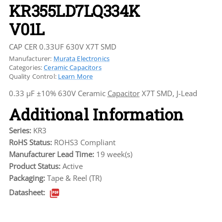
KR355LD7LQ334K
V01L
CAP CER 0.33UF 630V X7T SMD
Manufacturer:
Murata Electronics
Categories:
Ceramic Capacitors
Quality Control:
Learn More
0.33 µF ±10% 630V Ceramic
Capacitor
X7T SMD, J-Lead
Additional Information
Series:
KR3
RoHS Status:
ROHS3 Compliant
Manufacturer Lead Time:
19 week(s)
Product Status:
Active
Packaging:
Tape & Reel (TR)
Datasheet: