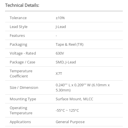
Technical Details:
Tolerance
±10%
Lead Style
J-Lead
Features
-
Packaging
Tape & Reel (TR)
Voltage - Rated
630V
Package / Case
SMD, J-Lead
Temperature
X7T
Coefficient
0.240"" L x 0.209"" W (6.10mm x
Size / Dimension
5.30mm)
Mounting Type
Surface Mount, MLCC
Operating
-55°C ~ 125°C
Temperature
Applications
General Purpose