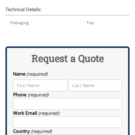
Technical Details:
Packaging
Tray
Request a Quote
Name
(required)
Phone
(required)
Work Email
(required)
Country
(required)