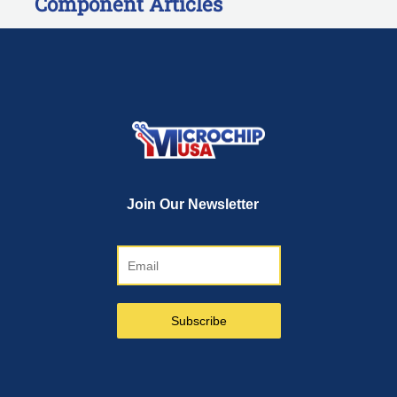
Component Articles