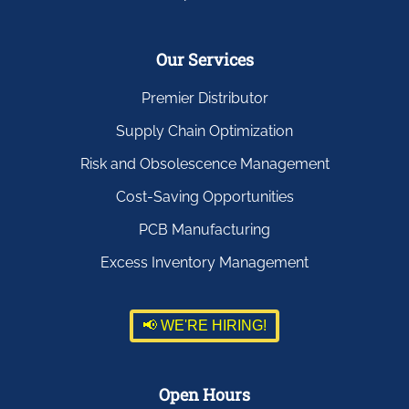
Our Services
Premier Distributor
Supply Chain Optimization
Risk and Obsolescence Management
Cost-Saving Opportunities
PCB Manufacturing
Excess Inventory Management
📢 WE'RE HIRING!
Open Hours