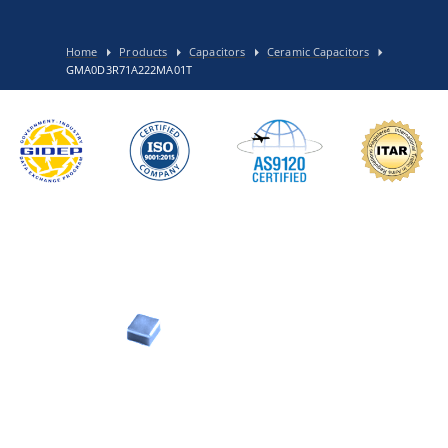
Home
Products
Capacitors
Ceramic Capacitors
GMA0D3R71A222MA01T