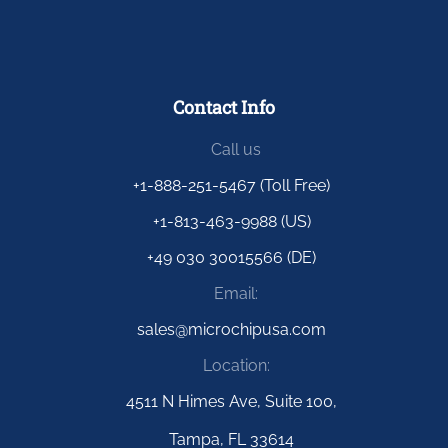
Contact Info
Call us
+1-888-251-5467 (Toll Free)
+1-813-463-9988 (US)
+49 030 30015566 (DE)
Email:
sales@microchipusa.com
Location:
4511 N Himes Ave, Suite 100,
Tampa, FL 33614