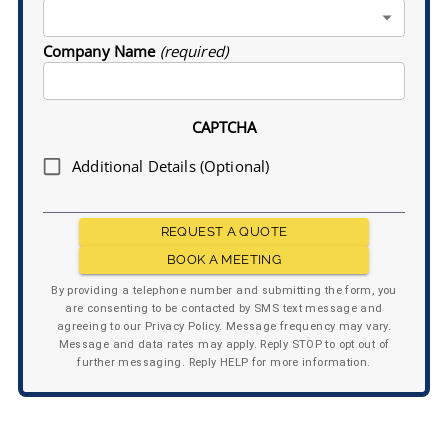
Company Name
(required)
CAPTCHA
Additional Details (Optional)
REQUEST A QUOTE
BOOK A MEETING
By providing a telephone number and submitting the form, you
are consenting to be contacted by SMS text message and
agreeing to our Privacy Policy. Message frequency may vary.
Message and data rates may apply. Reply STOP to opt out of
further messaging. Reply HELP for more information.