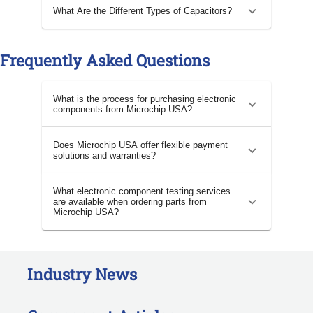
What Are the Different Types of Capacitors?
Frequently Asked Questions
What is the process for purchasing electronic
components from Microchip USA?
Does Microchip USA offer flexible payment
solutions and warranties?
What electronic component testing services
are available when ordering parts from
Microchip USA?
Industry News