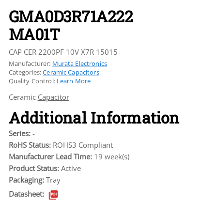
GMA0D3R71A222
MA01T
CAP CER 2200PF 10V X7R 15015
Manufacturer:
Murata Electronics
Categories:
Ceramic Capacitors
Quality Control:
Learn More
Ceramic
Capacitor
Additional Information
Series:
-
RoHS Status:
ROHS3 Compliant
Manufacturer Lead Time:
19 week(s)
Product Status:
Active
Packaging:
Tray
Datasheet: