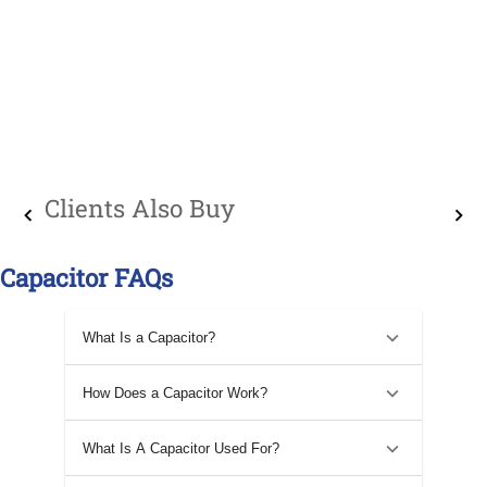
Clients Also Buy
Capacitor FAQs
What Is a Capacitor?
How Does a Capacitor Work?
What Is A Capacitor Used For?