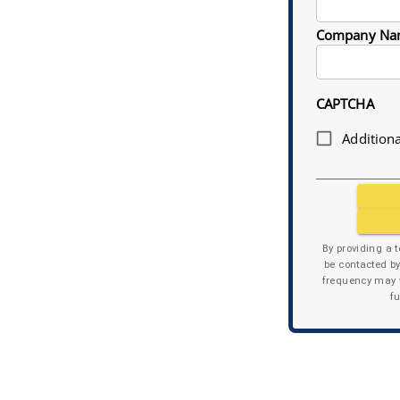
Company Na
CAPTCHA
Additiona
By providing a 
be contacted b
frequency may v
f