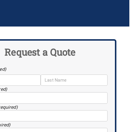
Request a Quote
ed)
red)
required)
uired)