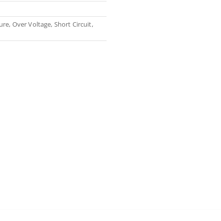
re, Over Voltage, Short Circuit,