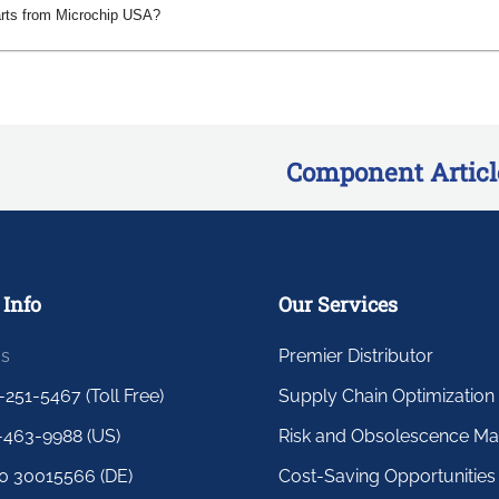
arts from Microchip USA?
Component Articl
 Info
Our Services
us
Premier Distributor
-251-5467 (Toll Free)
Supply Chain Optimization
-463-9988 (US)
Risk and Obsolescence M
0 30015566 (DE)
Cost-Saving Opportunities