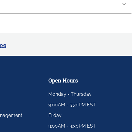
es
Open Hours
Monday - Thursday
9:00AM - 5:30PM EST
anagement
Friday
9:00AM - 4:30PM EST