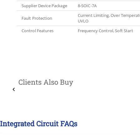
Supplier Device Package
8-SOIC-7A
Current Limiting, Over Temperatu
Fault Protection
UVLO
Control Features
Frequency Control, Soft Start
Clients Also Buy
Integrated Circuit FAQs