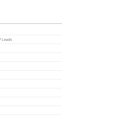
7 Leads