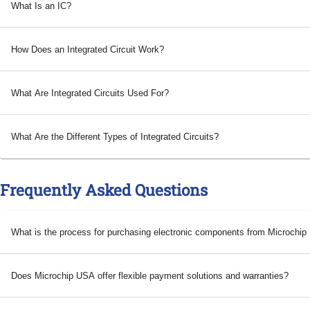
What Is an IC?
How Does an Integrated Circuit Work?
What Are Integrated Circuits Used For?
What Are the Different Types of Integrated Circuits?
Frequently Asked Questions
What is the process for purchasing electronic components from Microchi
Does Microchip USA offer flexible payment solutions and warranties?