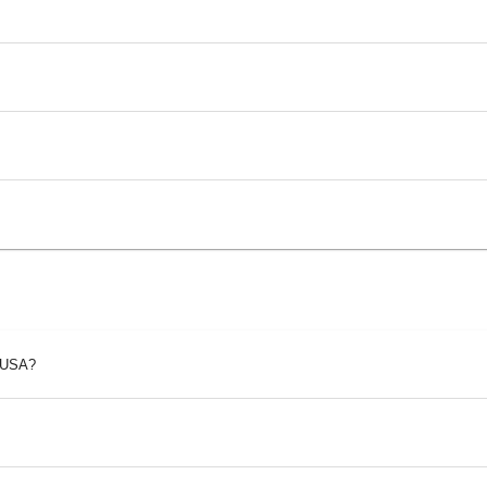
p USA?