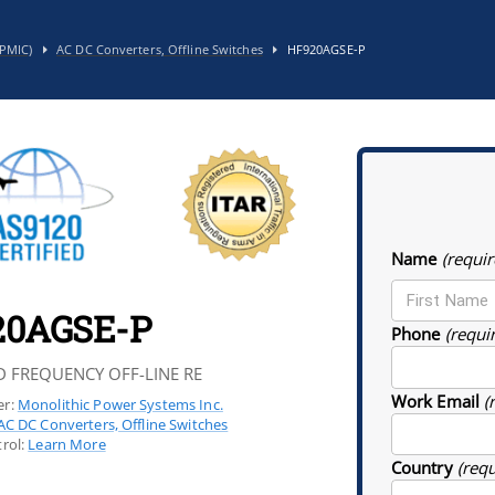
PMIC)
AC DC Converters, Offline Switches
HF920AGSE-P
Name
(requir
20AGSE-P
Phone
(requi
D FREQUENCY OFF-LINE RE
Work Email
(
r:
Monolithic Power Systems Inc.
AC DC Converters, Offline Switches
rol:
Learn More
Country
(req