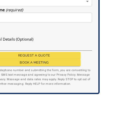
me
(required)
l Details (Optional)
REQUEST A QUOTE
BOOK A MEETING
telephone number and submitting the form, you are consenting to
y SMS text message and agreeing to our Privacy Policy. Message
ary. Message and data rates may apply. Reply STOP to opt out of
urther messaging. Reply HELP for more information.