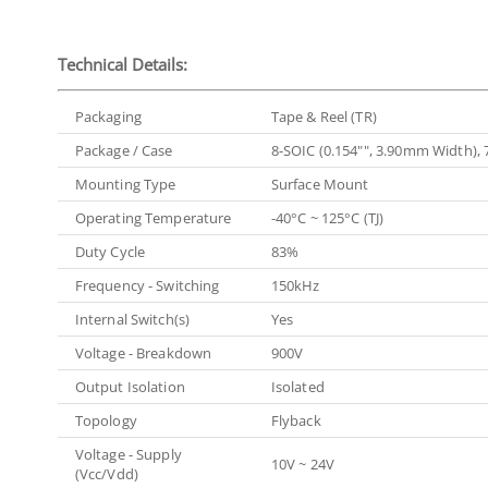
Technical Details:
Packaging
Tape & Reel (TR)
Package / Case
8-SOIC (0.154"", 3.90mm Width), 
Mounting Type
Surface Mount
Operating Temperature
-40°C ~ 125°C (TJ)
Duty Cycle
83%
Frequency - Switching
150kHz
Internal Switch(s)
Yes
Voltage - Breakdown
900V
Output Isolation
Isolated
Topology
Flyback
Voltage - Supply
10V ~ 24V
(Vcc/Vdd)