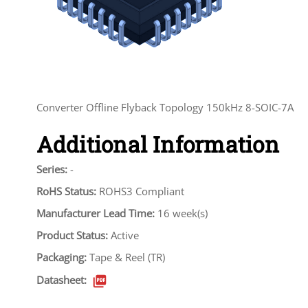
Converter Offline Flyback Topology 150kHz 8-SOIC-7A
Additional Information
Series:
-
RoHS Status:
ROHS3 Compliant
Manufacturer Lead Time:
16 week(s)
Product Status:
Active
Packaging:
Tape & Reel (TR)
Datasheet: