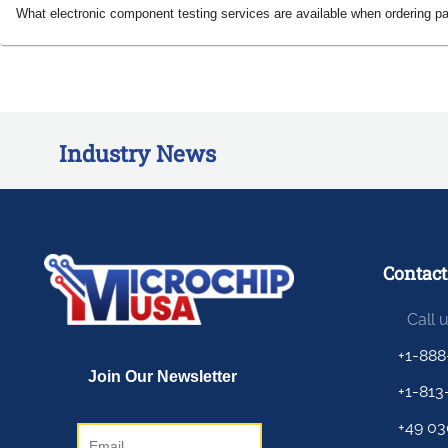
What electronic component testing services are available when ordering p
Industry News
Contact
Call 
+1-888
+1-813
+49 03