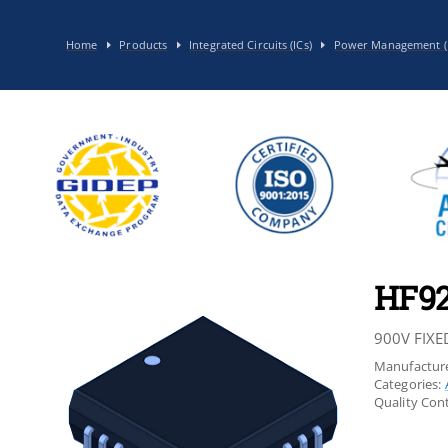
Home
Products
Integrated Circuits (ICs)
Power Management (
HF9
900V FIXE
Manufacture
Categories:
Quality Cont