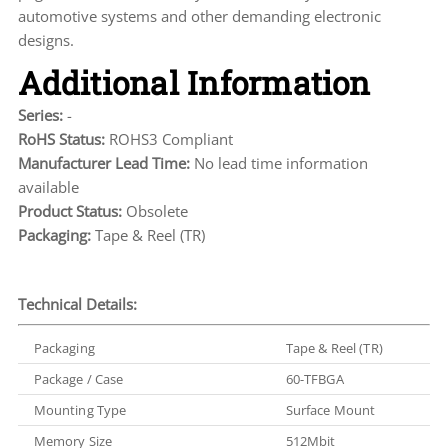
automotive systems and other demanding electronic
designs.
Additional Information
Series:
-
RoHS Status:
ROHS3 Compliant
Manufacturer Lead Time:
No lead time information
available
Product Status:
Obsolete
Packaging:
Tape & Reel (TR)
Technical Details:
Packaging
Tape & Reel (TR)
Package / Case
60-TFBGA
Mounting Type
Surface Mount
Memory Size
512Mbit