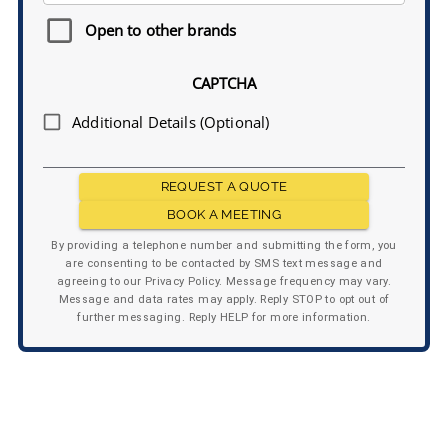
Open to other brands
CAPTCHA
Additional Details (Optional)
REQUEST A QUOTE
BOOK A MEETING
By providing a telephone number and submitting the form, you
are consenting to be contacted by SMS text message and
agreeing to our Privacy Policy. Message frequency may vary.
Message and data rates may apply. Reply STOP to opt out of
further messaging. Reply HELP for more information.