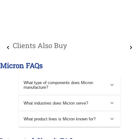
Clients Also Buy
Micron FAQs
What type of components does Micron
manufacture?
What industries does Micron serve?
What product lines is Micron known for?