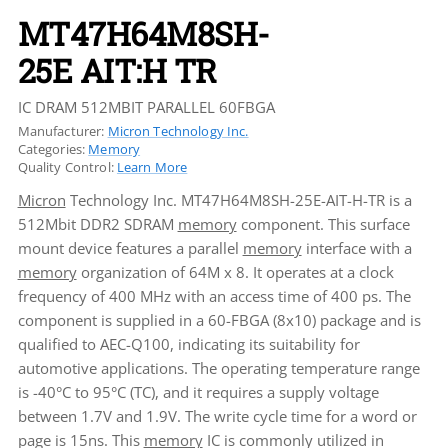
MT47H64M8SH-
25E AIT:H TR
IC DRAM 512MBIT PARALLEL 60FBGA
Manufacturer:
Micron Technology Inc.
Categories:
Memory
Quality Control:
Learn More
Micron
Technology Inc. MT47H64M8SH-25E-AIT-H-TR is a
512Mbit DDR2 SDRAM
memory
component. This surface
mount device features a parallel
memory
interface with a
memory
organization of 64M x 8. It operates at a clock
frequency of 400 MHz with an access time of 400 ps. The
component is supplied in a 60-FBGA (8x10) package and is
qualified to AEC-Q100, indicating its suitability for
automotive applications. The operating temperature range
is -40°C to 95°C (TC), and it requires a supply voltage
between 1.7V and 1.9V. The write cycle time for a word or
page is 15ns. This
memory
IC is commonly utilized in