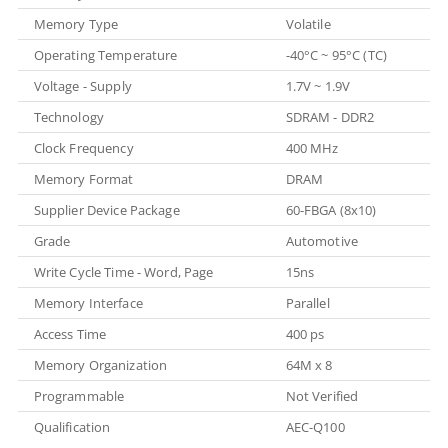
Memory Type
Volatile
Operating Temperature
-40°C ~ 95°C (TC)
Voltage - Supply
1.7V ~ 1.9V
Technology
SDRAM - DDR2
Clock Frequency
400 MHz
Memory Format
DRAM
Supplier Device Package
60-FBGA (8x10)
Grade
Automotive
Write Cycle Time - Word, Page
15ns
Memory Interface
Parallel
Access Time
400 ps
Memory Organization
64M x 8
Programmable
Not Verified
Qualification
AEC-Q100