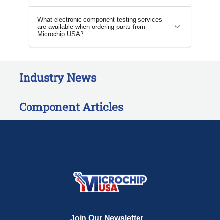
What electronic component testing services
are available when ordering parts from
Microchip USA?
Industry News
Component Articles