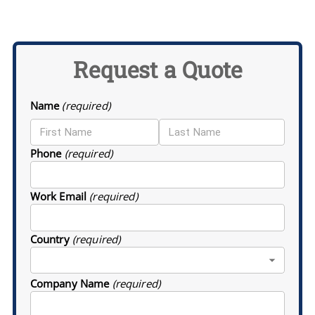
Request a Quote
Name
(required)
Phone
(required)
Work Email
(required)
Country
(required)
Company Name
(required)