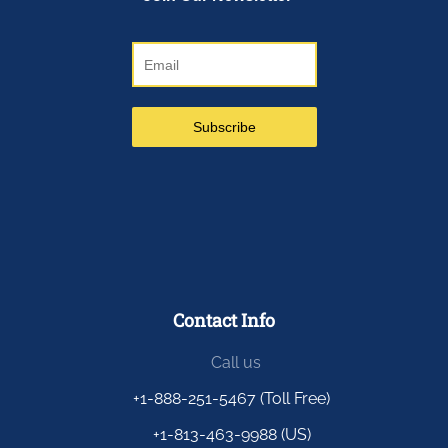
Contact Info
Call us
+1-888-251-5467 (Toll Free)
+1-813-463-9988 (US)