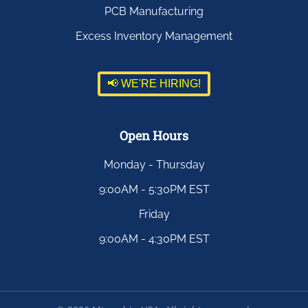
PCB Manufacturing
Excess Inventory Management
📢 WE'RE HIRING!
Open Hours
Monday - Thursday
9:00AM - 5:30PM EST
Friday
9:00AM - 4:30PM EST