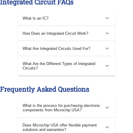
Integrated Circuit FAQs
What Is an IC?
How Does an Integrated Circuit Work?
What Are Integrated Circuits Used For?
What Are the Different Types of Integrated
Circuits?
Frequently Asked Questions
What is the process for purchasing electronic
components from Microchip USA?
Does Microchip USA offer flexible payment
solutions and warranties?