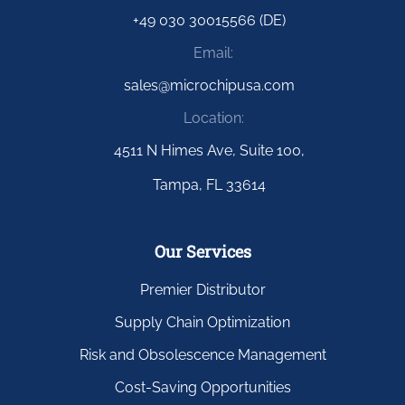
+49 030 30015566 (DE)
Email:
sales@microchipusa.com
Location:
4511 N Himes Ave, Suite 100,
Tampa, FL 33614
Our Services
Premier Distributor
Supply Chain Optimization
Risk and Obsolescence Management
Cost-Saving Opportunities