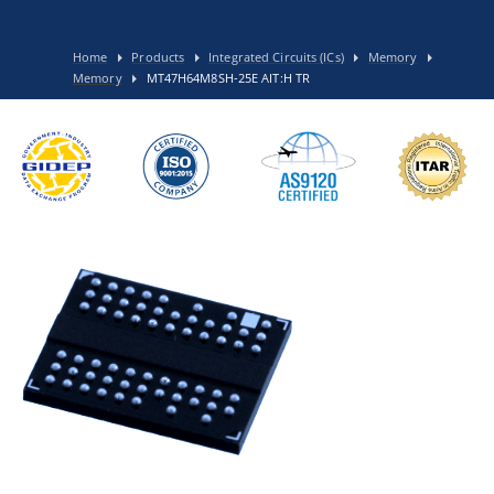
Home
Products
Integrated Circuits (ICs)
Memory
Memory
MT47H64M8SH-25E AIT:H TR