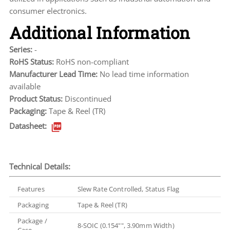
consumer electronics.
Additional Information
Series:
-
RoHS Status:
RoHS non-compliant
Manufacturer Lead Time:
No lead time information
available
Product Status:
Discontinued
Packaging:
Tape & Reel (TR)
Datasheet:
Technical Details:
Features
Slew Rate Controlled, Status Flag
Packaging
Tape & Reel (TR)
Package /
8-SOIC (0.154"", 3.90mm Width)
Case