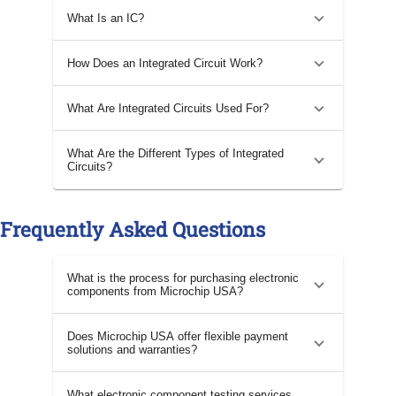
What Is an IC?
How Does an Integrated Circuit Work?
What Are Integrated Circuits Used For?
What Are the Different Types of Integrated
Circuits?
Frequently Asked Questions
What is the process for purchasing electronic
components from Microchip USA?
Does Microchip USA offer flexible payment
solutions and warranties?
What electronic component testing services