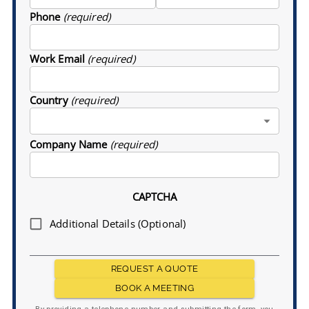
Phone
(required)
Work Email
(required)
Country
(required)
Company Name
(required)
CAPTCHA
Additional Details (Optional)
REQUEST A QUOTE
BOOK A MEETING