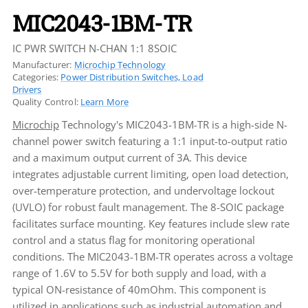
MIC2043-1BM-TR
IC PWR SWITCH N-CHAN 1:1 8SOIC
Manufacturer:
Microchip Technology
Categories:
Power Distribution Switches, Load
Drivers
Quality Control:
Learn More
Microchip
Technology's MIC2043-1BM-TR is a high-side N-
channel power switch featuring a 1:1 input-to-output ratio
and a maximum output current of 3A. This device
integrates adjustable current limiting, open load detection,
over-temperature protection, and undervoltage lockout
(UVLO) for robust fault management. The 8-SOIC package
facilitates surface mounting. Key features include slew rate
control and a status flag for monitoring operational
conditions. The MIC2043-1BM-TR operates across a voltage
range of 1.6V to 5.5V for both supply and load, with a
typical ON-resistance of 40mOhm. This component is
utilized in applications such as industrial automation and