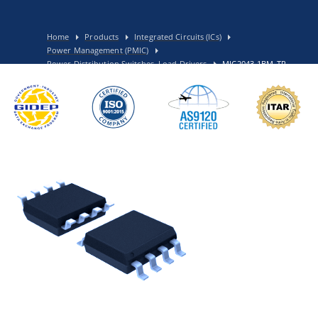
Home
Products
Integrated Circuits (ICs)
Power Management (PMIC)
Power Distribution Switches, Load Drivers
MIC2043-1BM-TR