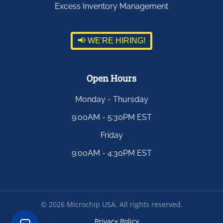
Excess Inventory Management
📢 WE'RE HIRING!
Open Hours
Monday - Thursday
9:00AM - 5:30PM EST
Friday
9:00AM - 4:30PM EST
©
2026
Microchip USA. All rights reserved.
Privacy Policy