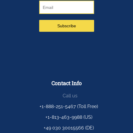
Contact Info
Call us
+1-888-251-5467 (Toll Free)
+1-813-463-9988 (US)
+49 030 30015566 (DE)