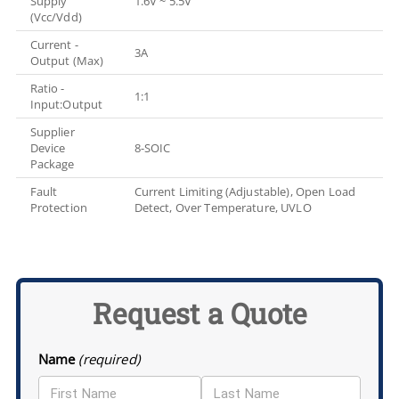
Supply
1.6V ~ 5.5V
(Vcc/Vdd)
Current -
3A
Output (Max)
Ratio -
1:1
Input:Output
Supplier
Device
8-SOIC
Package
Fault
Current Limiting (Adjustable), Open Load
Protection
Detect, Over Temperature, UVLO
Request a Quote
Name
(required)