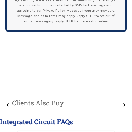
By providing a telephone number and submitting the form, you
are consenting to be contacted by SMS text message and
agreeing to our Privacy Policy. Message frequency may vary.
Message and data rates may apply. Reply STOP to opt out of
further messaging. Reply HELP for more information.
Clients Also Buy
Integrated Circuit FAQs