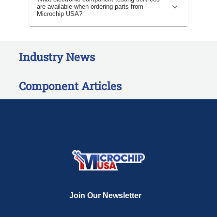
are available when ordering parts from
Microchip USA?
Industry News
Component Articles