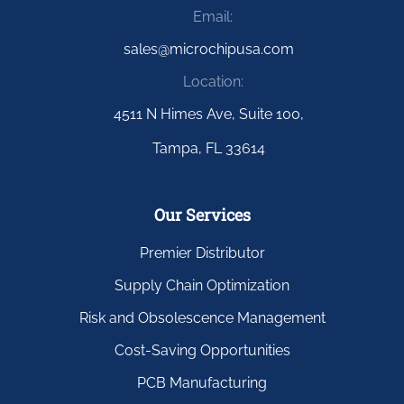
Email:
sales@microchipusa.com
Location:
4511 N Himes Ave, Suite 100,
Tampa, FL 33614
Our Services
Premier Distributor
Supply Chain Optimization
Risk and Obsolescence Management
Cost-Saving Opportunities
PCB Manufacturing