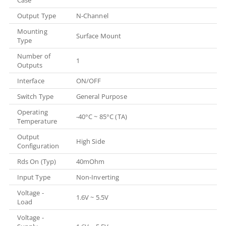
Output Type
N-Channel
Mounting
Surface Mount
Type
Number of
1
Outputs
Interface
ON/OFF
Switch Type
General Purpose
Operating
-40°C ~ 85°C (TA)
Temperature
Output
High Side
Configuration
Rds On (Typ)
40mOhm
Input Type
Non-Inverting
Voltage -
1.6V ~ 5.5V
Load
Voltage -