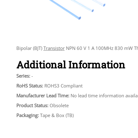
Bipolar (BJT)
Transistor
NPN 60 V 1 A 100MHz 830 mW Th
Additional Information
Series:
-
RoHS Status:
ROHS3 Compliant
Manufacturer Lead Time:
No lead time information availa
Product Status:
Obsolete
Packaging:
Tape & Box (TB)