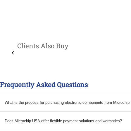
Clients Also Buy
Frequently Asked Questions
What is the process for purchasing electronic components from Microchi
Does Microchip USA offer flexible payment solutions and warranties?