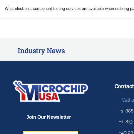
What electronic component testing services are available when ordering p
Industry News
Contact
Call 
+1-888
+1-813
+49 03