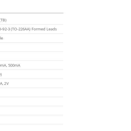
(TB)
O-92-3 (TO-226AA) Formed Leads
le
0mA, 500mA
)
A, 2V