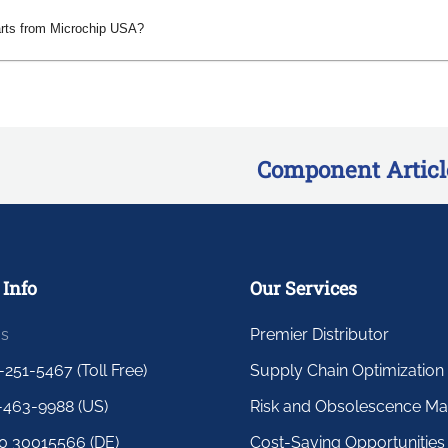
arts from Microchip USA?
Component Articl
 Info
Our Services
us
Premier Distributor
-251-5467 (Toll Free)
Supply Chain Optimization
-463-9988 (US)
Risk and Obsolescence M
0 30015566 (DE)
Cost-Saving Opportunities