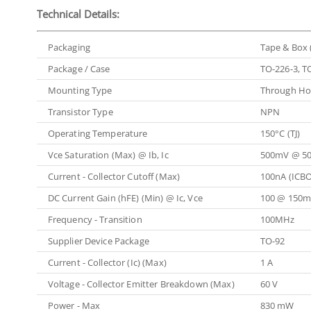
Technical Details:
Packaging
Tape & Box 
Package / Case
TO-226-3, T
Mounting Type
Through Ho
Transistor Type
NPN
Operating Temperature
150°C (TJ)
Vce Saturation (Max) @ Ib, Ic
500mV @ 5
Current - Collector Cutoff (Max)
100nA (ICBO
DC Current Gain (hFE) (Min) @ Ic, Vce
100 @ 150m
Frequency - Transition
100MHz
Supplier Device Package
TO-92
Current - Collector (Ic) (Max)
1 A
Voltage - Collector Emitter Breakdown (Max)
60 V
Power - Max
830 mW