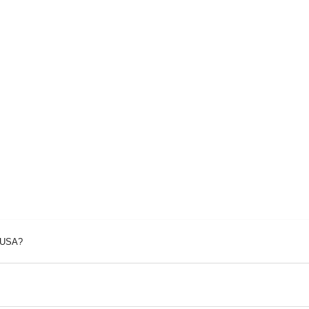
p USA?