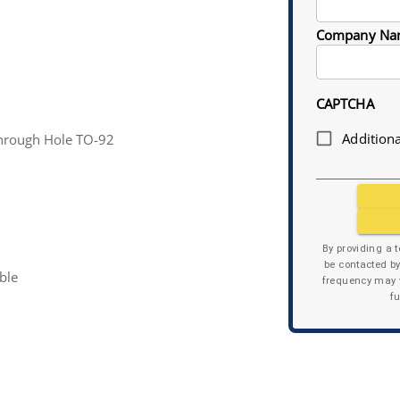
Company Na
CAPTCHA
Additiona
rough Hole TO-92
By providing a 
be contacted b
ble
frequency may v
f