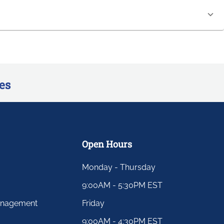
es
Open Hours
Monday - Thursday
9:00AM - 5:30PM EST
anagement
Friday
9:00AM - 4:30PM EST