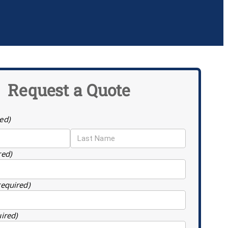
Request a Quote
ed)
red)
required)
uired)