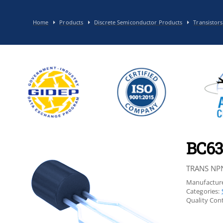
Home
Products
Discrete Semiconductor Products
Transistors
BC63
TRANS NP
Manufacture
Categories:
Quality Cont