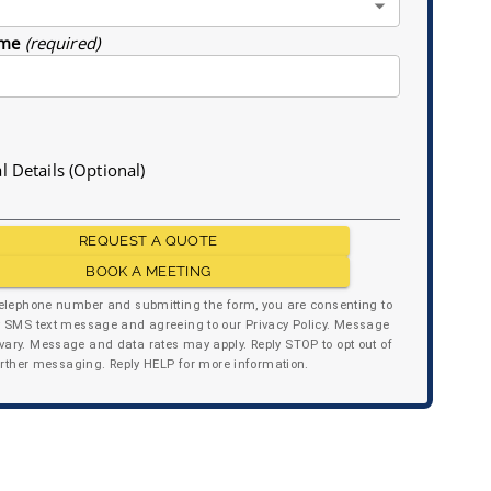
me
(required)
l Details (Optional)
REQUEST A QUOTE
BOOK A MEETING
telephone number and submitting the form, you are consenting to
y SMS text message and agreeing to our Privacy Policy. Message
ary. Message and data rates may apply. Reply STOP to opt out of
urther messaging. Reply HELP for more information.