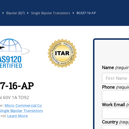
Bipolar (BJT)
Single Bipolar Transistors
BC637-16-AP
Name
(requir
7-16-AP
Phone
(requi
N 60V 1A TO92
Work Email
(
r:
Micro Commercial Co
Single Bipolar Transistors
rol:
Learn More
Country
(req