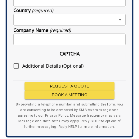
Country
(required)
Company Name
(required)
CAPTCHA
Additional Details (Optional)
REQUEST A QUOTE
BOOK A MEETING
By providing a telephone number and submitting the form, you
are consenting to be contacted by SMS text message and
agreeing to our Privacy Policy. Message frequency may vary.
Message and data rates may apply. Reply STOP to opt out of
further messaging. Reply HELP for more information.