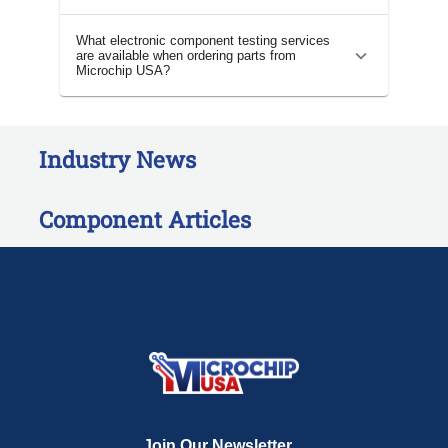
What electronic component testing services
are available when ordering parts from
Microchip USA?
Industry News
Component Articles