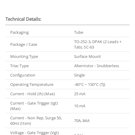
Technical Details:
Packaging
Tube
TO-252-3, DPAK (2 Leads +
Package / Case
Tab), SC-63
Mounting Type
Surface Mount
Triac Type
Alternistor - Snubberless
Configuration
Single
Operating Temperature
-40°C ~ 150°C (TJ)
Current - Hold (Ih) (Max)
25 mA
Current - Gate Trigger (Igt)
10 mA
(Max)
Current - Non Rep. Surge 50,
70A, 84A
60Hz (Itsm)
Voltage - Gate Trigger (Vgt)