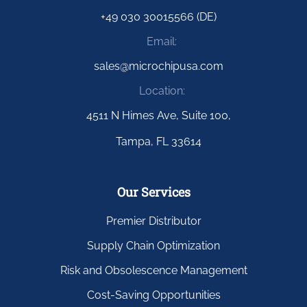
+49 030 30015566 (DE)
Email:
sales@microchipusa.com
Location:
4511 N Himes Ave, Suite 100,
Tampa, FL 33614
Our Services
Premier Distributor
Supply Chain Optimization
Risk and Obsolescence Management
Cost-Saving Opportunities