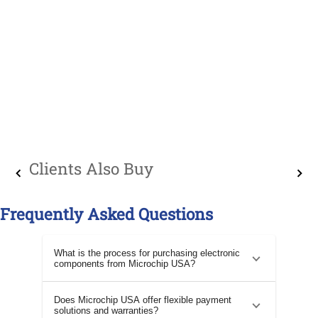
Clients Also Buy
Frequently Asked Questions
What is the process for purchasing electronic
components from Microchip USA?
Does Microchip USA offer flexible payment
solutions and warranties?