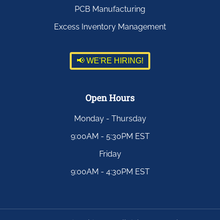
PCB Manufacturing
Excess Inventory Management
📢 WE'RE HIRING!
Open Hours
Monday - Thursday
9:00AM - 5:30PM EST
Friday
9:00AM - 4:30PM EST