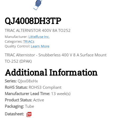
QJ4008DH3TP
TRIAC ALTERNISTOR 400V 8A TO252
Manufacturer:
Littelfuse Inc.
Categories:
TRIACs
Quality Control:
Learn More
TRIAC Alternistor - Snubberless 400 V 8 A Surface Mount
TO-252 (DPAK)
Additional Information
Series:
QJxx08xHx
RoHS Status:
ROHS3 Compliant
Manufacturer Lead Time:
13 week(s)
Product Status:
Active
Packaging:
Tube
Datasheet: