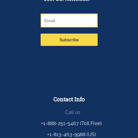
Contact Info
Call us
+1-888-251-5467 (Toll Free)
+1-813-463-9988 (US)