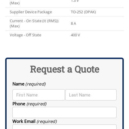
1.3 V
(Max)
Supplier Device Package
TO-252 (DPAK)
Current - On State (It (RMS))
8 A
(Max)
Voltage - Off State
400 V
Request a Quote
Name
(required)
Phone
(required)
Work Email
(required)