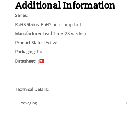
Additional Information
Series:
-
RoHS Status:
RoHS non-compliant
Manufacturer Lead Time:
28 week(s)
Product Status:
Active
Packaging:
Bulk
Datasheet:
Technical Details:
Packaging