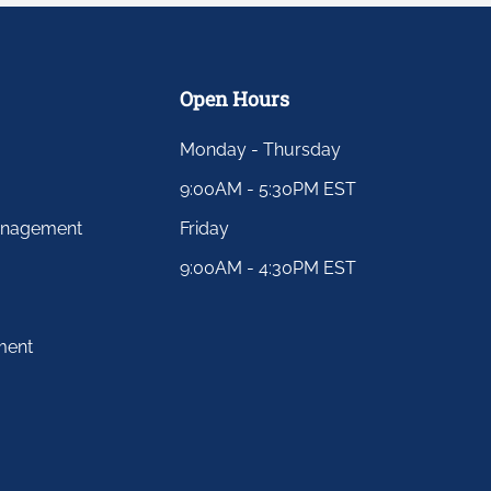
Open Hours
Monday - Thursday
9:00AM - 5:30PM EST
anagement
Friday
9:00AM - 4:30PM EST
ment