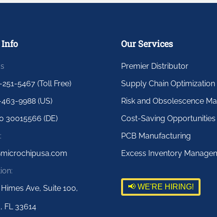
 Info
Our Services
us
Premier Distributor
-251-5467 (Toll Free)
Supply Chain Optimization
-463-9988 (US)
Risk and Obsolescence M
0 30015566 (DE)
Cost-Saving Opportunities
:
PCB Manufacturing
@microchipusa.com
Excess Inventory Manage
ion:
📢 WE'RE HIRING!
 Himes Ave, Suite 100,
, FL 33614