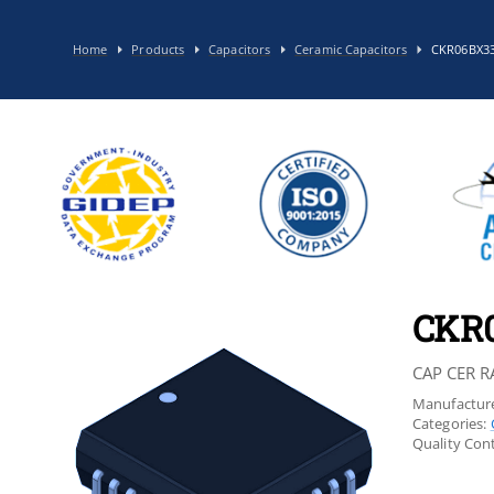
Home
Products
Capacitors
Ceramic Capacitors
CKR06BX3
CKR
CAP CER R
Manufacture
Categories:
Quality Cont