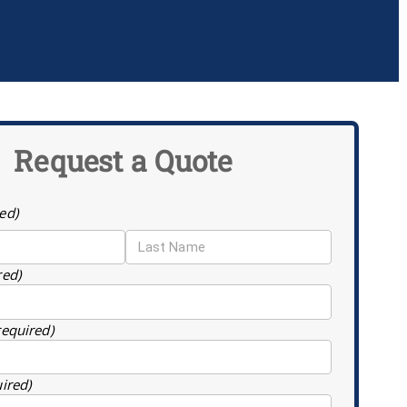
Request a Quote
ed)
red)
required)
uired)