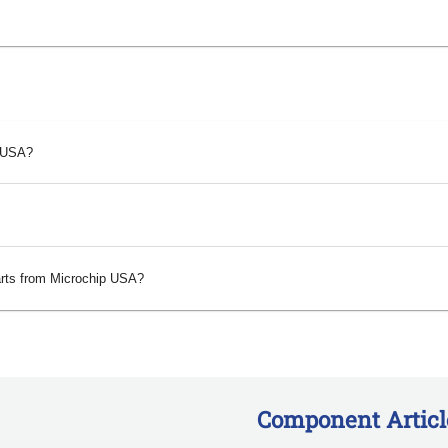
p USA?
arts from Microchip USA?
Component Articl