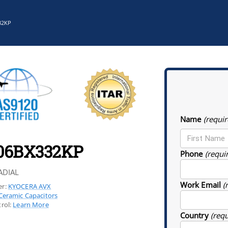
32KP
Name
(requir
06BX332KP
Phone
(requi
ADIAL
Work Email
(
r:
KYOCERA AVX
Ceramic Capacitors
rol:
Learn More
Country
(req