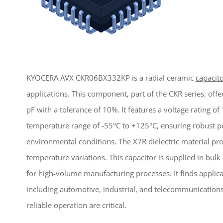
KYOCERA AVX CKR06BX332KP is a radial ceramic
capacit
applications. This component, part of the CKR series, off
pF with a tolerance of 10%. It features a voltage rating o
temperature range of -55°C to +125°C, ensuring robust
environmental conditions. The X7R dielectric material prov
temperature variations. This
capacitor
is supplied in bulk
for high-volume manufacturing processes. It finds applicat
including automotive, industrial, and telecommunications
reliable operation are critical.