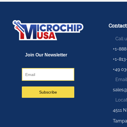
Contact
Call 
+1-888
+1-813
+49 03
Email
sales
Locat
4511 N
Tampa