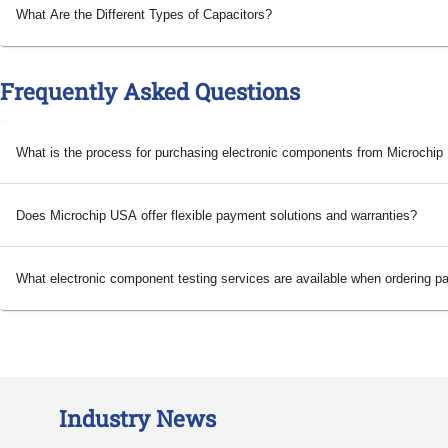
What Are the Different Types of Capacitors?
Frequently Asked Questions
What is the process for purchasing electronic components from Microchi
Does Microchip USA offer flexible payment solutions and warranties?
What electronic component testing services are available when ordering p
Industry News