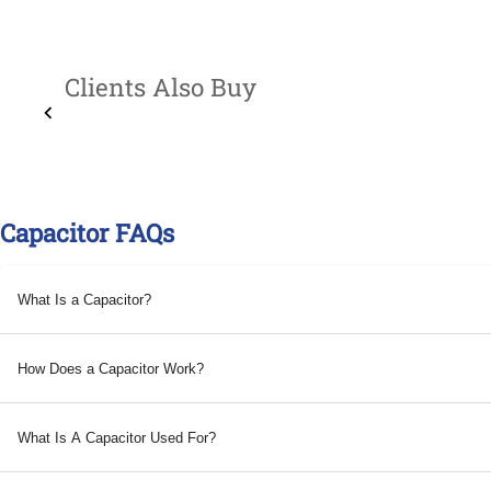
Clients Also Buy
Capacitor FAQs
What Is a Capacitor?
How Does a Capacitor Work?
What Is A Capacitor Used For?