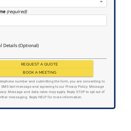
me
(required)
l Details (Optional)
REQUEST A QUOTE
BOOK A MEETING
telephone number and submitting the form, you are consenting to
y SMS text message and agreeing to our Privacy Policy. Message
ary. Message and data rates may apply. Reply STOP to opt out of
urther messaging. Reply HELP for more information.