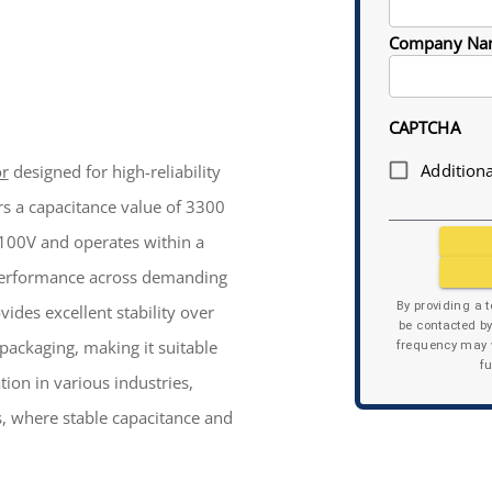
Company Na
CAPTCHA
Additiona
or
designed for high-reliability
ers a capacitance value of 3300
f 100V and operates within a
 performance across demanding
By providing a 
ides excellent stability over
be contacted b
 packaging, making it suitable
frequency may v
f
ion in various industries,
, where stable capacitance and