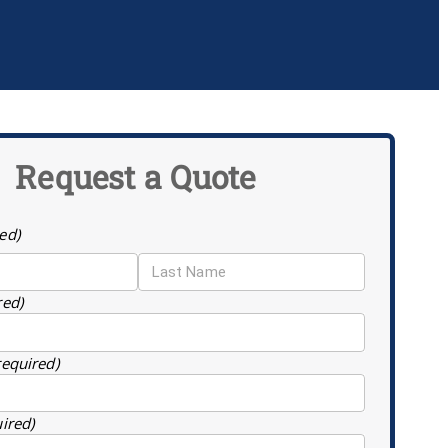
Request a Quote
ed)
red)
required)
uired)