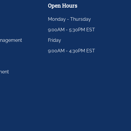
Open Hours
Monday - Thursday
9:00AM - 5:30PM EST
anagement
Friday
9:00AM - 4:30PM EST
ment