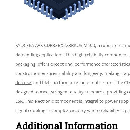
KYOCERA AVX CDR33BX223BKUS-M500, a robust cerami
demanding applications. This high-reliability component, 
packaging, offers exceptional performance characteristics s
construction ensures stability and longevity, making it a 
defense
, and high-performance industrial sectors. Th
designed to meet stringent quality standards, providing 
ESR. This electronic component is integral to power supply
signal coupling in complex circuitry where reliability is 
Additional Information