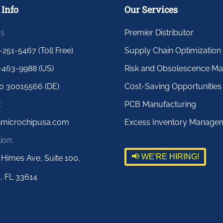
 Info
Our Services
us
Premier Distributor
-251-5467 (Toll Free)
Supply Chain Optimization
-463-9988 (US)
Risk and Obsolescence M
0 30015566 (DE)
Cost-Saving Opportunities
:
PCB Manufacturing
@microchipusa.com
Excess Inventory Manage
ion:
📢 WE'RE HIRING!
 Himes Ave, Suite 100,
, FL 33614