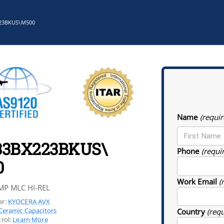
23BKUS\M500
Name
(requir
33BX223BKUS\
Phone
(requi
0
Work Email
(
MP MLC HI-REL
r:
KYOCERA AVX
Ceramic Capacitors
Country
(req
rol:
Learn More