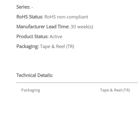
Series:
-
RoHS Status:
RoHS non-compliant
Manufacturer Lead Time:
30 week(s)
Product Status:
Active
Packaging:
Tape & Reel (TR)
Technical Details:
Packaging
Tape & Reel (TR)