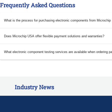
Frequently Asked Questions
What is the process for purchasing electronic components from Microchi
Does Microchip USA offer flexible payment solutions and warranties?
What electronic component testing services are available when ordering p
Industry News