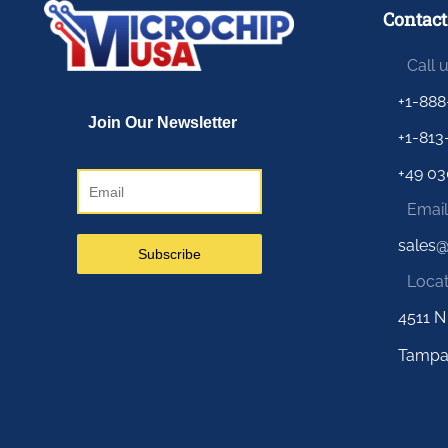
Contact
Call 
+1-888
+1-813
+49 03
Email
sales
Locat
4511 N
Tampa