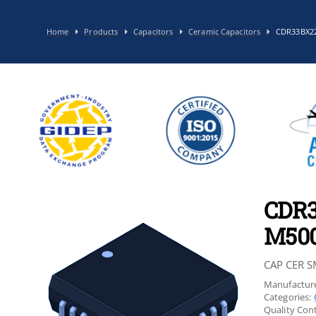
Home
Products
Capacitors
Ceramic Capacitors
CDR33BX2
CDR
M50
CAP CER S
Manufacture
Categories:
Quality Cont