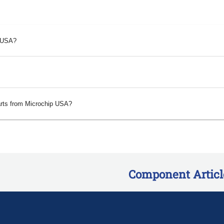
p USA?
arts from Microchip USA?
Component Articl