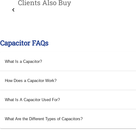
Clients Also Buy
Capacitor FAQs
What Is a Capacitor?
How Does a Capacitor Work?
What Is A Capacitor Used For?
What Are the Different Types of Capacitors?