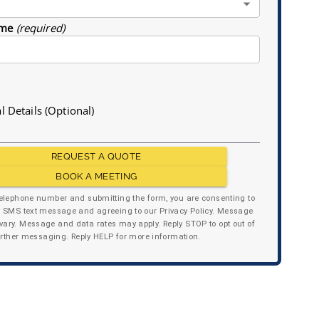
me
(required)
l Details (Optional)
REQUEST A QUOTE
BOOK A MEETING
telephone number and submitting the form, you are consenting to
y SMS text message and agreeing to our Privacy Policy. Message
ary. Message and data rates may apply. Reply STOP to opt out of
urther messaging. Reply HELP for more information.