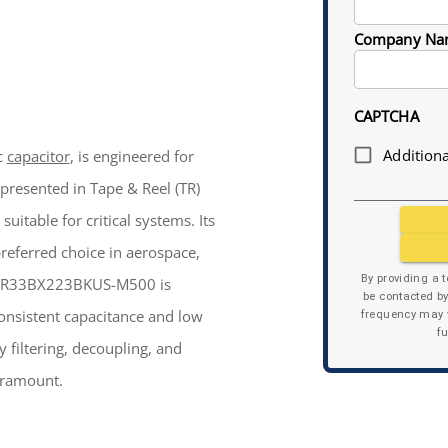
Company Na
CAPTCHA
Additiona
c
capacitor
, is engineered for
presented in Tape & Reel (TR)
uitable for critical systems. Its
preferred choice in aerospace,
By providing a 
e CDR33BX223BKUS-M500 is
be contacted b
consistent capacitance and low
frequency may v
f
 filtering, decoupling, and
paramount.