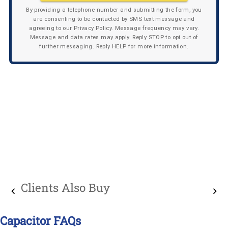
By providing a telephone number and submitting the form, you
are consenting to be contacted by SMS text message and
agreeing to our Privacy Policy. Message frequency may vary.
Message and data rates may apply. Reply STOP to opt out of
further messaging. Reply HELP for more information.
Clients Also Buy
Capacitor FAQs