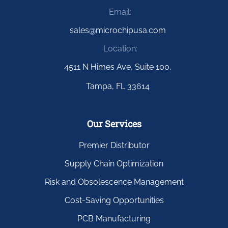
Email:
sales@microchipusa.com
Location:
4511 N Himes Ave, Suite 100,
Tampa, FL 33614
Our Services
Premier Distributor
Supply Chain Optimization
Risk and Obsolescence Management
Cost-Saving Opportunities
PCB Manufacturing