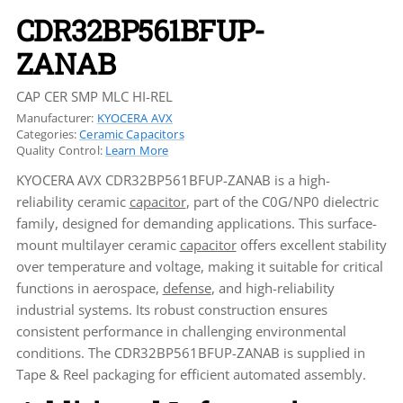
CDR32BP561BFUP-
ZANAB
CAP CER SMP MLC HI-REL
Manufacturer:
KYOCERA AVX
Categories:
Ceramic Capacitors
Quality Control:
Learn More
KYOCERA AVX CDR32BP561BFUP-ZANAB is a high-
reliability ceramic
capacitor
, part of the C0G/NP0 dielectric
family, designed for demanding applications. This surface-
mount multilayer ceramic
capacitor
offers excellent stability
over temperature and voltage, making it suitable for critical
functions in aerospace,
defense
, and high-reliability
industrial systems. Its robust construction ensures
consistent performance in challenging environmental
conditions. The CDR32BP561BFUP-ZANAB is supplied in
Tape & Reel packaging for efficient automated assembly.