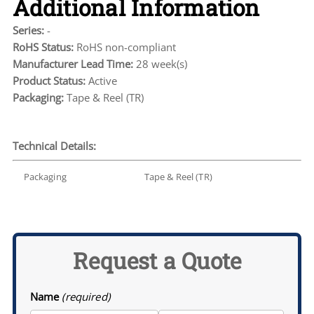
Additional Information
Series:
-
RoHS Status:
RoHS non-compliant
Manufacturer Lead Time:
28 week(s)
Product Status:
Active
Packaging:
Tape & Reel (TR)
Technical Details:
Packaging
Tape & Reel (TR)
Request a Quote
Name
(required)