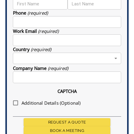
Phone
(required)
Work Email
(required)
Country
(required)
Company Name
(required)
CAPTCHA
Additional Details (Optional)
REQUEST A QUOTE
BOOK A MEETING