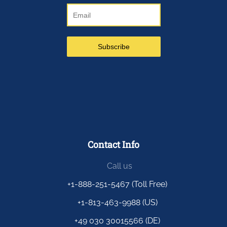
Contact Info
Call us
+1-888-251-5467 (Toll Free)
+1-813-463-9988 (US)
+49 030 30015566 (DE)