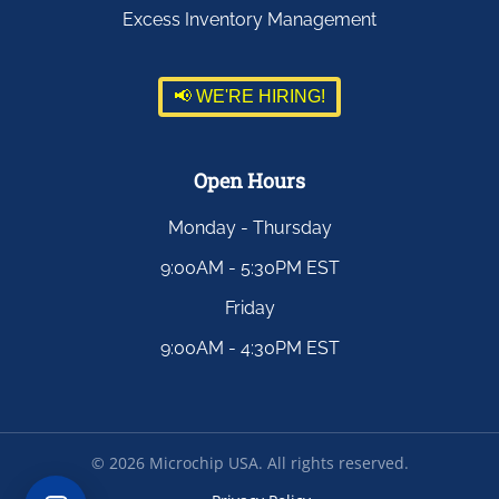
Excess Inventory Management
📢 WE'RE HIRING!
Open Hours
Monday - Thursday
9:00AM - 5:30PM EST
Friday
9:00AM - 4:30PM EST
©
2026
Microchip USA. All rights reserved.