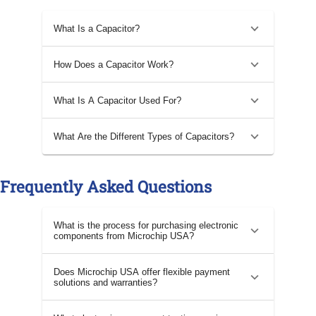
What Is a Capacitor?
How Does a Capacitor Work?
What Is A Capacitor Used For?
What Are the Different Types of Capacitors?
Frequently Asked Questions
What is the process for purchasing electronic
components from Microchip USA?
Does Microchip USA offer flexible payment
solutions and warranties?