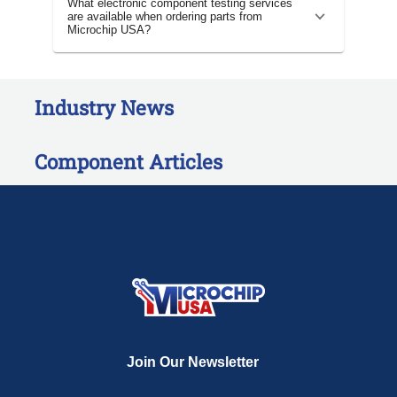
What electronic component testing services
are available when ordering parts from
Microchip USA?
Industry News
Component Articles