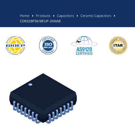
Home
Products
Capacitors
Ceramic Capacitors
CDR32BP561BFUP-ZANAB