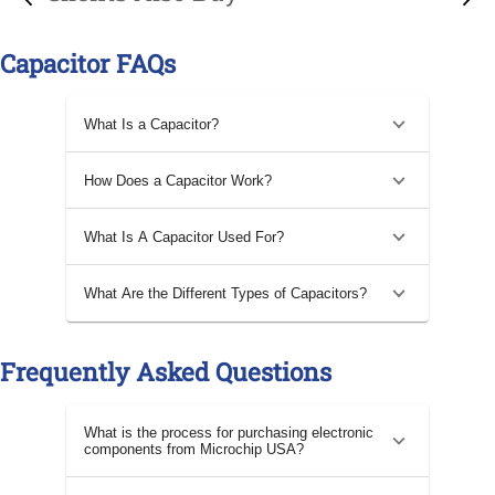
Capacitor FAQs
What Is a Capacitor?
How Does a Capacitor Work?
What Is A Capacitor Used For?
What Are the Different Types of Capacitors?
Frequently Asked Questions
What is the process for purchasing electronic
components from Microchip USA?