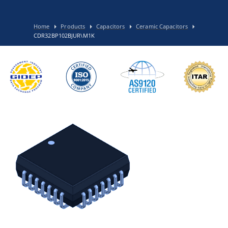
Home
Products
Capacitors
Ceramic Capacitors
CDR32BP102BJUR\M1K