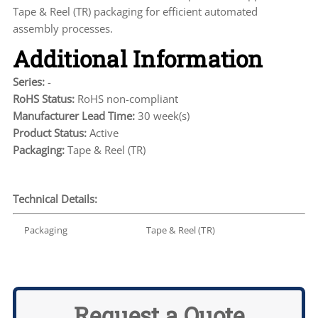
Tape & Reel (TR) packaging for efficient automated
assembly processes.
Additional Information
Series:
-
RoHS Status:
RoHS non-compliant
Manufacturer Lead Time:
30 week(s)
Product Status:
Active
Packaging:
Tape & Reel (TR)
Technical Details:
Packaging
Tape & Reel (TR)
Request a Quote