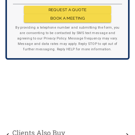
REQUEST A QUOTE
BOOK A MEETING
By providing a telephone number and submitting the form, you
are consenting to be contacted by SMS text message and
agreeing to our Privacy Policy. Message frequency may vary.
Message and data rates may apply. Reply STOP to opt out of
further messaging. Reply HELP for more information.
Clients Also Buy