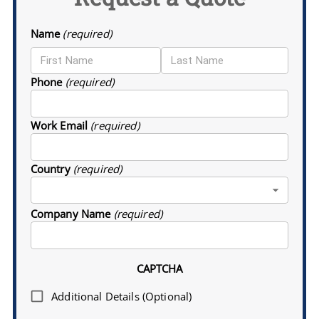
Name
(required)
Phone
(required)
Work Email
(required)
Country
(required)
Company Name
(required)
CAPTCHA
Additional Details (Optional)