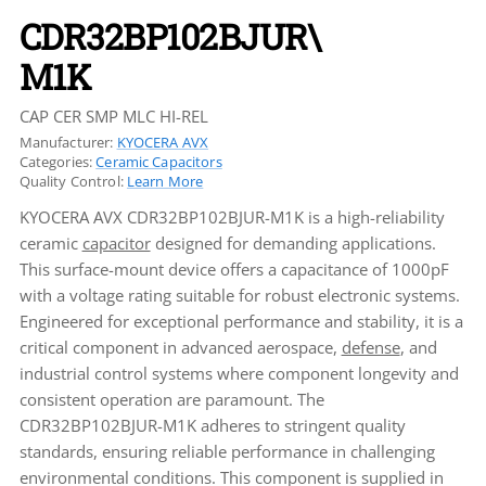
CDR32BP102BJUR\
M1K
CAP CER SMP MLC HI-REL
Manufacturer:
KYOCERA AVX
Categories:
Ceramic Capacitors
Quality Control:
Learn More
KYOCERA AVX CDR32BP102BJUR-M1K is a high-reliability
ceramic
capacitor
designed for demanding applications.
This surface-mount device offers a capacitance of 1000pF
with a voltage rating suitable for robust electronic systems.
Engineered for exceptional performance and stability, it is a
critical component in advanced aerospace,
defense
, and
industrial control systems where component longevity and
consistent operation are paramount. The
CDR32BP102BJUR-M1K adheres to stringent quality
standards, ensuring reliable performance in challenging
environmental conditions. This component is supplied in