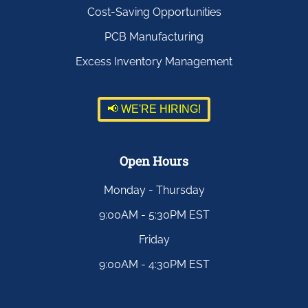
Cost-Saving Opportunities
PCB Manufacturing
Excess Inventory Management
📢 WE'RE HIRING!
Open Hours
Monday - Thursday
9:00AM - 5:30PM EST
Friday
9:00AM - 4:30PM EST