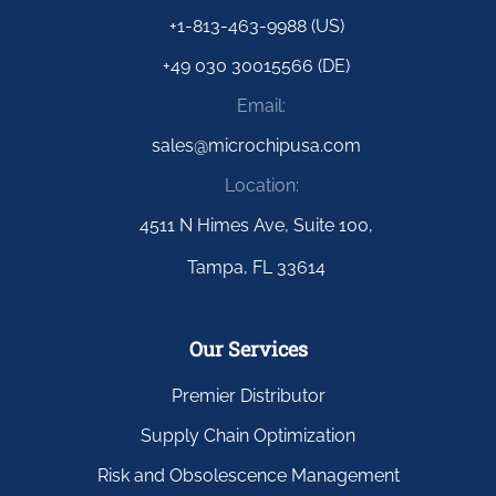
+1-813-463-9988 (US)
+49 030 30015566 (DE)
Email:
sales@microchipusa.com
Location:
4511 N Himes Ave, Suite 100,
Tampa, FL 33614
Our Services
Premier Distributor
Supply Chain Optimization
Risk and Obsolescence Management