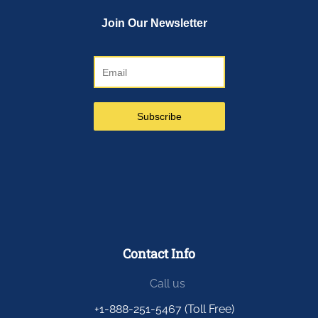
Contact Info
Call us
+1-888-251-5467 (Toll Free)