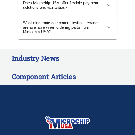
Does Microchip USA offer flexible payment
solutions and warranties?
What electronic component testing services
are available when ordering parts from
Microchip USA?
Industry News
Component Articles