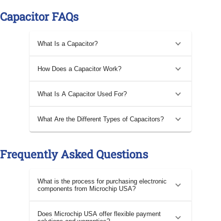
Capacitor FAQs
What Is a Capacitor?
How Does a Capacitor Work?
What Is A Capacitor Used For?
What Are the Different Types of Capacitors?
Frequently Asked Questions
What is the process for purchasing electronic
components from Microchip USA?
Does Microchip USA offer flexible payment