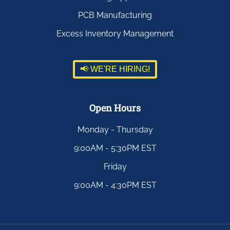
PCB Manufacturing
Excess Inventory Management
📢 WE'RE HIRING!
Open Hours
Monday - Thursday
9:00AM - 5:30PM EST
Friday
9:00AM - 4:30PM EST