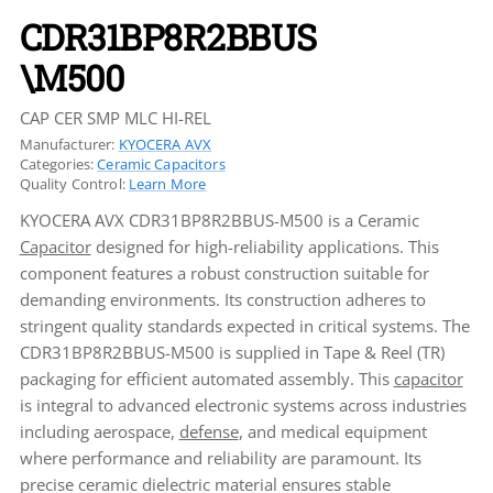
CDR31BP8R2BBUS
\M500
CAP CER SMP MLC HI-REL
Manufacturer:
KYOCERA AVX
Categories:
Ceramic Capacitors
Quality Control:
Learn More
KYOCERA AVX CDR31BP8R2BBUS-M500 is a Ceramic
Capacitor
designed for high-reliability applications. This
component features a robust construction suitable for
demanding environments. Its construction adheres to
stringent quality standards expected in critical systems. The
CDR31BP8R2BBUS-M500 is supplied in Tape & Reel (TR)
packaging for efficient automated assembly. This
capacitor
is integral to advanced electronic systems across industries
including aerospace,
defense
, and medical equipment
where performance and reliability are paramount. Its
precise ceramic dielectric material ensures stable