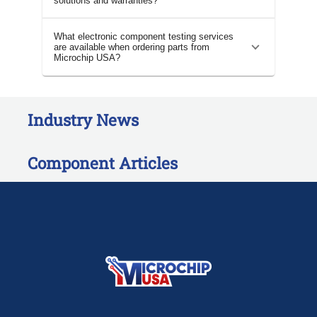
solutions and warranties?
What electronic component testing services
are available when ordering parts from
Microchip USA?
Industry News
Component Articles