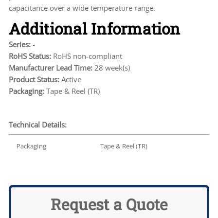
capacitance over a wide temperature range.
Additional Information
Series:
-
RoHS Status:
RoHS non-compliant
Manufacturer Lead Time:
28 week(s)
Product Status:
Active
Packaging:
Tape & Reel (TR)
Technical Details:
Packaging
Tape & Reel (TR)
Request a Quote