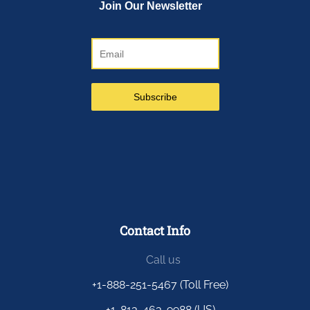
Contact Info
Call us
+1-888-251-5467 (Toll Free)
+1-813-463-9988 (US)