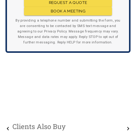
REQUEST A QUOTE
BOOK A MEETING
By providing a telephone number and submitting the form, you
are consenting to be contacted by SMS text message and
agreeing to our Privacy Policy. Message frequency may vary.
Message and data rates may apply. Reply STOP to opt out of
further messaging. Reply HELP for more information.
Clients Also Buy