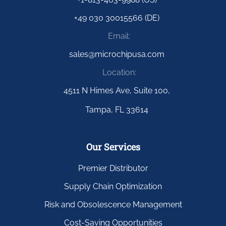
+49 030 30015566 (DE)
Email:
sales@microchipusa.com
Location:
4511 N Himes Ave, Suite 100,
Tampa, FL 33614
Our Services
Premier Distributor
Supply Chain Optimization
Risk and Obsolescence Management
Cost-Saving Opportunities