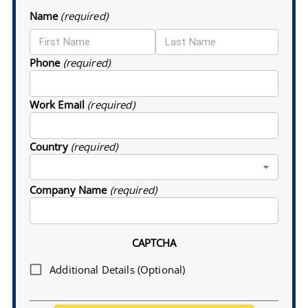
Name
(required)
Phone
(required)
Work Email
(required)
Country
(required)
Company Name
(required)
CAPTCHA
Additional Details (Optional)