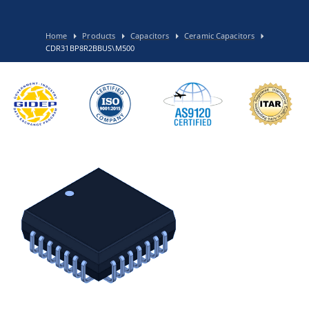
Home
Products
Capacitors
Ceramic Capacitors
CDR31BP8R2BBUS\M500