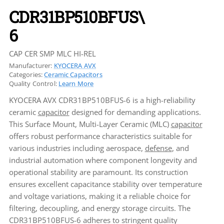
CDR31BP510BFUS\
6
CAP CER SMP MLC HI-REL
Manufacturer:
KYOCERA AVX
Categories:
Ceramic Capacitors
Quality Control:
Learn More
KYOCERA AVX CDR31BP510BFUS-6 is a high-reliability
ceramic
capacitor
designed for demanding applications.
This Surface Mount, Multi-Layer Ceramic (MLC)
capacitor
offers robust performance characteristics suitable for
various industries including aerospace,
defense
, and
industrial automation where component longevity and
operational stability are paramount. Its construction
ensures excellent capacitance stability over temperature
and voltage variations, making it a reliable choice for
filtering, decoupling, and energy storage circuits. The
CDR31BP510BFUS-6 adheres to stringent quality