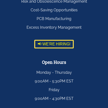
Risk and Obsolescence Management
Cost-Saving Opportunities
PCB Manufacturing
Excess Inventory Management
📢 WE'RE HIRING!
Open Hours
Monday - Thursday
9:00AM - 5:30PM EST
Friday
9:00AM - 4:30PM EST