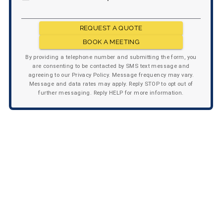
REQUEST A QUOTE
BOOK A MEETING
By providing a telephone number and submitting the form, you
are consenting to be contacted by SMS text message and
agreeing to our Privacy Policy. Message frequency may vary.
Message and data rates may apply. Reply STOP to opt out of
further messaging. Reply HELP for more information.