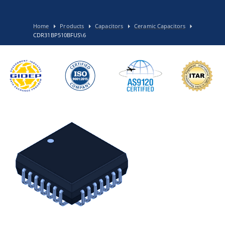
Home
Products
Capacitors
Ceramic Capacitors
CDR31BP510BFUS\6