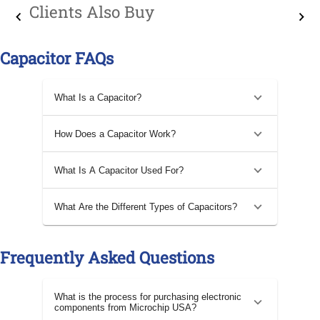
Clients Also Buy
Capacitor FAQs
What Is a Capacitor?
How Does a Capacitor Work?
What Is A Capacitor Used For?
What Are the Different Types of Capacitors?
Frequently Asked Questions
What is the process for purchasing electronic
components from Microchip USA?