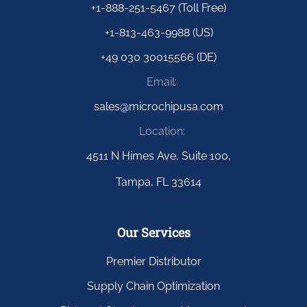
+1-888-251-5467 (Toll Free)
+1-813-463-9988 (US)
+49 030 30015566 (DE)
Email:
sales@microchipusa.com
Location:
4511 N Himes Ave, Suite 100,
Tampa, FL 33614
Our Services
Premier Distributor
Supply Chain Optimization