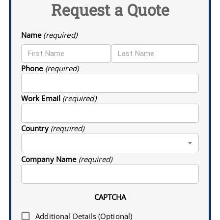
Request a Quote
Name
(required)
Phone
(required)
Work Email
(required)
Country
(required)
Company Name
(required)
CAPTCHA
Additional Details (Optional)