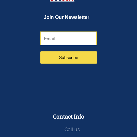
Contact Info
Call us