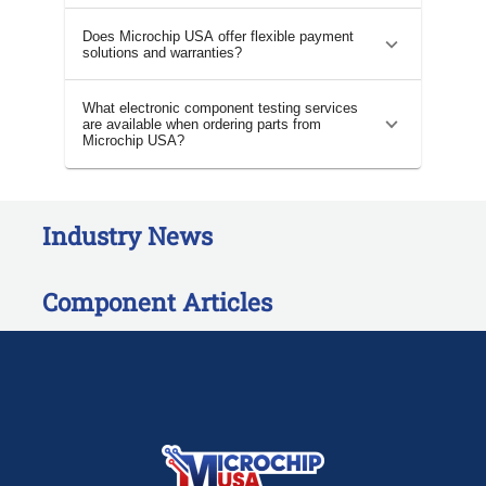
Does Microchip USA offer flexible payment
solutions and warranties?
What electronic component testing services
are available when ordering parts from
Microchip USA?
Industry News
Component Articles