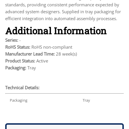
standards, providing consistent performance expected by
advanced system designers. Supplied in tray packaging for
efficient integration into automated assembly processes.
Additional Information
Series:
-
RoHS Status:
RoHS non-compliant
Manufacturer Lead Time:
28 week(s)
Product Status:
Active
Packaging:
Tray
Technical Details:
Packaging
Tray