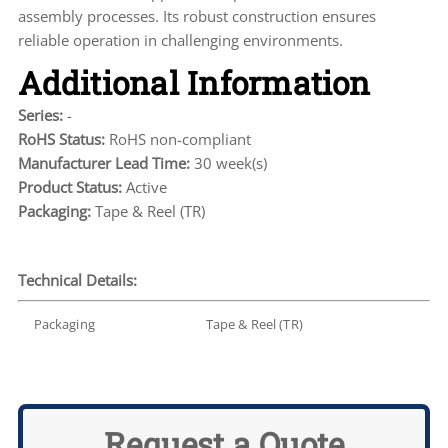
assembly processes. Its robust construction ensures
reliable operation in challenging environments.
Additional Information
Series:
-
RoHS Status:
RoHS non-compliant
Manufacturer Lead Time:
30 week(s)
Product Status:
Active
Packaging:
Tape & Reel (TR)
Technical Details:
Packaging
Tape & Reel (TR)
Request a Quote