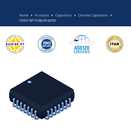
Home
Products
Capacitors
Ceramic Capacitors
CDR31BP101BJUR\M250