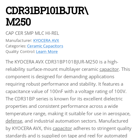
CDR31BP101BJUR\
M250
CAP CER SMP MLC HI-REL
Manufacturer:
KYOCERA AVX
Categories:
Ceramic Capacitors
Quality Control:
Learn More
The KYOCERA AVX CDR31BP101BJUR-M250 is a high-
reliability surface-mount multilayer ceramic
capacitor
. This
component is designed for demanding applications
requiring robust performance and stability. It features a
capacitance value of 100nF with a voltage rating of 100V.
The CDR31BP series is known for its excellent dielectric
properties and consistent performance across a wide
temperature range, making it suitable for use in aerospace,
defense
, and industrial automation sectors. Manufactured
by KYOCERA AVX, this
capacitor
adheres to stringent quality
standards and is supplied on tape and reel for automated