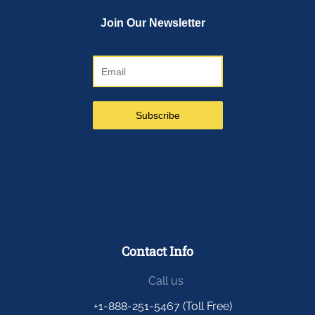
Contact Info
Call us
+1-888-251-5467 (Toll Free)