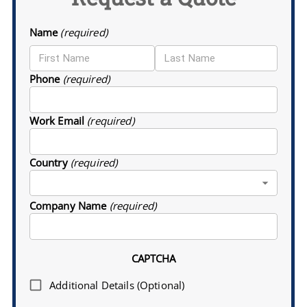
Name
(required)
Phone
(required)
Work Email
(required)
Country
(required)
Company Name
(required)
CAPTCHA
Additional Details (Optional)