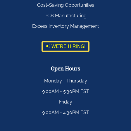
Cost-Saving Opportunities
PCB Manufacturing
Excess Inventory Management
📢 WE'RE HIRING!
Open Hours
Monday - Thursday
9:00AM - 5:30PM EST
Friday
9:00AM - 4:30PM EST