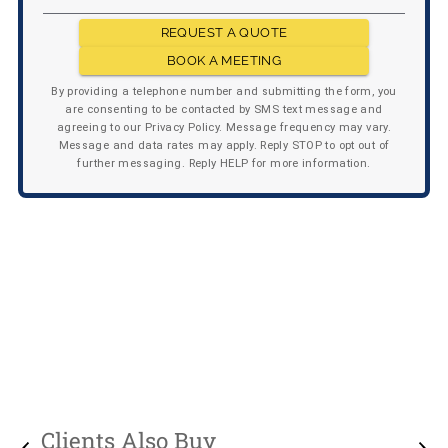
REQUEST A QUOTE
BOOK A MEETING
By providing a telephone number and submitting the form, you
are consenting to be contacted by SMS text message and
agreeing to our Privacy Policy. Message frequency may vary.
Message and data rates may apply. Reply STOP to opt out of
further messaging. Reply HELP for more information.
Clients Also Buy