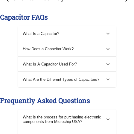
Capacitor FAQs
What Is a Capacitor?
How Does a Capacitor Work?
What Is A Capacitor Used For?
What Are the Different Types of Capacitors?
Frequently Asked Questions
What is the process for purchasing electronic
components from Microchip USA?