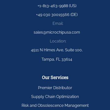
+1-813-463-9988 (US)
+49 030 30015566 (DE)
Email:
sales@microchipusa.com
Location:
4511 N Himes Ave, Suite 100,
Tampa, FL 33614
Our Services
Premier Distributor
Supply Chain Optimization
Risk and Obsolescence Management