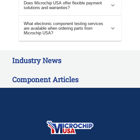
Does Microchip USA offer flexible payment
solutions and warranties?
What electronic component testing services
are available when ordering parts from
Microchip USA?
Industry News
Component Articles