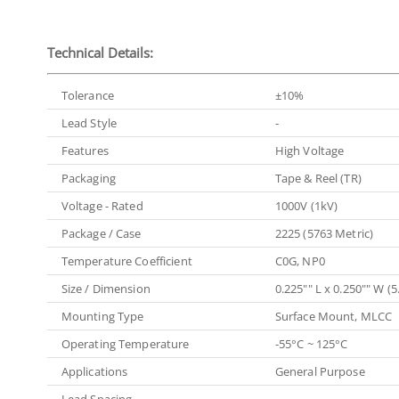
Technical Details:
Tolerance
±10%
Lead Style
-
Features
High Voltage
Packaging
Tape & Reel (TR)
Voltage - Rated
1000V (1kV)
Package / Case
2225 (5763 Metric)
Temperature Coefficient
C0G, NP0
Size / Dimension
0.225"" L x 0.250"" W 
Mounting Type
Surface Mount, MLCC
Operating Temperature
-55°C ~ 125°C
Applications
General Purpose
Lead Spacing
-