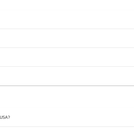
p USA?