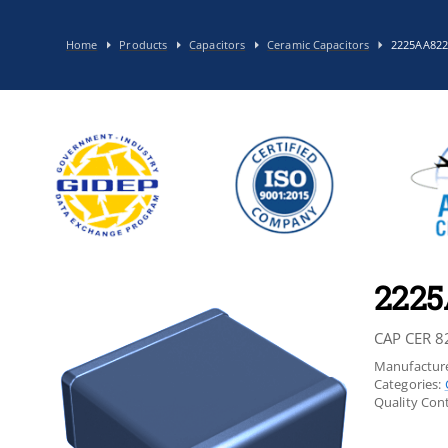
Home
Products
Capacitors
Ceramic Capacitors
2225AA82
222
CAP CER 8
Manufacture
Categories:
Quality Cont