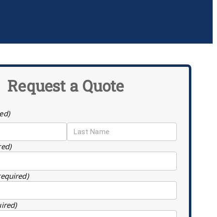
Request a Quote
ed)
red)
required)
uired)