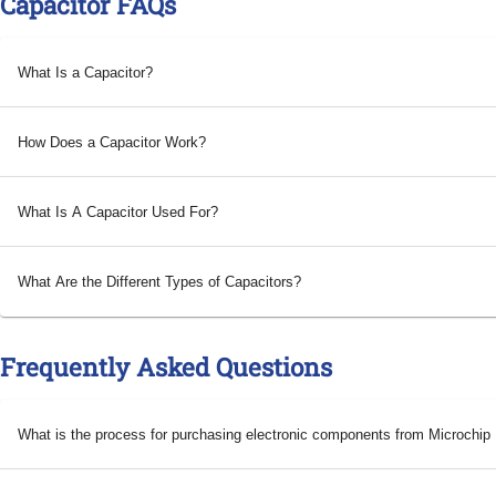
Capacitor FAQs
What Is a Capacitor?
How Does a Capacitor Work?
What Is A Capacitor Used For?
What Are the Different Types of Capacitors?
Frequently Asked Questions
What is the process for purchasing electronic components from Microchi