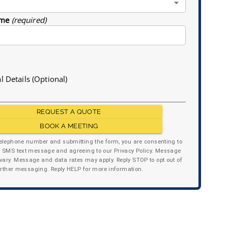
me
(required)
l Details (Optional)
REQUEST A QUOTE
BOOK A MEETING
telephone number and submitting the form, you are consenting to
y SMS text message and agreeing to our Privacy Policy. Message
ary. Message and data rates may apply. Reply STOP to opt out of
urther messaging. Reply HELP for more information.