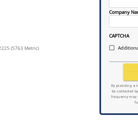
Company Na
CAPTCHA
Additiona
225 (5763 Metric)
By providing a 
be contacted b
frequency may v
f