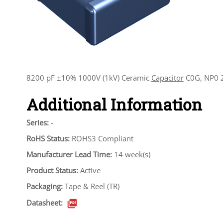
8200 pF ±10% 1000V (1kV) Ceramic
Capacitor
C0G, NP0 2
Additional Information
Series:
-
RoHS Status:
ROHS3 Compliant
Manufacturer Lead Time:
14 week(s)
Product Status:
Active
Packaging:
Tape & Reel (TR)
Datasheet: