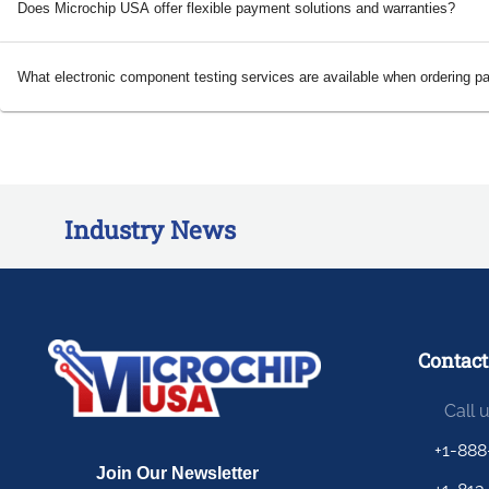
Does Microchip USA offer flexible payment solutions and warranties?
What electronic component testing services are available when ordering p
Industry News
Contact
Call 
+1-888