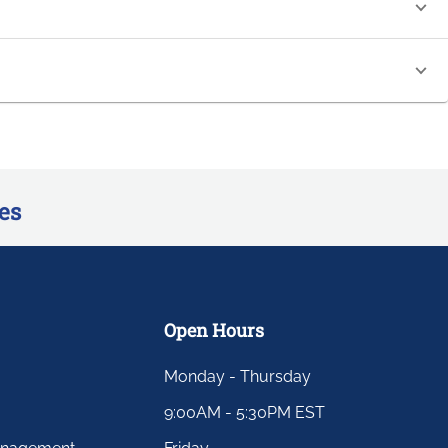
es
Open Hours
Monday - Thursday
9:00AM - 5:30PM EST