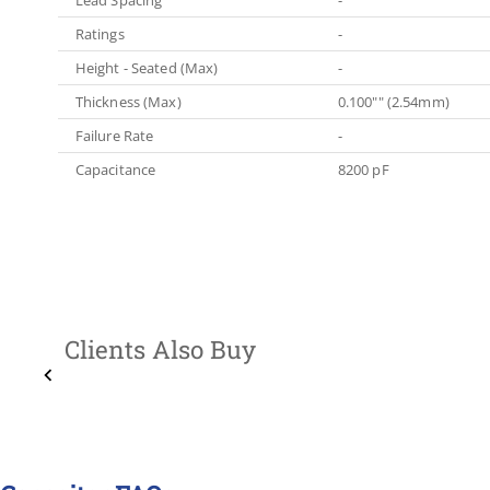
Ratings
-
Height - Seated (Max)
-
Thickness (Max)
0.100"" (2.54mm)
Failure Rate
-
Capacitance
8200 pF
Clients Also Buy