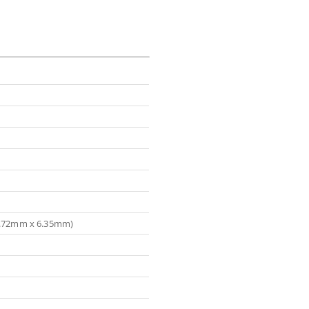
(5.72mm x 6.35mm)