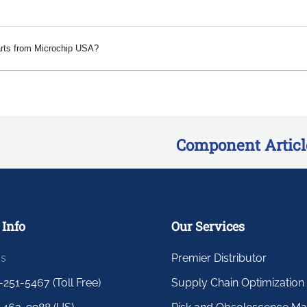
arts from Microchip USA?
Component Articl
 Info
Our Services
us
Premier Distributor
-251-5467 (Toll Free)
Supply Chain Optimization