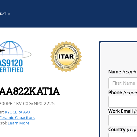
2KAT1A
Name
(requir
5AA822KAT1A
Phone
(requi
200PF 1KV C0G/NP0 2225
Work Email
(
r:
KYOCERA AVX
Ceramic Capacitors
rol:
Learn More
Country
(req