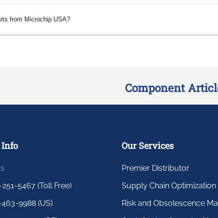
arts from Microchip USA?
Component Articl
 Info
Our Services
us
Premier Distributor
-251-5467 (Toll Free)
Supply Chain Optimization
-463-9988 (US)
Risk and Obsolescence M