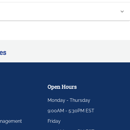
es
Open Hours
Monday - Thursday
9:00AM - 5:30PM EST
anagement
Friday