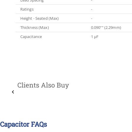
Ratings
-
Height - Seated (Max)
-
Thickness (Max)
0.090"" (2.29mm)
Capacitance
1 µF
Clients Also Buy
Capacitor FAQs