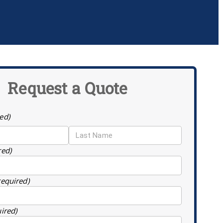
Request a Quote
ed)
red)
required)
uired)