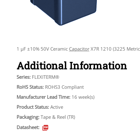
1 µF ±10% 50V Ceramic
Capacitor
X7R 1210 (3225 Metric
Additional Information
Series:
FLEXITERM®
RoHS Status:
ROHS3 Compliant
Manufacturer Lead Time:
16 week(s)
Product Status:
Active
Packaging:
Tape & Reel (TR)
Datasheet: