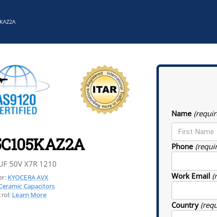
5KAZ2A
Name
(requir
5C105KAZ2A
Phone
(requi
UF 50V X7R 1210
Work Email
(
r:
KYOCERA AVX
Ceramic Capacitors
rol:
Learn More
Country
(req