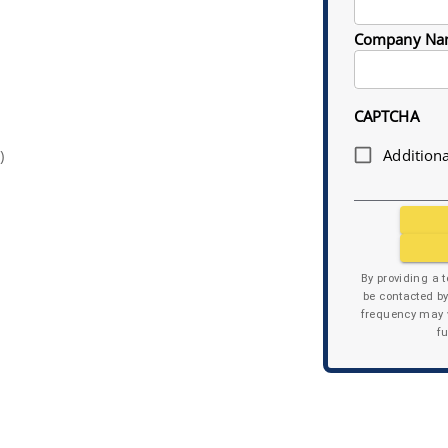
Company Na
CAPTCHA
Additiona
)
By providing a 
be contacted b
frequency may v
f