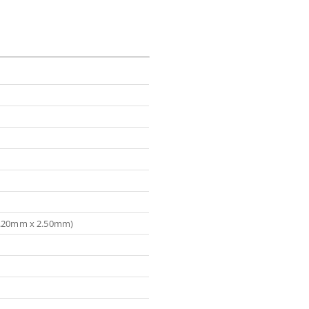
(3.20mm x 2.50mm)