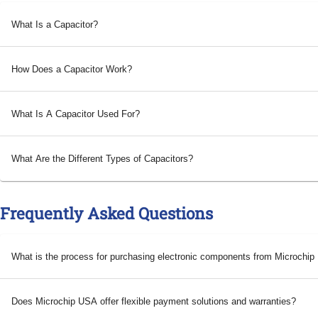
What Is a Capacitor?
How Does a Capacitor Work?
What Is A Capacitor Used For?
What Are the Different Types of Capacitors?
Frequently Asked Questions
What is the process for purchasing electronic components from Microchi
Does Microchip USA offer flexible payment solutions and warranties?