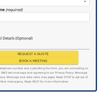
me
(required)
l Details (Optional)
REQUEST A QUOTE
BOOK A MEETING
telephone number and submitting the form, you are consenting to
y SMS text message and agreeing to our Privacy Policy. Message
ary. Message and data rates may apply. Reply STOP to opt out of
urther messaging. Reply HELP for more information.