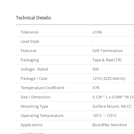
Technical Details:
Tolerance
±10%
Lead Style
-
Features
Soft Termination
Packaging
Tape & Reel (TR)
Voltage - Rated
50V
Package / Case
1210 (3225 Metric)
Temperature Coefficient
X7R
Size / Dimension
0.126"" L x 0.098"" W 
Mounting Type
Surface Mount, MLCC
Operating Temperature
-55°C ~ 125°C
Applications
Boardflex Sensitive
Lead Spacing
-