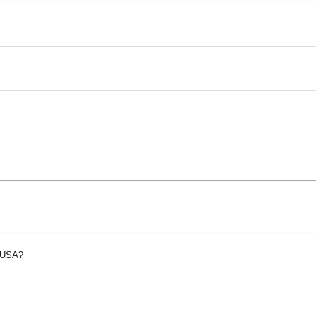
p USA?