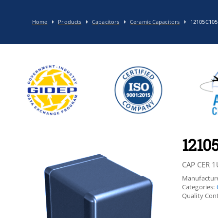
Home
Products
Capacitors
Ceramic Capacitors
12105C10
1210
CAP CER 1
Manufacture
Categories:
Quality Cont