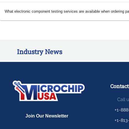
What electronic component testing services are available when ordering p
Industry News
Contact
Call 
+1-888
+1-813