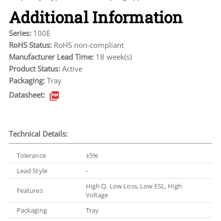
Additional Information
Series:
100E
RoHS Status:
RoHS non-compliant
Manufacturer Lead Time:
18 week(s)
Product Status:
Active
Packaging:
Tray
Datasheet:
Technical Details:
Tolerance
±5%
Lead Style
-
High Q, Low Loss, Low ESL, High
Features
Voltage
Packaging
Tray