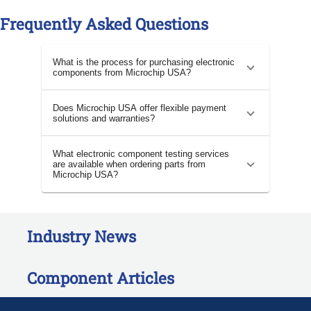
Frequently Asked Questions
What is the process for purchasing electronic
components from Microchip USA?
Does Microchip USA offer flexible payment
solutions and warranties?
What electronic component testing services
are available when ordering parts from
Microchip USA?
Industry News
Component Articles