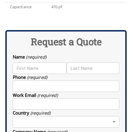
Capacitance
470 pF
Request a Quote
Name
(required)
Phone
(required)
Work Email
(required)
Country
(required)
Company Name
(required)