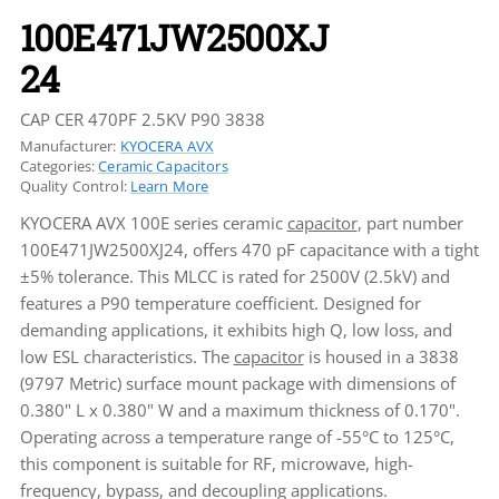
100E471JW2500XJ
24
CAP CER 470PF 2.5KV P90 3838
Manufacturer:
KYOCERA AVX
Categories:
Ceramic Capacitors
Quality Control:
Learn More
KYOCERA AVX 100E series ceramic
capacitor
, part number
100E471JW2500XJ24, offers 470 pF capacitance with a tight
±5% tolerance. This MLCC is rated for 2500V (2.5kV) and
features a P90 temperature coefficient. Designed for
demanding applications, it exhibits high Q, low loss, and
low ESL characteristics. The
capacitor
is housed in a 3838
(9797 Metric) surface mount package with dimensions of
0.380" L x 0.380" W and a maximum thickness of 0.170".
Operating across a temperature range of -55°C to 125°C,
this component is suitable for RF, microwave, high-
frequency, bypass, and decoupling applications.