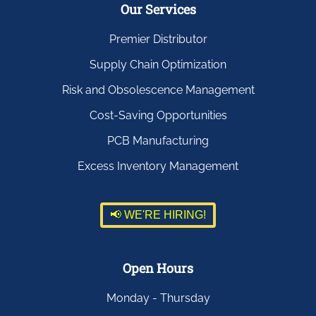
Our Services
Premier Distributor
Supply Chain Optimization
Risk and Obsolescence Management
Cost-Saving Opportunities
PCB Manufacturing
Excess Inventory Management
📢 WE'RE HIRING!
Open Hours
Monday - Thursday