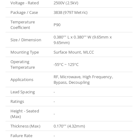
Voltage - Rated
2500V (2.5kV)
Package / Case
3838 (9797 Metric)
Temperature
P90
Coefficient
0.380"" L x 0.380"" W (9.65mm x
Size / Dimension
9.65mm)
Mounting Type
Surface Mount, MLCC
Operating
-55°C ~ 125°C
Temperature
RF, Microwave, High Frequency,
Applications
Bypass, Decoupling
Lead Spacing
-
Ratings
-
Height - Seated
-
(Max)
Thickness (Max)
0.170"" (4.32mm)
Failure Rate
-