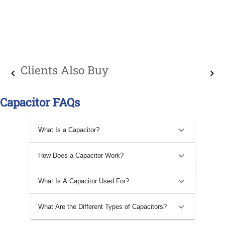
Clients Also Buy
Capacitor FAQs
What Is a Capacitor?
How Does a Capacitor Work?
What Is A Capacitor Used For?
What Are the Different Types of Capacitors?