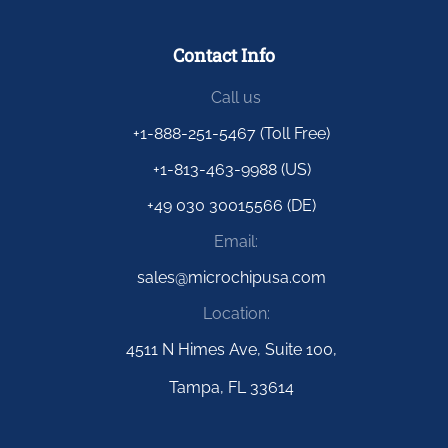
Contact Info
Call us
+1-888-251-5467 (Toll Free)
+1-813-463-9988 (US)
+49 030 30015566 (DE)
Email:
sales@microchipusa.com
Location:
4511 N Himes Ave, Suite 100,
Tampa, FL 33614