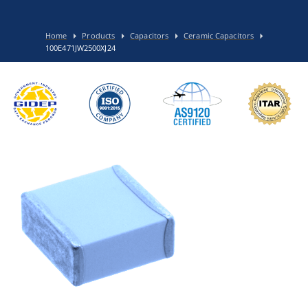
Home
Products
Capacitors
Ceramic Capacitors
100E471JW2500XJ24