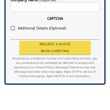
CAPTCHA
Additional Details (Optional)
REQUEST A QUOTE
BOOK A MEETING
By providing a telephone number and submitting the form, you
are consenting to be contacted by SMS text message and
agreeing to our Privacy Policy. Message frequency may vary.
Message and data rates may apply. Reply STOP to opt out of
further messaging. Reply HELP for more information.