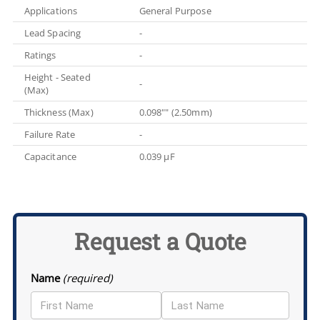
Applications
General Purpose
Lead Spacing
-
Ratings
-
Height - Seated
-
(Max)
Thickness (Max)
0.098"" (2.50mm)
Failure Rate
-
Capacitance
0.039 µF
Request a Quote
Name
(required)