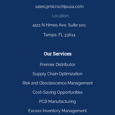
sales@microchipusa.com
Location:
4511 N Himes Ave, Suite 100,
Tampa, FL 33614
Our Services
Premier Distributor
Supply Chain Optimization
Risk and Obsolescence Management
Cost-Saving Opportunities
PCB Manufacturing
Excess Inventory Management