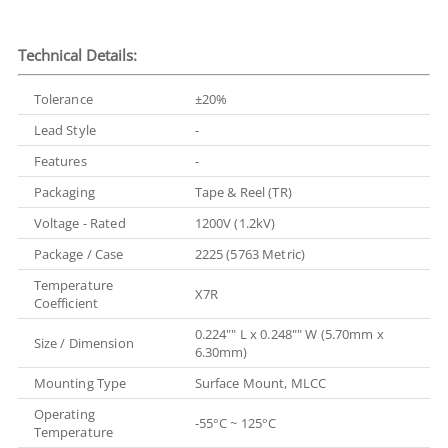
Technical Details:
Tolerance
±20%
Lead Style
-
Features
-
Packaging
Tape & Reel (TR)
Voltage - Rated
1200V (1.2kV)
Package / Case
2225 (5763 Metric)
Temperature
X7R
Coefficient
0.224"" L x 0.248"" W (5.70mm x
Size / Dimension
6.30mm)
Mounting Type
Surface Mount, MLCC
Operating
-55°C ~ 125°C
Temperature