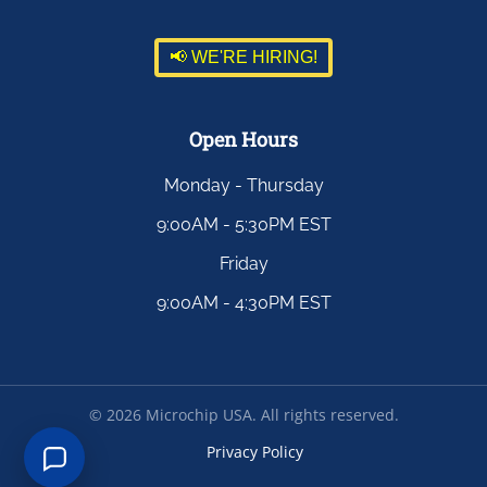
📢 WE'RE HIRING!
Open Hours
Monday - Thursday
9:00AM - 5:30PM EST
Friday
9:00AM - 4:30PM EST
©
2026
Microchip USA. All rights reserved.
Privacy Policy