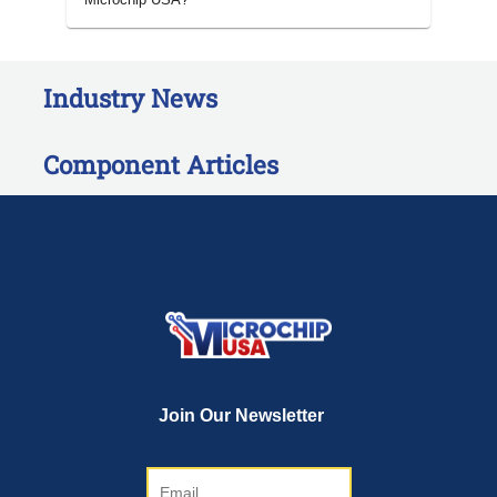
Industry News
Component Articles