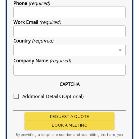
Phone
(required)
Work Email
(required)
Country
(required)
Company Name
(required)
CAPTCHA
Additional Details (Optional)
REQUEST A QUOTE
BOOK A MEETING
By providing a telephone number and submitting the form, you