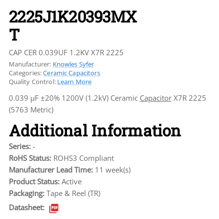
2225J1K20393MX
T
CAP CER 0.039UF 1.2KV X7R 2225
Manufacturer:
Knowles Syfer
Categories:
Ceramic Capacitors
Quality Control:
Learn More
0.039 µF ±20% 1200V (1.2kV) Ceramic
Capacitor
X7R 2225
(5763 Metric)
Additional Information
Series:
-
RoHS Status:
ROHS3 Compliant
Manufacturer Lead Time:
11 week(s)
Product Status:
Active
Packaging:
Tape & Reel (TR)
Datasheet: