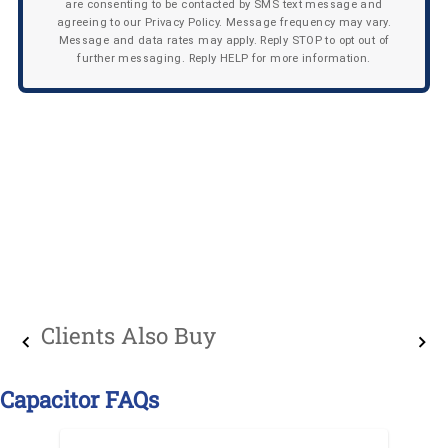
are consenting to be contacted by SMS text message and
agreeing to our Privacy Policy. Message frequency may vary.
Message and data rates may apply. Reply STOP to opt out of
further messaging. Reply HELP for more information.
Clients Also Buy
Capacitor FAQs