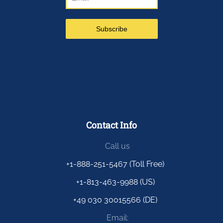
Contact Info
Call us
+1-888-251-5467 (Toll Free)
+1-813-463-9988 (US)
+49 030 30015566 (DE)
Email: