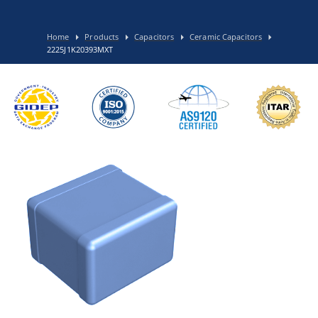
Home
Products
Capacitors
Ceramic Capacitors
2225J1K20393MXT