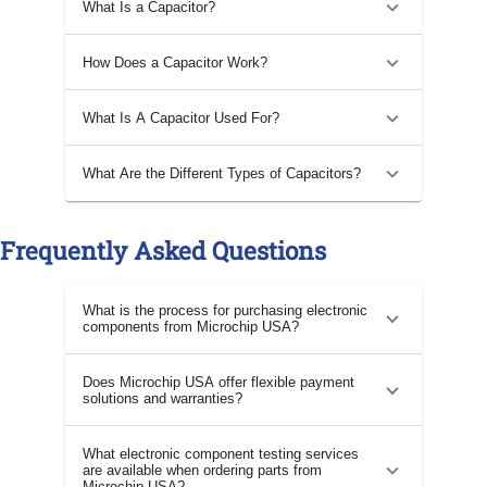
What Is a Capacitor?
How Does a Capacitor Work?
What Is A Capacitor Used For?
What Are the Different Types of Capacitors?
Frequently Asked Questions
What is the process for purchasing electronic
components from Microchip USA?
Does Microchip USA offer flexible payment
solutions and warranties?
What electronic component testing services
are available when ordering parts from
Microchip USA?