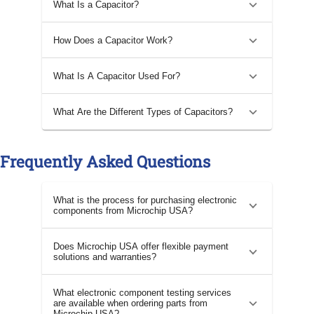
What Is a Capacitor?
How Does a Capacitor Work?
What Is A Capacitor Used For?
What Are the Different Types of Capacitors?
Frequently Asked Questions
What is the process for purchasing electronic
components from Microchip USA?
Does Microchip USA offer flexible payment
solutions and warranties?
What electronic component testing services
are available when ordering parts from
Microchip USA?