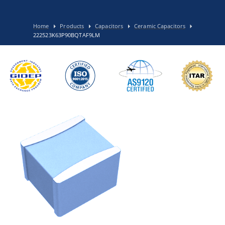
Home
Products
Capacitors
Ceramic Capacitors
222523K63P90BQTAF9LM