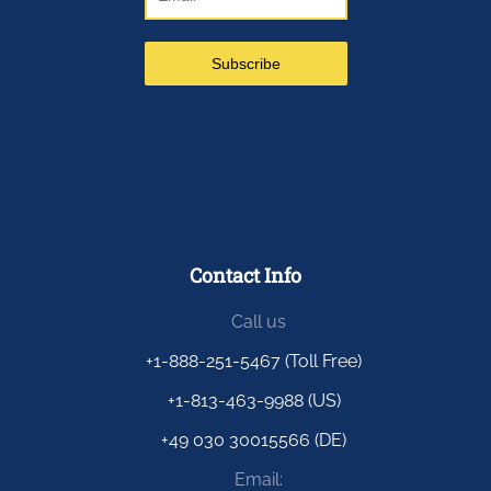
Contact Info
Call us
+1-888-251-5467 (Toll Free)
+1-813-463-9988 (US)
+49 030 30015566 (DE)
Email: