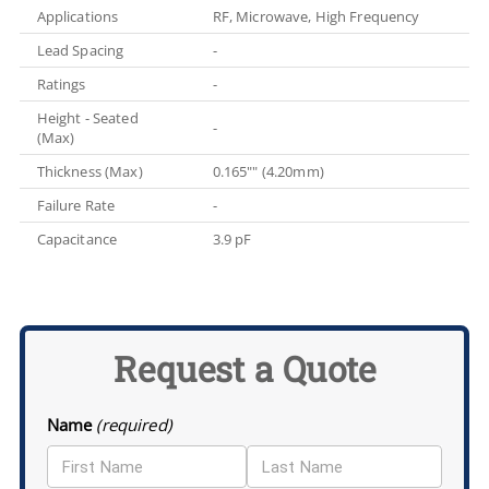
Applications
RF, Microwave, High Frequency
Lead Spacing
-
Ratings
-
Height - Seated
-
(Max)
Thickness (Max)
0.165"" (4.20mm)
Failure Rate
-
Capacitance
3.9 pF
Request a Quote
Name
(required)