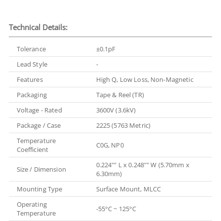
Technical Details:
Tolerance
±0.1pF
Lead Style
-
Features
High Q, Low Loss, Non-Magnetic
Packaging
Tape & Reel (TR)
Voltage - Rated
3600V (3.6kV)
Package / Case
2225 (5763 Metric)
Temperature
C0G, NP0
Coefficient
0.224"" L x 0.248"" W (5.70mm x
Size / Dimension
6.30mm)
Mounting Type
Surface Mount, MLCC
Operating
-55°C ~ 125°C
Temperature