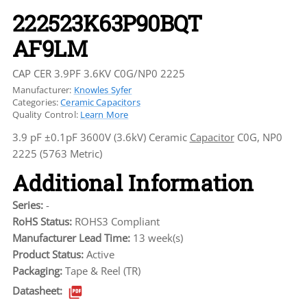
222523K63P90BQT
AF9LM
CAP CER 3.9PF 3.6KV C0G/NP0 2225
Manufacturer:
Knowles Syfer
Categories:
Ceramic Capacitors
Quality Control:
Learn More
3.9 pF ±0.1pF 3600V (3.6kV) Ceramic
Capacitor
C0G, NP0
2225 (5763 Metric)
Additional Information
Series:
-
RoHS Status:
ROHS3 Compliant
Manufacturer Lead Time:
13 week(s)
Product Status:
Active
Packaging:
Tape & Reel (TR)
Datasheet: