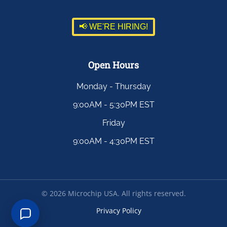
📢 WE'RE HIRING!
Open Hours
Monday - Thursday
9:00AM - 5:30PM EST
Friday
9:00AM - 4:30PM EST
©
2026
Microchip USA. All rights reserved.
Privacy Policy