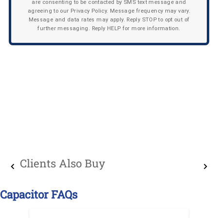
are consenting to be contacted by SMS text message and
agreeing to our Privacy Policy. Message frequency may vary.
Message and data rates may apply. Reply STOP to opt out of
further messaging. Reply HELP for more information.
Clients Also Buy
Capacitor FAQs