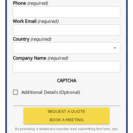
Phone
(required)
Work Email
(required)
Country
(required)
Company Name
(required)
CAPTCHA
Additional Details (Optional)
REQUEST A QUOTE
BOOK A MEETING
By providing a telephone number and submitting the form, you