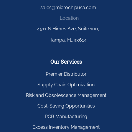
sales@microchipusa.com
Location:
4511 N Himes Ave, Suite 100,
Tampa, FL 33614
Our Services
Premier Distributor
Supply Chain Optimization
Risk and Obsolescence Management
Cost-Saving Opportunities
PCB Manufacturing
Excess Inventory Management