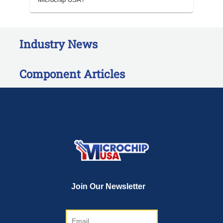
Industry News
Component Articles