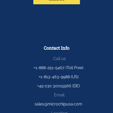
Contact Info
Call us
+1-888-251-5467 (Toll Free)
+1-813-463-9988 (US)
+49 030 30015566 (DE)
Email:
sales@microchipusa.com