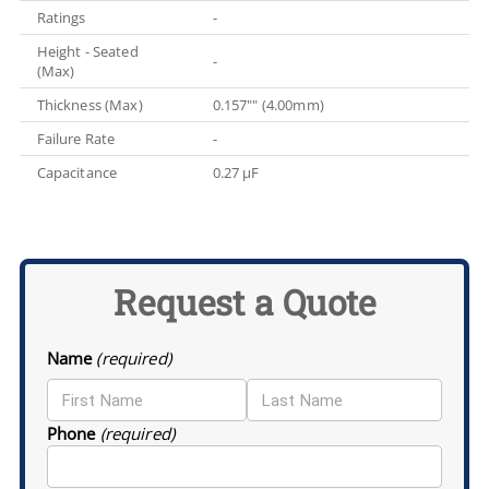
Ratings
-
Height - Seated
-
(Max)
Thickness (Max)
0.157"" (4.00mm)
Failure Rate
-
Capacitance
0.27 µF
Request a Quote
Name
(required)
Phone
(required)