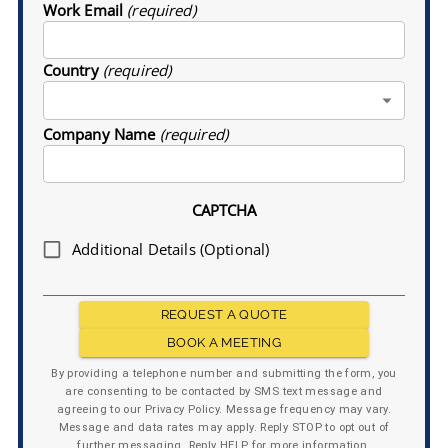
Work Email
(required)
Country
(required)
Company Name
(required)
CAPTCHA
Additional Details (Optional)
REQUEST A QUOTE
BOOK A MEETING
By providing a telephone number and submitting the form, you
are consenting to be contacted by SMS text message and
agreeing to our Privacy Policy. Message frequency may vary.
Message and data rates may apply. Reply STOP to opt out of
further messaging. Reply HELP for more information.