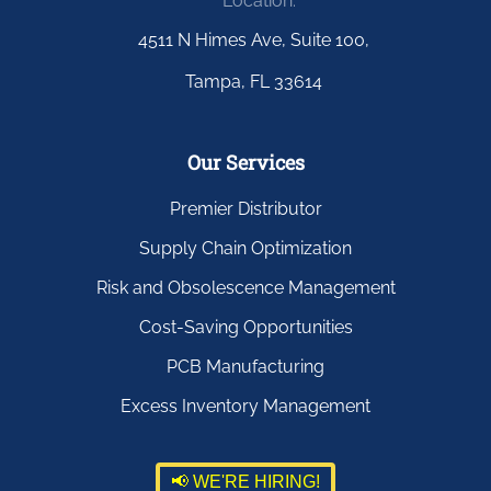
Location:
4511 N Himes Ave, Suite 100,
Tampa, FL 33614
Our Services
Premier Distributor
Supply Chain Optimization
Risk and Obsolescence Management
Cost-Saving Opportunities
PCB Manufacturing
Excess Inventory Management
📢 WE'RE HIRING!