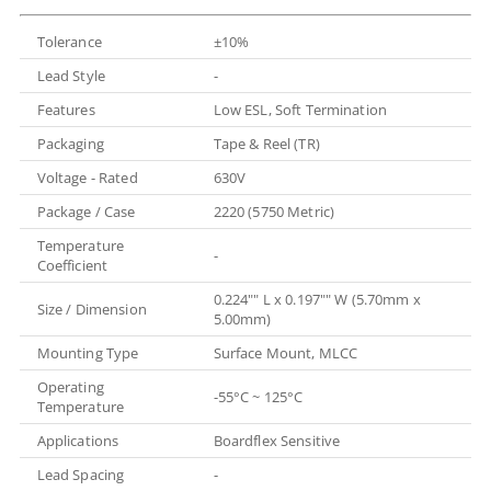
Tolerance
±10%
Lead Style
-
Features
Low ESL, Soft Termination
Packaging
Tape & Reel (TR)
Voltage - Rated
630V
Package / Case
2220 (5750 Metric)
Temperature
-
Coefficient
0.224"" L x 0.197"" W (5.70mm x
Size / Dimension
5.00mm)
Mounting Type
Surface Mount, MLCC
Operating
-55°C ~ 125°C
Temperature
Applications
Boardflex Sensitive
Lead Spacing
-