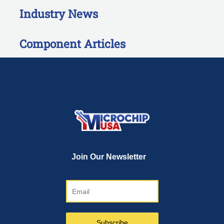
Industry News
Component Articles