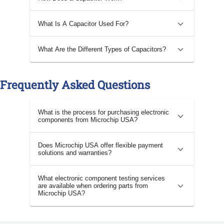
What Is A Capacitor Used For?
What Are the Different Types of Capacitors?
Frequently Asked Questions
What is the process for purchasing electronic
components from Microchip USA?
Does Microchip USA offer flexible payment
solutions and warranties?
What electronic component testing services
are available when ordering parts from
Microchip USA?