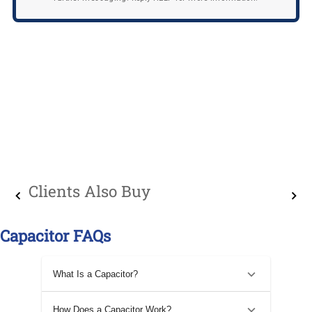
Clients Also Buy
Capacitor FAQs
What Is a Capacitor?
How Does a Capacitor Work?