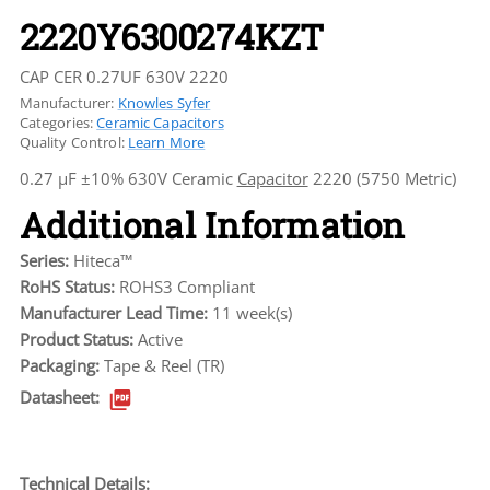
2220Y6300274KZT
CAP CER 0.27UF 630V 2220
Manufacturer:
Knowles Syfer
Categories:
Ceramic Capacitors
Quality Control:
Learn More
0.27 µF ±10% 630V Ceramic
Capacitor
2220 (5750 Metric)
Additional Information
Series:
Hiteca™
RoHS Status:
ROHS3 Compliant
Manufacturer Lead Time:
11 week(s)
Product Status:
Active
Packaging:
Tape & Reel (TR)
Datasheet:
Technical Details: