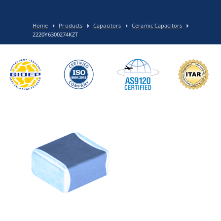
Home
Products
Capacitors
Ceramic Capacitors
2220Y6300274KZT