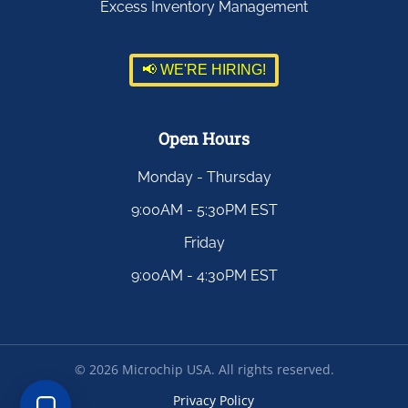
Excess Inventory Management
📢 WE'RE HIRING!
Open Hours
Monday - Thursday
9:00AM - 5:30PM EST
Friday
9:00AM - 4:30PM EST
©
2026
Microchip USA. All rights reserved.
Privacy Policy