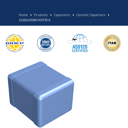
Home
Products
Capacitors
Ceramic Capacitors
2220JA250821KXTB16