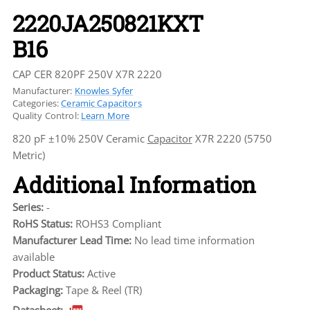
2220JA250821KXT
B16
CAP CER 820PF 250V X7R 2220
Manufacturer:
Knowles Syfer
Categories:
Ceramic Capacitors
Quality Control:
Learn More
820 pF ±10% 250V Ceramic
Capacitor
X7R 2220 (5750
Metric)
Additional Information
Series:
-
RoHS Status:
ROHS3 Compliant
Manufacturer Lead Time:
No lead time information
available
Product Status:
Active
Packaging:
Tape & Reel (TR)