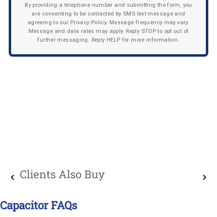
By providing a telephone number and submitting the form, you
are consenting to be contacted by SMS text message and
agreeing to our Privacy Policy. Message frequency may vary.
Message and data rates may apply. Reply STOP to opt out of
further messaging. Reply HELP for more information.
Clients Also Buy
Capacitor FAQs