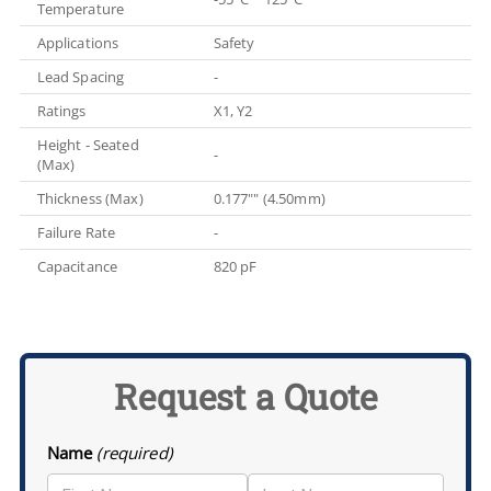
Temperature
Applications
Safety
Lead Spacing
-
Ratings
X1, Y2
Height - Seated
-
(Max)
Thickness (Max)
0.177"" (4.50mm)
Failure Rate
-
Capacitance
820 pF
Request a Quote
Name
(required)