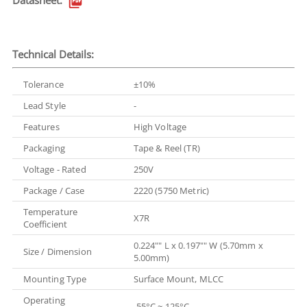
Datasheet:
Technical Details:
Tolerance
±10%
Lead Style
-
Features
High Voltage
Packaging
Tape & Reel (TR)
Voltage - Rated
250V
Package / Case
2220 (5750 Metric)
Temperature
X7R
Coefficient
0.224"" L x 0.197"" W (5.70mm x
Size / Dimension
5.00mm)
Mounting Type
Surface Mount, MLCC
Operating
-55°C ~ 125°C