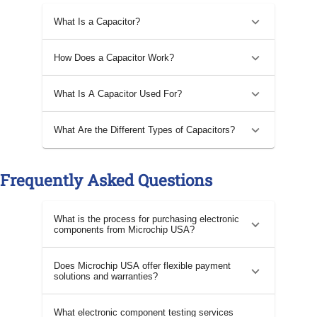
What Is a Capacitor?
How Does a Capacitor Work?
What Is A Capacitor Used For?
What Are the Different Types of Capacitors?
Frequently Asked Questions
What is the process for purchasing electronic
components from Microchip USA?
Does Microchip USA offer flexible payment
solutions and warranties?
What electronic component testing services