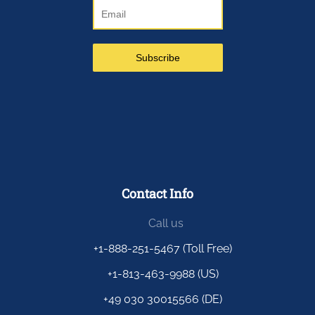
Contact Info
Call us
+1-888-251-5467 (Toll Free)
+1-813-463-9988 (US)
+49 030 30015566 (DE)