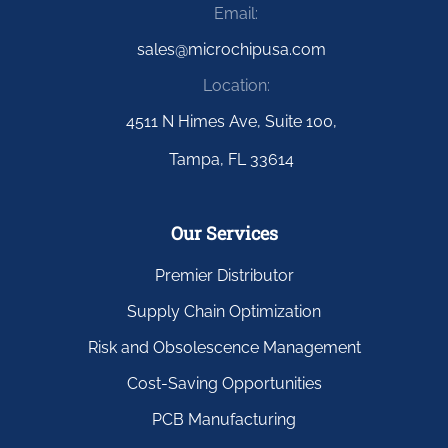
Email:
sales@microchipusa.com
Location:
4511 N Himes Ave, Suite 100,
Tampa, FL 33614
Our Services
Premier Distributor
Supply Chain Optimization
Risk and Obsolescence Management
Cost-Saving Opportunities
PCB Manufacturing