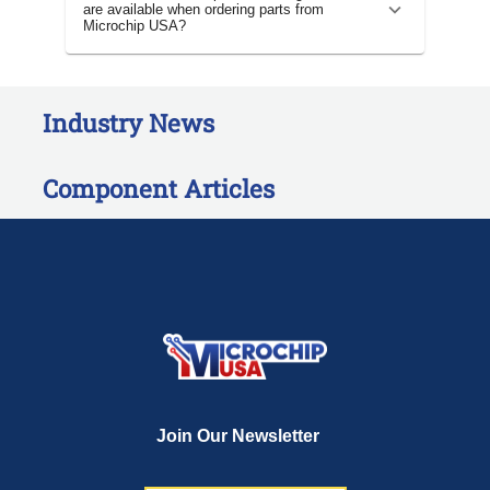
are available when ordering parts from
Microchip USA?
Industry News
Component Articles