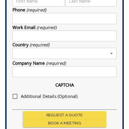
Phone
(required)
Work Email
(required)
Country
(required)
Company Name
(required)
CAPTCHA
Additional Details (Optional)
REQUEST A QUOTE
BOOK A MEETING