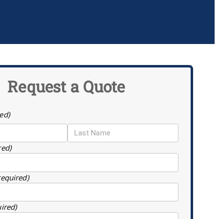
Request a Quote
ed)
red)
required)
uired)