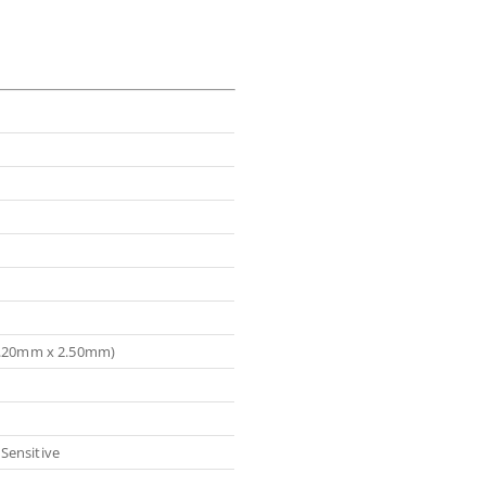
(3.20mm x 2.50mm)
Sensitive