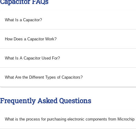
Capacitor FAQs
What Is a Capacitor?
How Does a Capacitor Work?
What Is A Capacitor Used For?
What Are the Different Types of Capacitors?
Frequently Asked Questions
What is the process for purchasing electronic components from Microchi