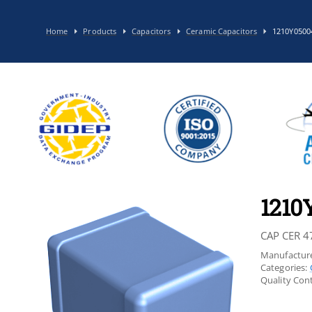
Home
Products
Capacitors
Ceramic Capacitors
1210Y0500
1210
CAP CER 4
Manufacture
Categories:
Quality Cont