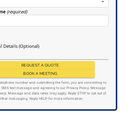
me
(required)
l Details (Optional)
REQUEST A QUOTE
BOOK A MEETING
telephone number and submitting the form, you are consenting to
y SMS text message and agreeing to our Privacy Policy. Message
ary. Message and data rates may apply. Reply STOP to opt out of
urther messaging. Reply HELP for more information.