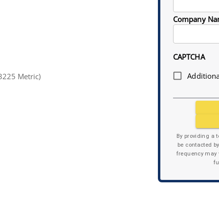
Company Na
CAPTCHA
Additiona
3225 Metric)
By providing a 
be contacted b
frequency may v
f