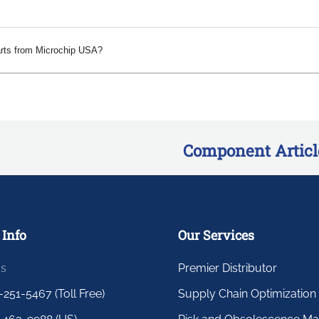
arts from Microchip USA?
Component Articl
 Info
Our Services
us
Premier Distributor
-251-5467 (Toll Free)
Supply Chain Optimization