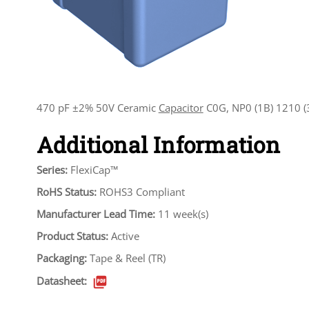
470 pF ±2% 50V Ceramic
Capacitor
C0G, NP0 (1B) 1210 (
Additional Information
Series:
FlexiCap™
RoHS Status:
ROHS3 Compliant
Manufacturer Lead Time:
11 week(s)
Product Status:
Active
Packaging:
Tape & Reel (TR)
Datasheet: