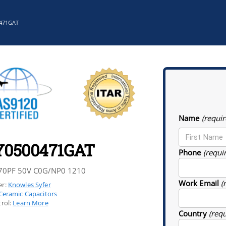
471GAT
Name
(requir
Y0500471GAT
Phone
(requi
70PF 50V C0G/NP0 1210
Work Email
(
r:
Knowles Syfer
Ceramic Capacitors
rol:
Learn More
Country
(req