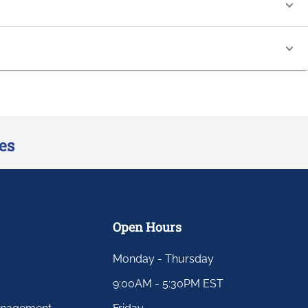
es
Open Hours
Monday - Thursday
9:00AM - 5:30PM EST