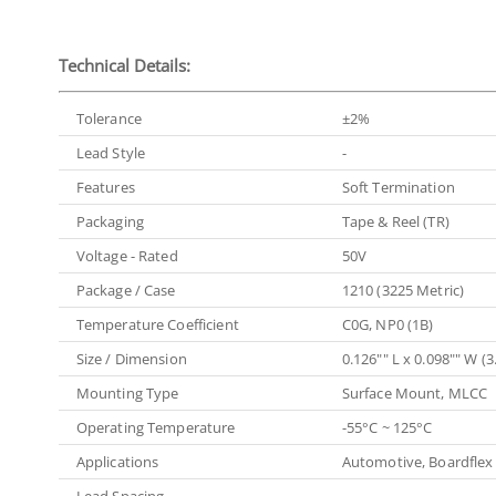
Technical Details:
Tolerance
±2%
Lead Style
-
Features
Soft Termination
Packaging
Tape & Reel (TR)
Voltage - Rated
50V
Package / Case
1210 (3225 Metric)
Temperature Coefficient
C0G, NP0 (1B)
Size / Dimension
0.126"" L x 0.098"" W 
Mounting Type
Surface Mount, MLCC
Operating Temperature
-55°C ~ 125°C
Applications
Automotive, Boardflex 
Lead Spacing
-