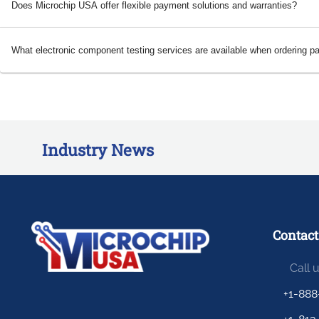
Does Microchip USA offer flexible payment solutions and warranties?
What electronic component testing services are available when ordering p
Industry News
Contact
Call 
+1-888