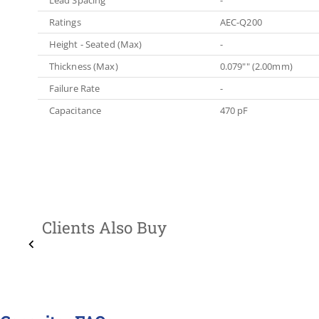
Ratings
AEC-Q200
Height - Seated (Max)
-
Thickness (Max)
0.079"" (2.00mm)
Failure Rate
-
Capacitance
470 pF
Clients Also Buy