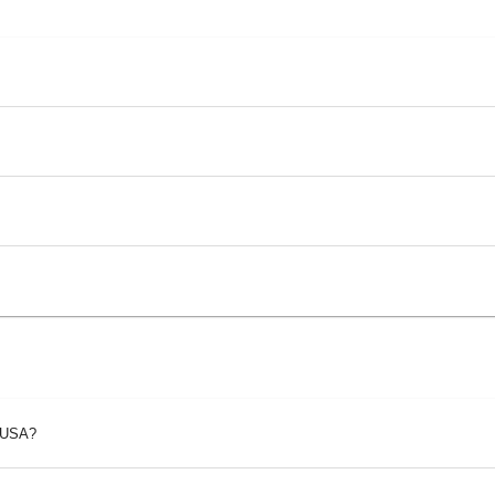
p USA?