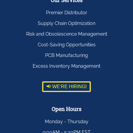
Our Services
Premier Distributor
Supply Chain Optimization
Risk and Obsolescence Management
Cost-Saving Opportunities
PCB Manufacturing
Excess Inventory Management
📢 WE'RE HIRING!
Open Hours
Monday - Thursday
9:00AM - 5:30PM EST