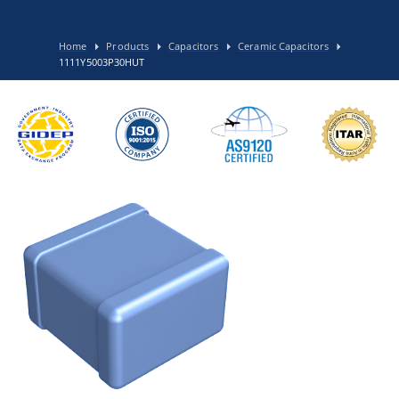
Home
Products
Capacitors
Ceramic Capacitors
1111Y5003P30HUT