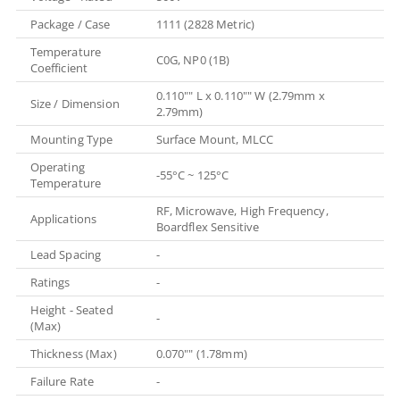
Package / Case
1111 (2828 Metric)
Temperature
C0G, NP0 (1B)
Coefficient
0.110"" L x 0.110"" W (2.79mm x
Size / Dimension
2.79mm)
Mounting Type
Surface Mount, MLCC
Operating
-55°C ~ 125°C
Temperature
RF, Microwave, High Frequency,
Applications
Boardflex Sensitive
Lead Spacing
-
Ratings
-
Height - Seated
-
(Max)
Thickness (Max)
0.070"" (1.78mm)
Failure Rate
-