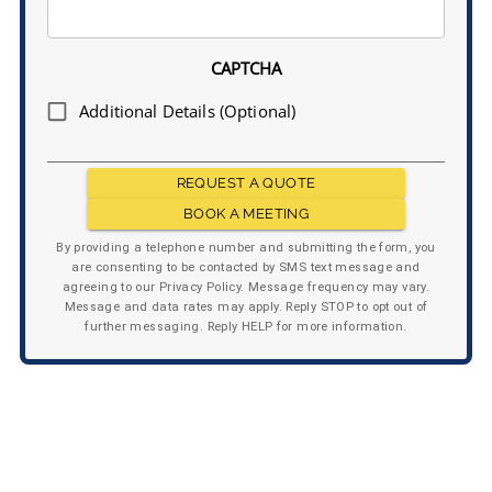
CAPTCHA
Additional Details (Optional)
REQUEST A QUOTE
BOOK A MEETING
By providing a telephone number and submitting the form, you
are consenting to be contacted by SMS text message and
agreeing to our Privacy Policy. Message frequency may vary.
Message and data rates may apply. Reply STOP to opt out of
further messaging. Reply HELP for more information.