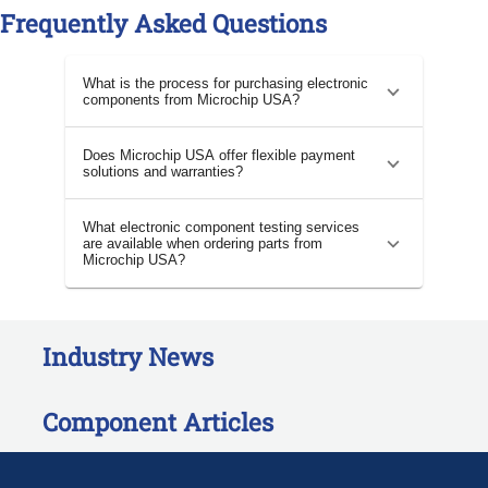
Frequently Asked Questions
What is the process for purchasing electronic
components from Microchip USA?
Does Microchip USA offer flexible payment
solutions and warranties?
What electronic component testing services
are available when ordering parts from
Microchip USA?
Industry News
Component Articles