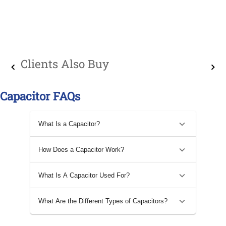
Clients Also Buy
Capacitor FAQs
What Is a Capacitor?
How Does a Capacitor Work?
What Is A Capacitor Used For?
What Are the Different Types of Capacitors?