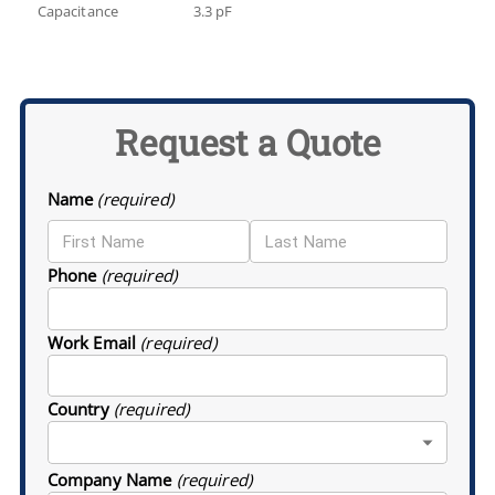
Capacitance
3.3 pF
Request a Quote
Name
(required)
Phone
(required)
Work Email
(required)
Country
(required)
Company Name
(required)