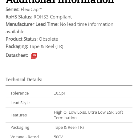
Series:
FlexiCap™
RoHS Status:
ROHS3 Compliant
Manufacturer Lead Time:
No lead time information
available
Product Status:
Obsolete
Packaging:
Tape & Reel (TR)
Datasheet:
Technical Details:
Tolerance
±0.5pF
Lead Style
-
High Q, Low Loss, Ultra Low ESR, Soft
Features
Termination
Packaging
Tape & Reel (TR)
Voltage - Rated
500V