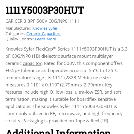
1111Y5003P30HUT
CAP CER 3.3PF 500V C0G/NP0 1111
Manufacturer:
Knowles Syfer
Categories:
Ceramic Capacitors
Quality Control:
Learn More
Knowles Syfer FlexiCap™ Series 1111Y5003P30HUT is a 3.3
pF C0G/NP0 (1B) dielectric surface mount multilayer
ceramic
capacitor
. Rated for 500V, this component offers
±0.5pF tolerance and operates across a -55°C to 125°C
temperature range. Its 1111 (2828 Metric) case size
measures 0.110" x 0.110" (2.79mm x 2.79mm). Key
features include high Q, low loss, ultra-low ESR, and soft
termination, making it suitable for boardflex sensitive
applications. The Knowles Syfer 1111Y5003P30HUT is
commonly utilized in RF, microwave, and high-frequency
circuits. Packaging is provided on Tape & Reel (TR).
Additional Information