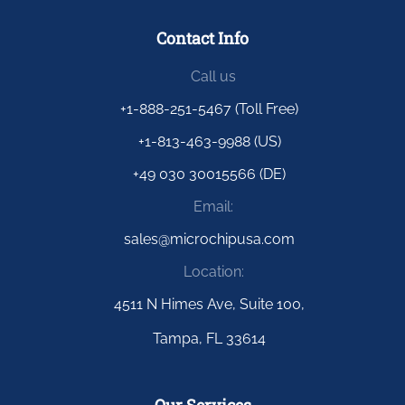
Contact Info
Call us
+1-888-251-5467 (Toll Free)
+1-813-463-9988 (US)
+49 030 30015566 (DE)
Email:
sales@microchipusa.com
Location:
4511 N Himes Ave, Suite 100,
Tampa, FL 33614