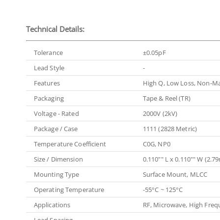
Technical Details:
Tolerance
±0.05pF
Lead Style
-
Features
High Q, Low Loss, Non-Ma
Packaging
Tape & Reel (TR)
Voltage - Rated
2000V (2kV)
Package / Case
1111 (2828 Metric)
Temperature Coefficient
C0G, NP0
Size / Dimension
0.110"" L x 0.110"" W (2
Mounting Type
Surface Mount, MLCC
Operating Temperature
-55°C ~ 125°C
Applications
RF, Microwave, High Freq
Lead Spacing
-