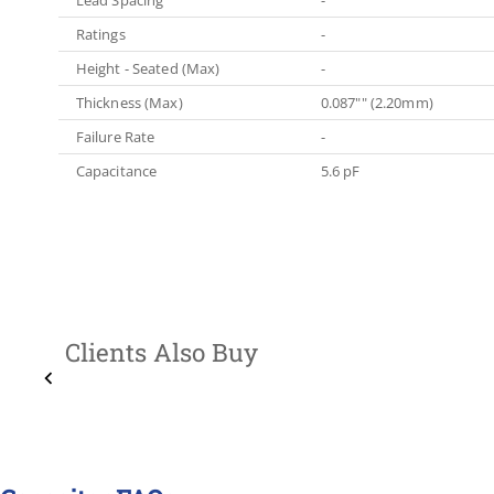
Ratings
-
Height - Seated (Max)
-
Thickness (Max)
0.087"" (2.20mm)
Failure Rate
-
Capacitance
5.6 pF
Clients Also Buy