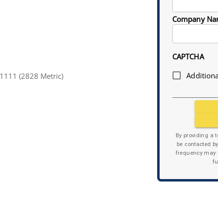
Company Na
CAPTCHA
Additiona
1111 (2828 Metric)
By providing a 
be contacted b
frequency may v
f