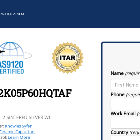
5P60HQTAF9LM
Name
(requir
22K05P60HQTAF
Phone
(requi
Work Email
(
- 2 SINTERED SILVER WI
r:
Knowles Syfer
Ceramic Capacitors
Country
(req
rol:
Learn More