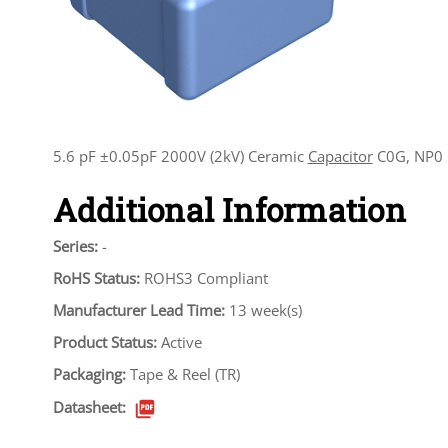
5.6 pF ±0.05pF 2000V (2kV) Ceramic
Capacitor
C0G, NP0 
Additional Information
Series:
-
RoHS Status:
ROHS3 Compliant
Manufacturer Lead Time:
13 week(s)
Product Status:
Active
Packaging:
Tape & Reel (TR)
Datasheet: