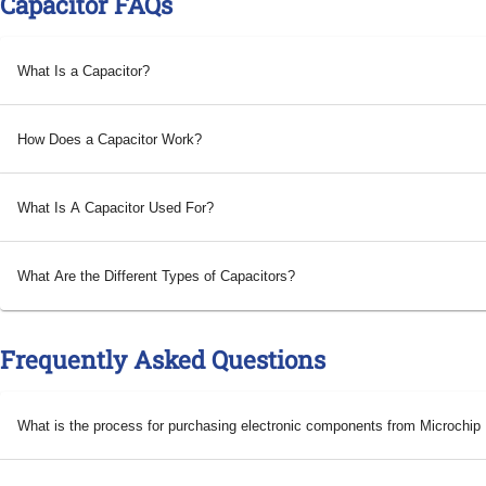
Capacitor FAQs
What Is a Capacitor?
How Does a Capacitor Work?
What Is A Capacitor Used For?
What Are the Different Types of Capacitors?
Frequently Asked Questions
What is the process for purchasing electronic components from Microchi