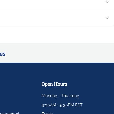
es
Open Hours
Monday - Thursday
9:00AM - 5:30PM EST