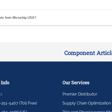
arts from Microchip USA?
Component Articl
 Info
Our Services
us
Premier Distributor
-251-5467 (Toll Free)
Supply Chain Optimization