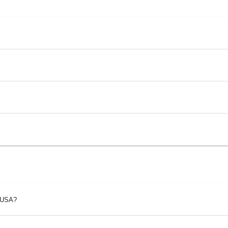
p USA?