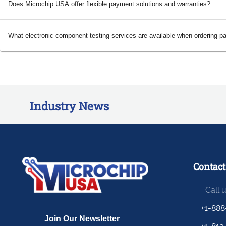
Does Microchip USA offer flexible payment solutions and warranties?
What electronic component testing services are available when ordering p
Industry News
Contact
Call 
+1-888