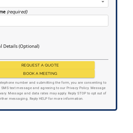
me
(required)
l Details (Optional)
REQUEST A QUOTE
BOOK A MEETING
telephone number and submitting the form, you are consenting to
y SMS text message and agreeing to our Privacy Policy. Message
ary. Message and data rates may apply. Reply STOP to opt out of
urther messaging. Reply HELP for more information.