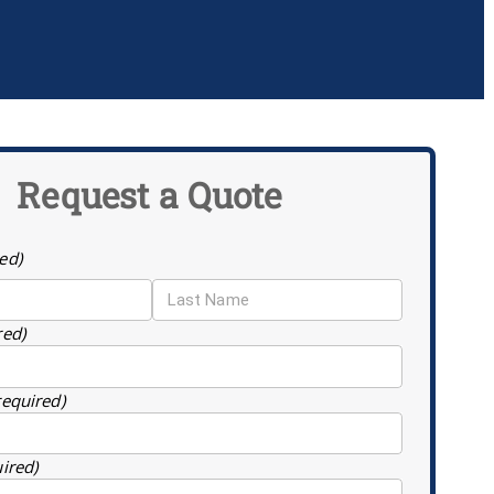
Request a Quote
ed)
red)
required)
uired)