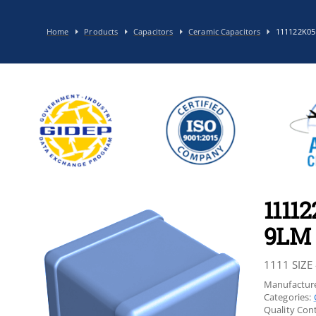
Home
Products
Capacitors
Ceramic Capacitors
111122K0
1111
9LM
1111 SIZE 
Manufacture
Categories:
Quality Cont