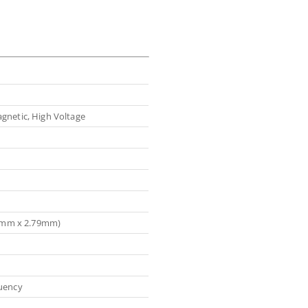
gnetic, High Voltage
.79mm x 2.79mm)
uency