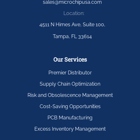
sales@microchipusa.com
Location:
4511 N Himes Ave, Suite 100,
Tampa, FL 33614
Our Services
Premier Distributor
Supply Chain Optimization
Risk and Obsolescence Management
Cost-Saving Opportunities
PCB Manufacturing
Excess Inventory Management