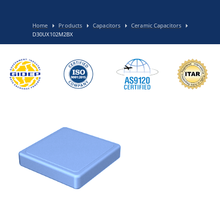
Home
Products
Capacitors
Ceramic Capacitors
D30UX102M2BX