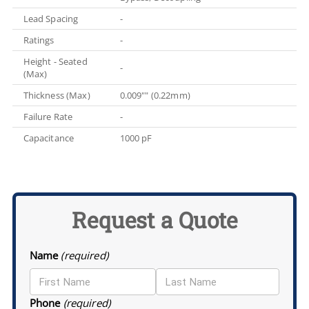
Lead Spacing
-
Ratings
-
Height - Seated
-
(Max)
Thickness (Max)
0.009"" (0.22mm)
Failure Rate
-
Capacitance
1000 pF
Request a Quote
Name
(required)
Phone
(required)