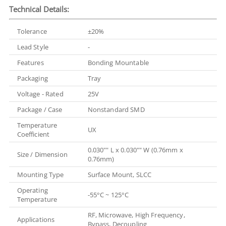
Technical Details:
Tolerance
±20%
Lead Style
-
Features
Bonding Mountable
Packaging
Tray
Voltage - Rated
25V
Package / Case
Nonstandard SMD
Temperature
UX
Coefficient
0.030"" L x 0.030"" W (0.76mm x
Size / Dimension
0.76mm)
Mounting Type
Surface Mount, SLCC
Operating
-55°C ~ 125°C
Temperature
RF, Microwave, High Frequency,
Applications
Bypass, Decoupling