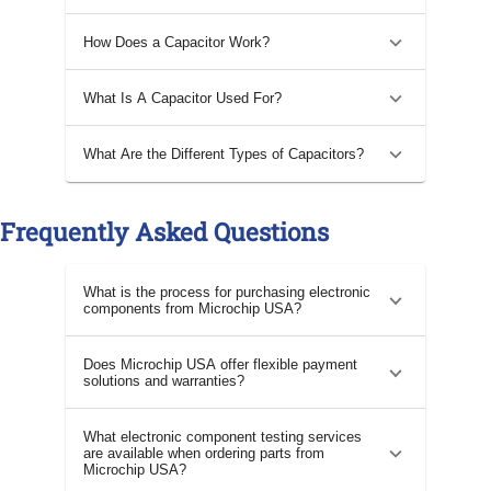
How Does a Capacitor Work?
What Is A Capacitor Used For?
What Are the Different Types of Capacitors?
Frequently Asked Questions
What is the process for purchasing electronic
components from Microchip USA?
Does Microchip USA offer flexible payment
solutions and warranties?
What electronic component testing services
are available when ordering parts from
Microchip USA?