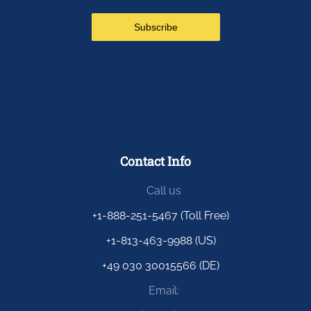
Contact Info
Call us
+1-888-251-5467 (Toll Free)
+1-813-463-9988 (US)
+49 030 30015566 (DE)
Email: