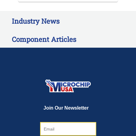
Industry News
Component Articles