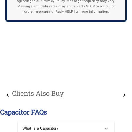
agreeing to our Privacy Policy. Message frequency may vary.
Message and data rates may apply. Reply STOP to opt out of
further messaging. Reply HELP for more information.
Clients Also Buy
Capacitor FAQs
What Is a Capacitor?