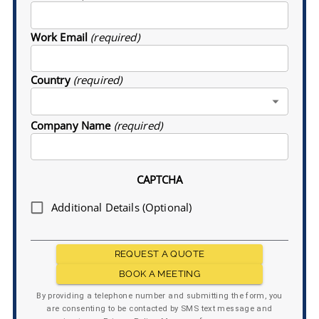
Work Email
(required)
Country
(required)
Company Name
(required)
CAPTCHA
Additional Details (Optional)
REQUEST A QUOTE
BOOK A MEETING
By providing a telephone number and submitting the form, you
are consenting to be contacted by SMS text message and