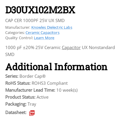
D30UX102M2BX
CAP CER 1000PF 25V UX SMD
Manufacturer:
Knowles Dielectric Labs
Categories:
Ceramic Capacitors
Quality Control:
Learn More
1000 pF ±20% 25V Ceramic
Capacitor
UX Nonstandard
SMD
Additional Information
Series:
Border Cap®
RoHS Status:
ROHS3 Compliant
Manufacturer Lead Time:
10 week(s)
Product Status:
Active
Packaging:
Tray
Datasheet: