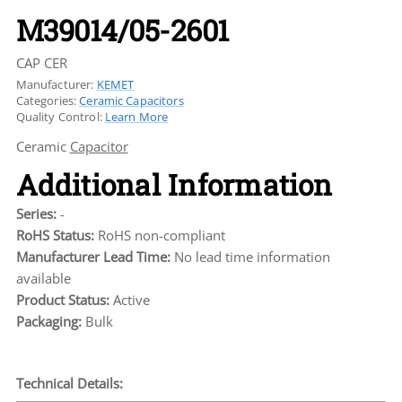
M39014/05-2601
CAP CER
Manufacturer:
KEMET
Categories:
Ceramic Capacitors
Quality Control:
Learn More
Ceramic
Capacitor
Additional Information
Series:
-
RoHS Status:
RoHS non-compliant
Manufacturer Lead Time:
No lead time information
available
Product Status:
Active
Packaging:
Bulk
Technical Details: