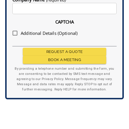
CAPTCHA
Additional Details (Optional)
REQUEST A QUOTE
BOOK A MEETING
By providing a telephone number and submitting the form, you
are consenting to be contacted by SMS text message and
agreeing to our Privacy Policy. Message frequency may vary.
Message and data rates may apply. Reply STOP to opt out of
further messaging. Reply HELP for more information.