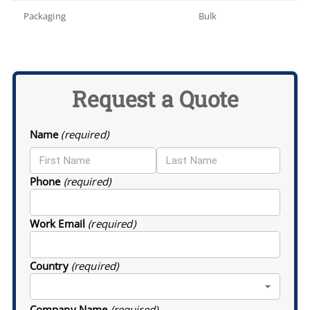
Packaging
Bulk
Request a Quote
Name
(required)
Phone
(required)
Work Email
(required)
Country
(required)
Company Name
(required)