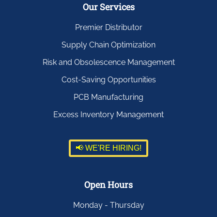
Our Services
Premier Distributor
Supply Chain Optimization
Risk and Obsolescence Management
Cost-Saving Opportunities
PCB Manufacturing
Excess Inventory Management
📢 WE'RE HIRING!
Open Hours
Monday - Thursday