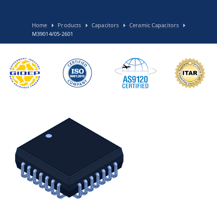
Home
Products
Capacitors
Ceramic Capacitors
M39014/05-2601