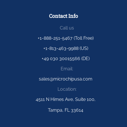
Contact Info
Call us
+1-888-251-5467 (Toll Free)
+1-813-463-9988 (US)
+49 030 30015566 (DE)
Email:
sales@microchipusa.com
Location:
4511 N Himes Ave, Suite 100,
Tampa, FL 33614