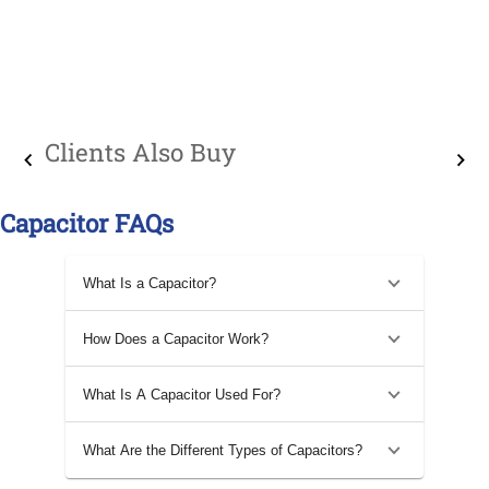
Clients Also Buy
Capacitor FAQs
What Is a Capacitor?
How Does a Capacitor Work?
What Is A Capacitor Used For?
What Are the Different Types of Capacitors?