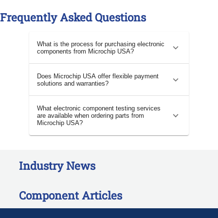
Frequently Asked Questions
What is the process for purchasing electronic
components from Microchip USA?
Does Microchip USA offer flexible payment
solutions and warranties?
What electronic component testing services
are available when ordering parts from
Microchip USA?
Industry News
Component Articles