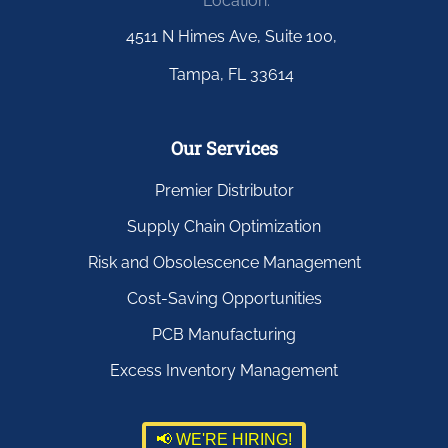
Location:
4511 N Himes Ave, Suite 100,
Tampa, FL 33614
Our Services
Premier Distributor
Supply Chain Optimization
Risk and Obsolescence Management
Cost-Saving Opportunities
PCB Manufacturing
Excess Inventory Management
📢 WE'RE HIRING!