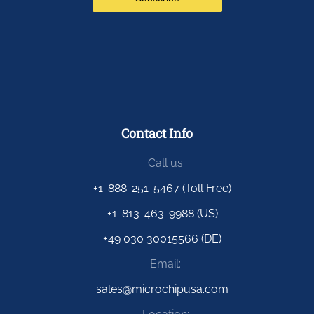
Contact Info
Call us
+1-888-251-5467 (Toll Free)
+1-813-463-9988 (US)
+49 030 30015566 (DE)
Email:
sales@microchipusa.com