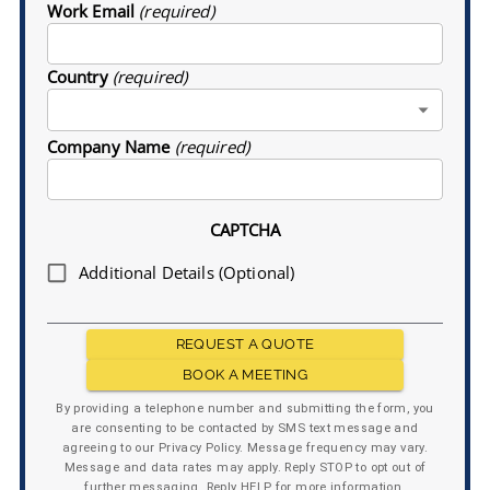
Work Email
(required)
Country
(required)
Company Name
(required)
CAPTCHA
Additional Details (Optional)
REQUEST A QUOTE
BOOK A MEETING
By providing a telephone number and submitting the form, you
are consenting to be contacted by SMS text message and
agreeing to our Privacy Policy. Message frequency may vary.
Message and data rates may apply. Reply STOP to opt out of
further messaging. Reply HELP for more information.