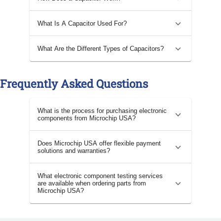
What Is A Capacitor Used For?
What Are the Different Types of Capacitors?
Frequently Asked Questions
What is the process for purchasing electronic
components from Microchip USA?
Does Microchip USA offer flexible payment
solutions and warranties?
What electronic component testing services
are available when ordering parts from
Microchip USA?