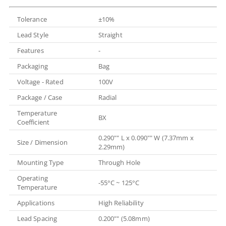
Tolerance
±10%
Lead Style
Straight
Features
-
Packaging
Bag
Voltage - Rated
100V
Package / Case
Radial
Temperature
BX
Coefficient
0.290"" L x 0.090"" W (7.37mm x
Size / Dimension
2.29mm)
Mounting Type
Through Hole
Operating
-55°C ~ 125°C
Temperature
Applications
High Reliability
Lead Spacing
0.200"" (5.08mm)