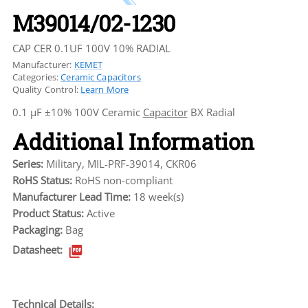
M39014/02-1230
CAP CER 0.1UF 100V 10% RADIAL
Manufacturer:
KEMET
Categories:
Ceramic Capacitors
Quality Control:
Learn More
0.1 µF ±10% 100V Ceramic
Capacitor
BX Radial
Additional Information
Series:
Military, MIL-PRF-39014, CKR06
RoHS Status:
RoHS non-compliant
Manufacturer Lead Time:
18 week(s)
Product Status:
Active
Packaging:
Bag
Datasheet:
Technical Details: