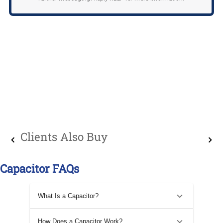
Clients Also Buy
Capacitor FAQs
What Is a Capacitor?
How Does a Capacitor Work?