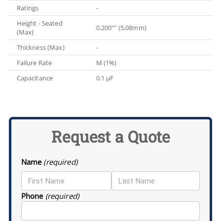
Ratings
-
Height - Seated
0.200"" (5.08mm)
(Max)
Thickness (Max)
-
Failure Rate
M (1%)
Capacitance
0.1 µF
Request a Quote
Name
(required)
Phone
(required)