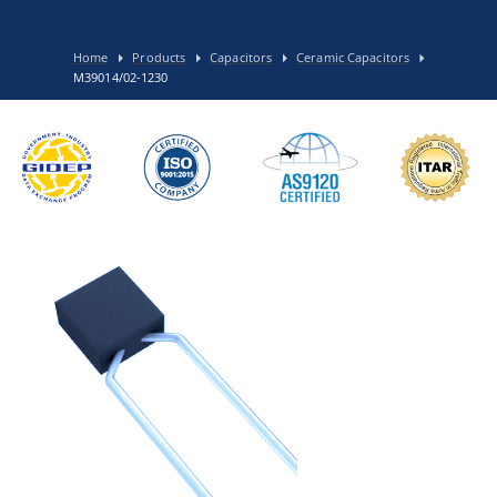
Home
Products
Capacitors
Ceramic Capacitors
M39014/02-1230