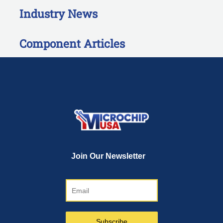
Industry News
Component Articles