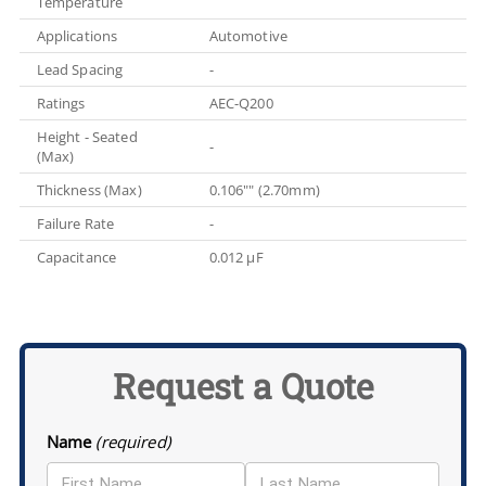
Temperature
Applications
Automotive
Lead Spacing
-
Ratings
AEC-Q200
Height - Seated
-
(Max)
Thickness (Max)
0.106"" (2.70mm)
Failure Rate
-
Capacitance
0.012 µF
Request a Quote
Name
(required)