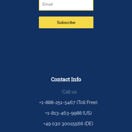
Contact Info
Call us
+1-888-251-5467 (Toll Free)
+1-813-463-9988 (US)
+49 030 30015566 (DE)