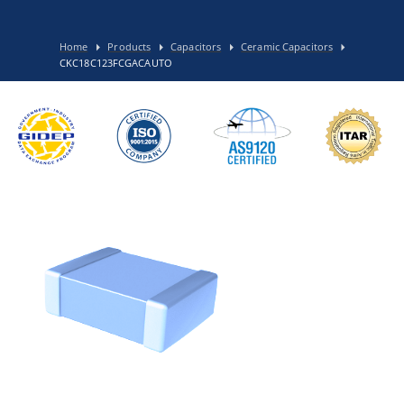
Home
Products
Capacitors
Ceramic Capacitors
CKC18C123FCGACAUTO