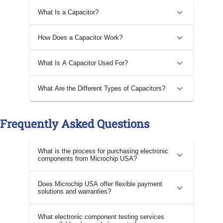
What Is a Capacitor?
How Does a Capacitor Work?
What Is A Capacitor Used For?
What Are the Different Types of Capacitors?
Frequently Asked Questions
What is the process for purchasing electronic
components from Microchip USA?
Does Microchip USA offer flexible payment
solutions and warranties?
What electronic component testing services