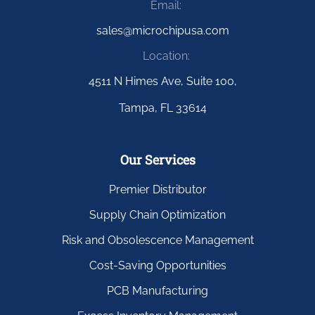
Email:
sales@microchipusa.com
Location:
4511 N Himes Ave, Suite 100,
Tampa, FL 33614
Our Services
Premier Distributor
Supply Chain Optimization
Risk and Obsolescence Management
Cost-Saving Opportunities
PCB Manufacturing