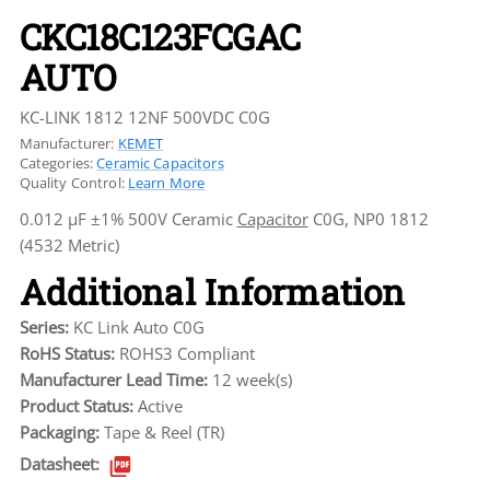
CKC18C123FCGAC
AUTO
KC-LINK 1812 12NF 500VDC C0G
Manufacturer:
KEMET
Categories:
Ceramic Capacitors
Quality Control:
Learn More
0.012 µF ±1% 500V Ceramic
Capacitor
C0G, NP0 1812
(4532 Metric)
Additional Information
Series:
KC Link Auto C0G
RoHS Status:
ROHS3 Compliant
Manufacturer Lead Time:
12 week(s)
Product Status:
Active
Packaging:
Tape & Reel (TR)
Datasheet: