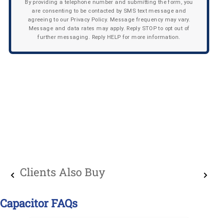
By providing a telephone number and submitting the form, you
are consenting to be contacted by SMS text message and
agreeing to our Privacy Policy. Message frequency may vary.
Message and data rates may apply. Reply STOP to opt out of
further messaging. Reply HELP for more information.
Clients Also Buy
Capacitor FAQs