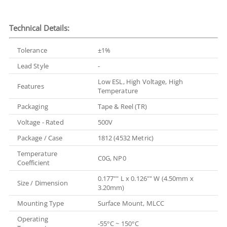
Technical Details:
Tolerance
±1%
Lead Style
-
Low ESL, High Voltage, High
Features
Temperature
Packaging
Tape & Reel (TR)
Voltage - Rated
500V
Package / Case
1812 (4532 Metric)
Temperature
C0G, NP0
Coefficient
0.177"" L x 0.126"" W (4.50mm x
Size / Dimension
3.20mm)
Mounting Type
Surface Mount, MLCC
Operating
-55°C ~ 150°C