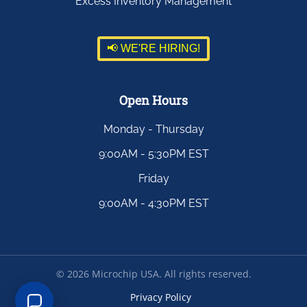
Excess Inventory Management
📢 WE'RE HIRING!
Open Hours
Monday - Thursday
9:00AM - 5:30PM EST
Friday
9:00AM - 4:30PM EST
©
2026
Microchip USA. All rights reserved.
Privacy Policy