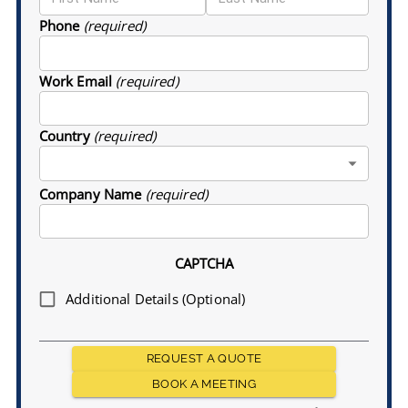
Phone
(required)
Work Email
(required)
Country
(required)
Company Name
(required)
CAPTCHA
Additional Details (Optional)
REQUEST A QUOTE
BOOK A MEETING