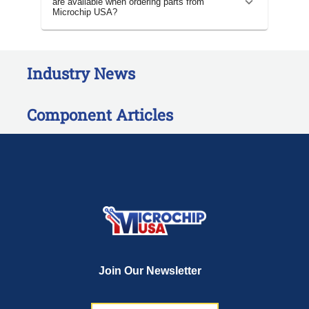
are available when ordering parts from
Microchip USA?
Industry News
Component Articles