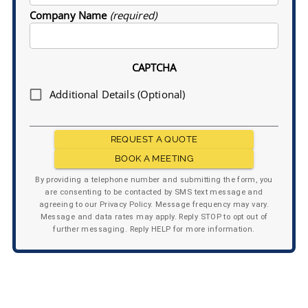
Company Name
(required)
CAPTCHA
Additional Details (Optional)
REQUEST A QUOTE
BOOK A MEETING
By providing a telephone number and submitting the form, you
are consenting to be contacted by SMS text message and
agreeing to our Privacy Policy. Message frequency may vary.
Message and data rates may apply. Reply STOP to opt out of
further messaging. Reply HELP for more information.