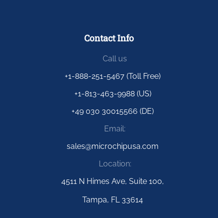
Contact Info
Call us
+1-888-251-5467 (Toll Free)
+1-813-463-9988 (US)
+49 030 30015566 (DE)
Email:
sales@microchipusa.com
Location:
4511 N Himes Ave, Suite 100,
Tampa, FL 33614