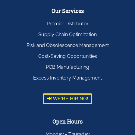
Our Services
Premier Distributor
Supply Chain Optimization
Risk and Obsolescence Management
Cost-Saving Opportunities
PCB Manufacturing
Excess Inventory Management
📢 WE'RE HIRING!
Open Hours
Monday - Thursday