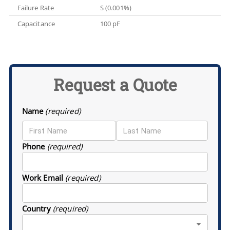
Failure Rate
S (0.001%)
Capacitance
100 pF
Request a Quote
Name
(required)
Phone
(required)
Work Email
(required)
Country
(required)