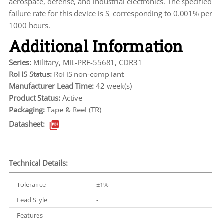
aerospace,
defense
, and industrial electronics. The specified
failure rate for this device is S, corresponding to 0.001% per
1000 hours.
Additional Information
Series:
Military, MIL-PRF-55681, CDR31
RoHS Status:
RoHS non-compliant
Manufacturer Lead Time:
42 week(s)
Product Status:
Active
Packaging:
Tape & Reel (TR)
Datasheet:
Technical Details:
Tolerance
±1%
Lead Style
-
Features
-