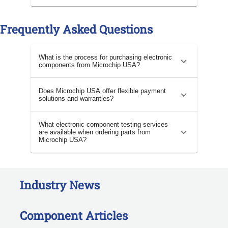
Frequently Asked Questions
What is the process for purchasing electronic
components from Microchip USA?
Does Microchip USA offer flexible payment
solutions and warranties?
What electronic component testing services
are available when ordering parts from
Microchip USA?
Industry News
Component Articles