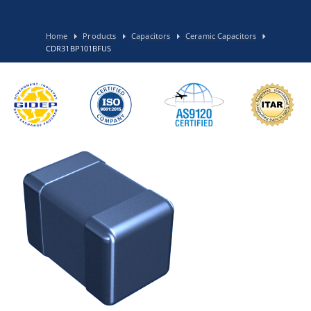
Home
Products
Capacitors
Ceramic Capacitors
CDR31BP101BFUS