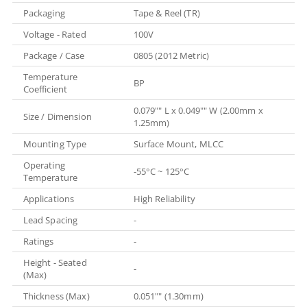
Packaging
Tape & Reel (TR)
Voltage - Rated
100V
Package / Case
0805 (2012 Metric)
Temperature
BP
Coefficient
0.079"" L x 0.049"" W (2.00mm x
Size / Dimension
1.25mm)
Mounting Type
Surface Mount, MLCC
Operating
-55°C ~ 125°C
Temperature
Applications
High Reliability
Lead Spacing
-
Ratings
-
Height - Seated
-
(Max)
Thickness (Max)
0.051"" (1.30mm)