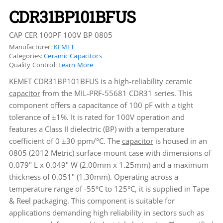
CDR31BP101BFUS
CAP CER 100PF 100V BP 0805
Manufacturer:
KEMET
Categories:
Ceramic Capacitors
Quality Control:
Learn More
KEMET CDR31BP101BFUS is a high-reliability ceramic
capacitor
from the MIL-PRF-55681 CDR31 series. This
component offers a capacitance of 100 pF with a tight
tolerance of ±1%. It is rated for 100V operation and
features a Class II dielectric (BP) with a temperature
coefficient of 0 ±30 ppm/°C. The
capacitor
is housed in an
0805 (2012 Metric) surface-mount case with dimensions of
0.079" L x 0.049" W (2.00mm x 1.25mm) and a maximum
thickness of 0.051" (1.30mm). Operating across a
temperature range of -55°C to 125°C, it is supplied in Tape
& Reel packaging. This component is suitable for
applications demanding high reliability in sectors such as