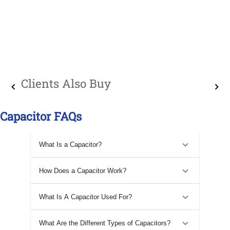
Clients Also Buy
Capacitor FAQs
What Is a Capacitor?
How Does a Capacitor Work?
What Is A Capacitor Used For?
What Are the Different Types of Capacitors?