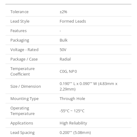
Tolerance
±2%
Lead Style
Formed Leads
Features
-
Packaging
Bulk
Voltage - Rated
50V
Package / Case
Radial
Temperature
C0G, NP0
Coefficient
0.190"" L x 0.090"" W (4.83mm x
Size / Dimension
2.29mm)
Mounting Type
Through Hole
Operating
-55°C ~ 125°C
Temperature
Applications
High Reliability
Lead Spacing
0.200"" (5.08mm)