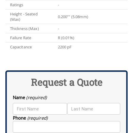
Ratings
-
Height - Seated
0.200"" (5.08mm)
(Max)
Thickness (Max)
-
Failure Rate
R (0.01%)
Capacitance
2200 pF
Request a Quote
Name
(required)
Phone
(required)