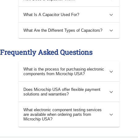
What Is A Capacitor Used For?
What Are the Different Types of Capacitors?
Frequently Asked Questions
What is the process for purchasing electronic
components from Microchip USA?
Does Microchip USA offer flexible payment
solutions and warranties?
What electronic component testing services
are available when ordering parts from
Microchip USA?