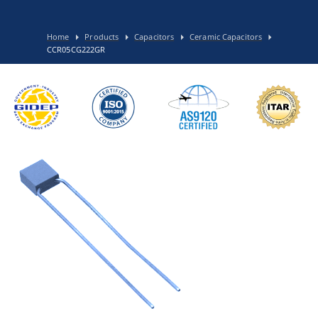
Home
Products
Capacitors
Ceramic Capacitors
CCR05CG222GR