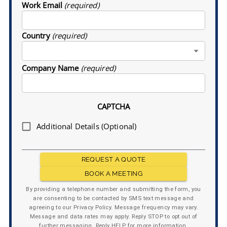
Work Email
(required)
Country
(required)
Company Name
(required)
CAPTCHA
Additional Details (Optional)
REQUEST A QUOTE
BOOK A MEETING
By providing a telephone number and submitting the form, you
are consenting to be contacted by SMS text message and
agreeing to our Privacy Policy. Message frequency may vary.
Message and data rates may apply. Reply STOP to opt out of
further messaging. Reply HELP for more information.