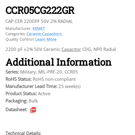
CCR05CG222GR
CAP CER 2200PF 50V 2% RADIAL
Manufacturer:
KEMET
Categories:
Ceramic Capacitors
Quality Control:
Learn More
2200 pF ±2% 50V Ceramic
Capacitor
C0G, NP0 Radial
Additional Information
Series:
Military, MIL-PRF-20, CCR05
RoHS Status:
RoHS non-compliant
Manufacturer Lead Time:
25 week(s)
Product Status:
Active
Packaging:
Bulk
Datasheet:
Technical Details: