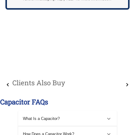
Clients Also Buy
Capacitor FAQs
What Is a Capacitor?
How Does a Capacitor Work?