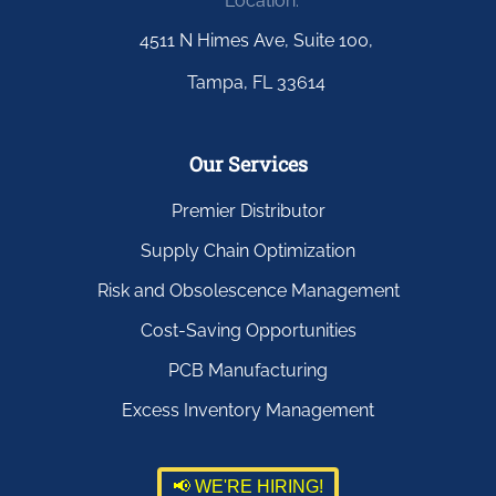
Location:
4511 N Himes Ave, Suite 100,
Tampa, FL 33614
Our Services
Premier Distributor
Supply Chain Optimization
Risk and Obsolescence Management
Cost-Saving Opportunities
PCB Manufacturing
Excess Inventory Management
📢 WE'RE HIRING!