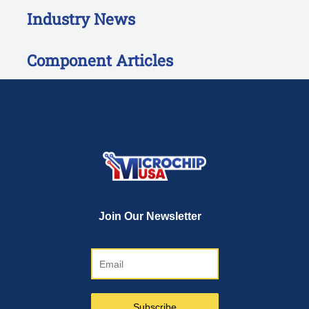
Industry News
Component Articles