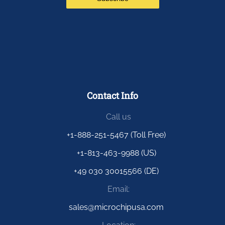
Contact Info
Call us
+1-888-251-5467 (Toll Free)
+1-813-463-9988 (US)
+49 030 30015566 (DE)
Email:
sales@microchipusa.com