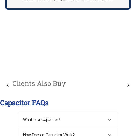
Clients Also Buy
Capacitor FAQs
What Is a Capacitor?
How Does a Capacitor Work?