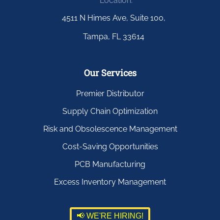
Location:
4511 N Himes Ave, Suite 100,
Tampa, FL 33614
Our Services
Premier Distributor
Supply Chain Optimization
Risk and Obsolescence Management
Cost-Saving Opportunities
PCB Manufacturing
Excess Inventory Management
📢 WE'RE HIRING!