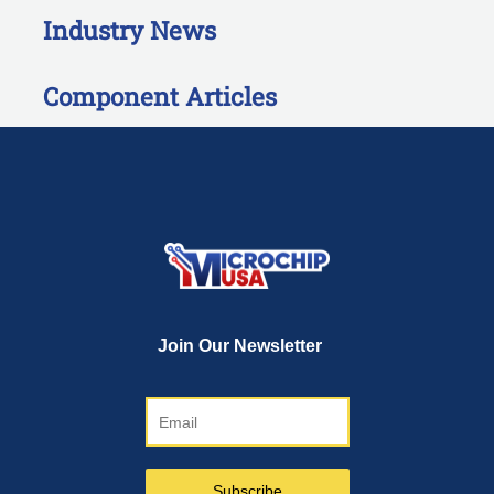
Industry News
Component Articles