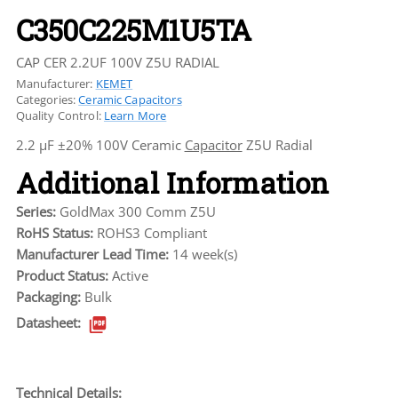
C350C225M1U5TA
CAP CER 2.2UF 100V Z5U RADIAL
Manufacturer:
KEMET
Categories:
Ceramic Capacitors
Quality Control:
Learn More
2.2 µF ±20% 100V Ceramic
Capacitor
Z5U Radial
Additional Information
Series:
GoldMax 300 Comm Z5U
RoHS Status:
ROHS3 Compliant
Manufacturer Lead Time:
14 week(s)
Product Status:
Active
Packaging:
Bulk
Datasheet:
Technical Details: