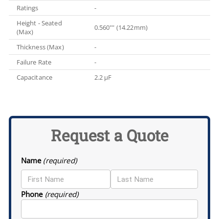
Ratings
-
Height - Seated
0.560"" (14.22mm)
(Max)
Thickness (Max)
-
Failure Rate
-
Capacitance
2.2 µF
Request a Quote
Name
(required)
Phone
(required)