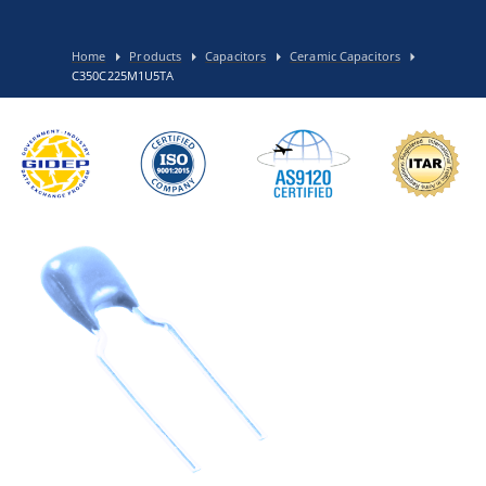
Home
Products
Capacitors
Ceramic Capacitors
C350C225M1U5TA