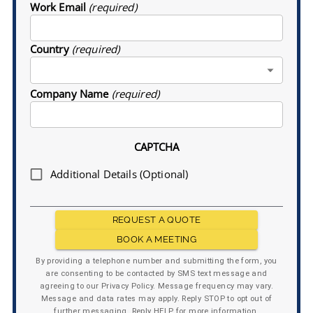
Work Email
(required)
Country
(required)
Company Name
(required)
CAPTCHA
Additional Details (Optional)
REQUEST A QUOTE
BOOK A MEETING
By providing a telephone number and submitting the form, you
are consenting to be contacted by SMS text message and
agreeing to our Privacy Policy. Message frequency may vary.
Message and data rates may apply. Reply STOP to opt out of
further messaging. Reply HELP for more information.