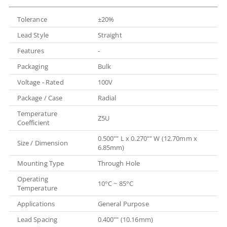
Tolerance
±20%
Lead Style
Straight
Features
-
Packaging
Bulk
Voltage - Rated
100V
Package / Case
Radial
Temperature
Z5U
Coefficient
0.500"" L x 0.270"" W (12.70mm x
Size / Dimension
6.85mm)
Mounting Type
Through Hole
Operating
10°C ~ 85°C
Temperature
Applications
General Purpose
Lead Spacing
0.400"" (10.16mm)