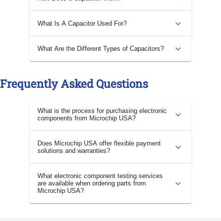
What Is A Capacitor Used For?
What Are the Different Types of Capacitors?
Frequently Asked Questions
What is the process for purchasing electronic
components from Microchip USA?
Does Microchip USA offer flexible payment
solutions and warranties?
What electronic component testing services
are available when ordering parts from
Microchip USA?