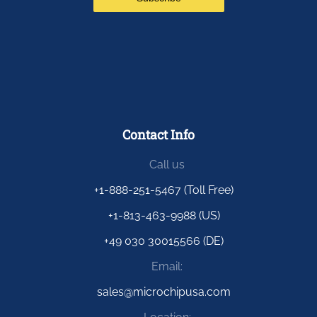
Contact Info
Call us
+1-888-251-5467 (Toll Free)
+1-813-463-9988 (US)
+49 030 30015566 (DE)
Email:
sales@microchipusa.com