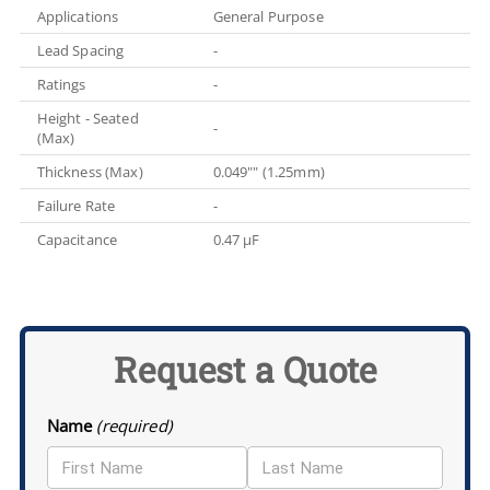
Applications
General Purpose
Lead Spacing
-
Ratings
-
Height - Seated
-
(Max)
Thickness (Max)
0.049"" (1.25mm)
Failure Rate
-
Capacitance
0.47 µF
Request a Quote
Name
(required)