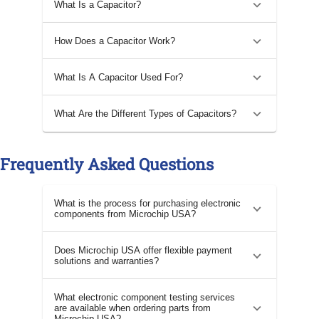
What Is a Capacitor?
How Does a Capacitor Work?
What Is A Capacitor Used For?
What Are the Different Types of Capacitors?
Frequently Asked Questions
What is the process for purchasing electronic
components from Microchip USA?
Does Microchip USA offer flexible payment
solutions and warranties?
What electronic component testing services
are available when ordering parts from
Microchip USA?