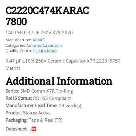
C2220C474KARAC
7800
CAP CER 0.47UF 250V X7R 2220
Manufacturer:
KEMET
Categories:
Ceramic Capacitors
Quality Control:
Learn More
0.47 µF ±10% 250V Ceramic
Capacitor
X7R 2220 (5750
Metric)
Additional Information
Series:
SMD Comm X7R Tip-Ring
RoHS Status:
ROHS3 Compliant
Manufacturer Lead Time:
13 week(s)
Product Status:
Active
Packaging:
Tape & Reel (TR)
Datasheet: