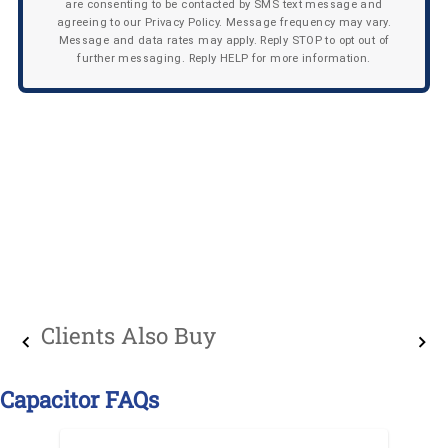
are consenting to be contacted by SMS text message and
agreeing to our Privacy Policy. Message frequency may vary.
Message and data rates may apply. Reply STOP to opt out of
further messaging. Reply HELP for more information.
Clients Also Buy
Capacitor FAQs