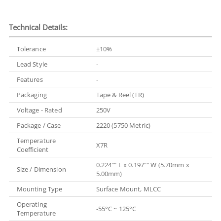
Technical Details:
Tolerance
±10%
Lead Style
-
Features
-
Packaging
Tape & Reel (TR)
Voltage - Rated
250V
Package / Case
2220 (5750 Metric)
Temperature
X7R
Coefficient
0.224"" L x 0.197"" W (5.70mm x
Size / Dimension
5.00mm)
Mounting Type
Surface Mount, MLCC
Operating
-55°C ~ 125°C
Temperature