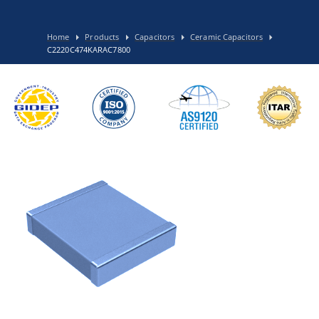
Home
Products
Capacitors
Ceramic Capacitors
C2220C474KARAC7800