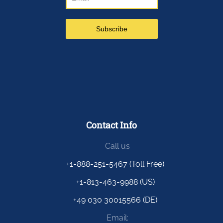
Contact Info
Call us
+1-888-251-5467 (Toll Free)
+1-813-463-9988 (US)
+49 030 30015566 (DE)
Email: