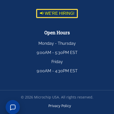
📢 WE'RE HIRING!
Open Hours
Monday - Thursday
9:00AM - 5:30PM EST
Friday
9:00AM - 4:30PM EST
©
2026
Microchip USA. All rights reserved.
Privacy Policy