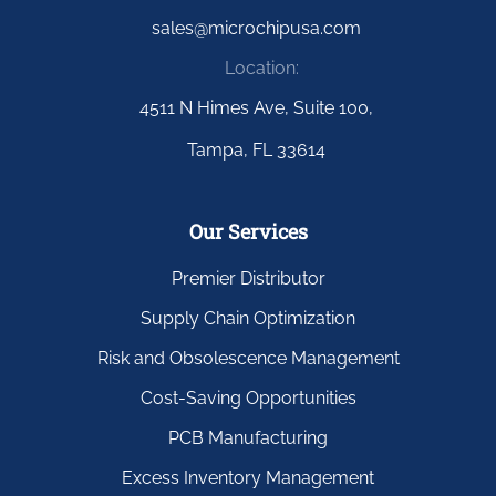
sales@microchipusa.com
Location:
4511 N Himes Ave, Suite 100,
Tampa, FL 33614
Our Services
Premier Distributor
Supply Chain Optimization
Risk and Obsolescence Management
Cost-Saving Opportunities
PCB Manufacturing
Excess Inventory Management