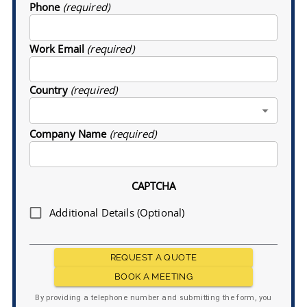
Phone
(required)
Work Email
(required)
Country
(required)
Company Name
(required)
CAPTCHA
Additional Details (Optional)
REQUEST A QUOTE
BOOK A MEETING
By providing a telephone number and submitting the form, you