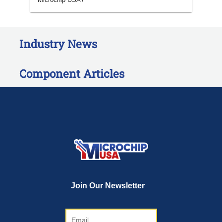
Industry News
Component Articles