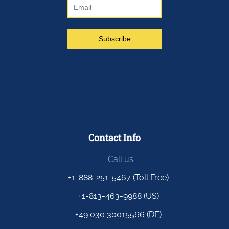
Contact Info
Call us
+1-888-251-5467 (Toll Free)
+1-813-463-9988 (US)
+49 030 30015566 (DE)