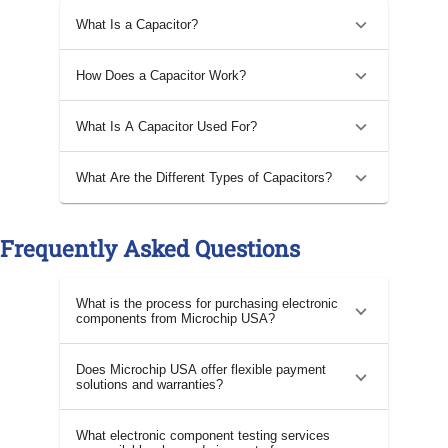
What Is a Capacitor?
How Does a Capacitor Work?
What Is A Capacitor Used For?
What Are the Different Types of Capacitors?
Frequently Asked Questions
What is the process for purchasing electronic
components from Microchip USA?
Does Microchip USA offer flexible payment
solutions and warranties?
What electronic component testing services