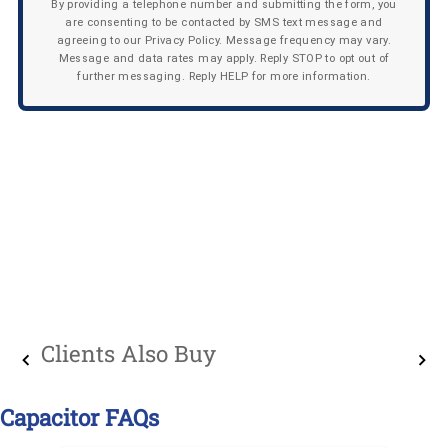
By providing a telephone number and submitting the form, you
are consenting to be contacted by SMS text message and
agreeing to our Privacy Policy. Message frequency may vary.
Message and data rates may apply. Reply STOP to opt out of
further messaging. Reply HELP for more information.
Clients Also Buy
Capacitor FAQs