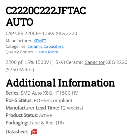
C2220C222JFTAC
AUTO
CAP CER 2200PF 1.5KV X8G 2220
Manufacturer:
KEMET
Categories:
Ceramic Capacitors
Quality Control:
Learn More
2200 pF ±5% 1500V (1.5kV) Ceramic
Capacitor
X8G 2220
(5750 Metric)
Additional Information
Series:
SMD Auto X8G HT150C HV
RoHS Status:
ROHS3 Compliant
Manufacturer Lead Time:
12 week(s)
Product Status:
Active
Packaging:
Tape & Reel (TR)
Datasheet: