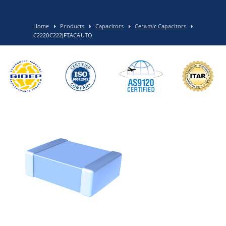
Home
Products
Capacitors
Ceramic Capacitors
C2220C222JFTACAUTO