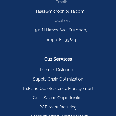
Email:
sales@microchipusa.com
Location:
4511 N Himes Ave, Suite 100,
Tampa, FL 33614
Our Services
Premier Distributor
Supply Chain Optimization
Risk and Obsolescence Management
Cost-Saving Opportunities
PCB Manufacturing