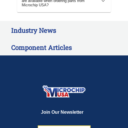
are available when ordering parts from
Microchip USA?
Industry News
Component Articles