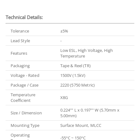
Technical Details:
Tolerance
±5%
Lead Style
-
Low ESL, High Voltage, High
Features
Temperature
Packaging
Tape & Reel (TR)
Voltage - Rated
1500V (1.5kV)
Package / Case
2220 (5750 Metric)
Temperature
X8G
Coefficient
0.224"" L x 0.197"" W (5.70mm x
Size / Dimension
5.00mm)
Mounting Type
Surface Mount, MLCC
Operating
-55°C ~ 150°C