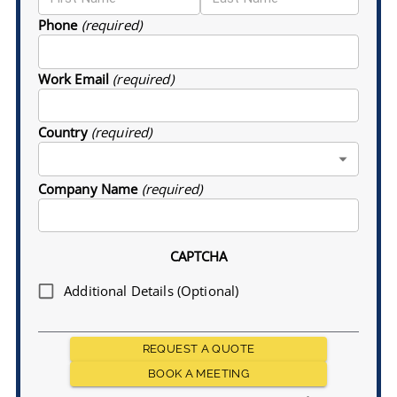
Phone
(required)
Work Email
(required)
Country
(required)
Company Name
(required)
CAPTCHA
Additional Details (Optional)
REQUEST A QUOTE
BOOK A MEETING