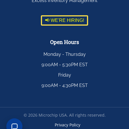
Excess Inventory Management
📢 WE'RE HIRING!
Open Hours
Monday - Thursday
9:00AM - 5:30PM EST
Friday
9:00AM - 4:30PM EST
©
2026
Microchip USA. All rights reserved.
Privacy Policy