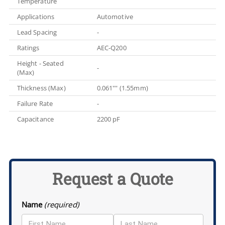
Temperature
Applications
Automotive
Lead Spacing
-
Ratings
AEC-Q200
Height - Seated
-
(Max)
Thickness (Max)
0.061"" (1.55mm)
Failure Rate
-
Capacitance
2200 pF
Request a Quote
Name
(required)